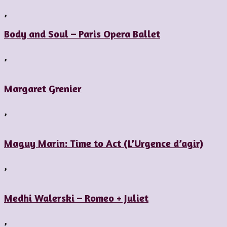
,
Body and Soul – Paris Opera Ballet
,
Margaret Grenier
,
Maguy Marin: Time to Act (L’Urgence d’agir)
,
Medhi Walerski – Romeo + Juliet
,