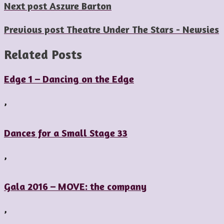
Next post
Aszure Barton
Previous post
Theatre Under The Stars - Newsies
Related Posts
Edge 1 – Dancing on the Edge
,
Dances for a Small Stage 33
,
Gala 2016 – MOVE: the company
,