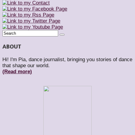
ABOUT
Hi! I'm Pia, dance journalist, bringing you stories of dance
that shape our world.
(Read more)