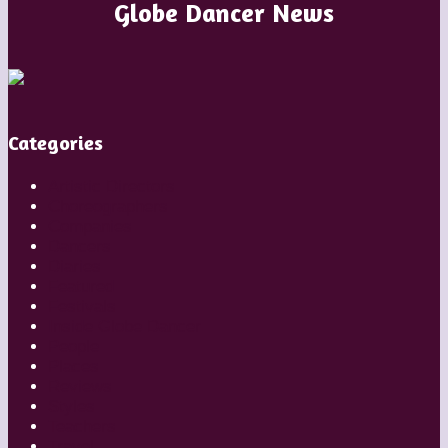
Globe Dancer News
Categories
Artistic Directors
Choreographers
Companies
Dancers
Diaries
Featured
Festivals
Inside Globe Dancer
People
Places
Reviews
Styles
Teachers
Travel