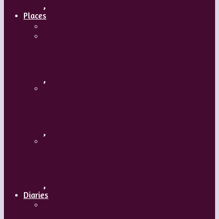
,
Places
Travel
Russia
,
Uzbekistan
,
Hong Kong
,
Diaries