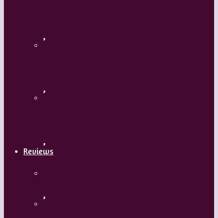
Flamenco with Oscar Nieto
,
What’s Your Dance Style?
,
Tribal Belly Dance
,
Reviews
Shrek: The Musical
,