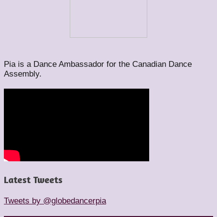
Pia is a Dance Ambassador for the Canadian Dance
Assembly.
Latest Tweets
Tweets by @globedancerpia