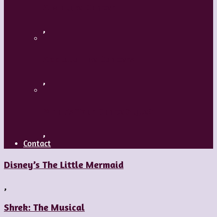
A Mature Dancer
,
Applaud The Dancers
,
What’s Your Dance Style?
,
Contact
Disney’s The Little Mermaid
,
Shrek: The Musical