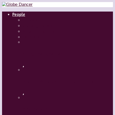
People
Dancers
Choreographers
Artistic Directors
Teachers
Margaret Grenier
,
Medhi Walerski – Romeo + Juliet
,
Aszure Barton