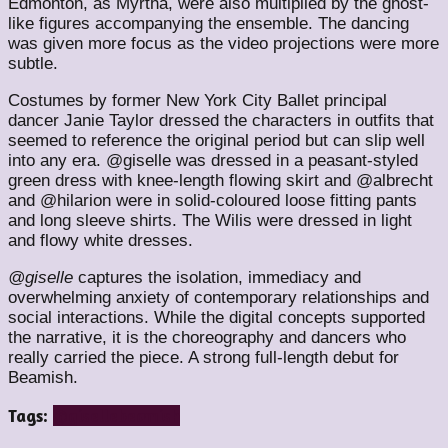
Edmonton, as Myrtha, were also multiplied by the ghost-
like figures accompanying the ensemble. The dancing
was given more focus as the video projections were more
subtle.
Costumes by former New York City Ballet principal
dancer Janie Taylor dressed the characters in outfits that
seemed to reference the original period but can slip well
into any era. @giselle was dressed in a peasant-styled
green dress with knee-length flowing skirt and @albrecht
and @hilarion were in solid-coloured loose fitting pants
and long sleeve shirts. The Wilis were dressed in light
and flowy white dresses.
@giselle
captures the isolation, immediacy and
overwhelming anxiety of contemporary relationships and
social interactions. While the digital concepts supported
the narrative, it is the choreography and dancers who
really carried the piece. A strong full-length debut for
Beamish.
Tags:
@giselle
beamish