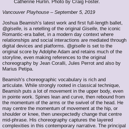
Catherine Hurlin. Photo by Craig Foster.
Vancouver Playhouse – September 5, 2019
Joshua Beamish’s latest work and first full-length ballet,
@giselle
, is a retelling of the original
Giselle
, the iconic
Romantic-era ballet, in a modern day context where
relationships and social interactions are mediated through
digital devices and platforms.
@giselle
is set to the
original score by Adolphe Adam and retains much of the
storyline, even making references to the original
choreography by Jean Coralli, Jules Perrot and also by
Marius Petipa.
Beamish’s choreographic vocabulary is rich and
articulate. While strongly rooted in classical technique,
Beamish puts a lot of movement in the upper body, even
in pointe work. Spines lean and curve, then rebound from
the momentum of the arms or the swivel of the head. He
may centre the momentum of movement at the hip, or
shoulder or knee, then unexpectedly change that centre
mid-phrase. His choreography captures the layered
complexities in this contemporary narrative. The principal