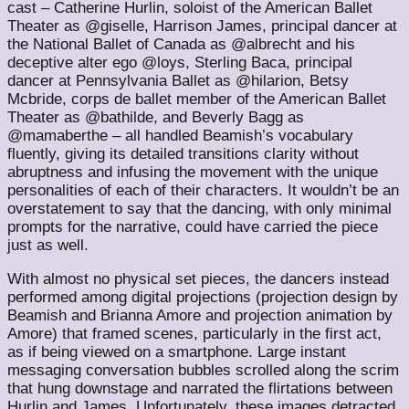
cast – Catherine Hurlin, soloist of the American Ballet
Theater as @giselle, Harrison James, principal dancer at
the National Ballet of Canada as @albrecht and his
deceptive alter ego @loys, Sterling Baca, principal
dancer at Pennsylvania Ballet as @hilarion, Betsy
Mcbride, corps de ballet member of the American Ballet
Theater as @bathilde, and Beverly Bagg as
@mamaberthe – all handled Beamish’s vocabulary
fluently, giving its detailed transitions clarity without
abruptness and infusing the movement with the unique
personalities of each of their characters. It wouldn’t be an
overstatement to say that the dancing, with only minimal
prompts for the narrative, could have carried the piece
just as well.
With almost no physical set pieces, the dancers instead
performed among digital projections (projection design by
Beamish and Brianna Amore and projection animation by
Amore) that framed scenes, particularly in the first act,
as if being viewed on a smartphone. Large instant
messaging conversation bubbles scrolled along the scrim
that hung downstage and narrated the flirtations between
Hurlin and James. Unfortunately, these images detracted