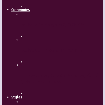
,
Companies
Ballet BC – Program 2, 2018-19
,
Ballet BC – Program 1, 2018-19
,
Lin Hwai-min, Artistic Director, Cloud
Gate Dance Theatre
,
Styles