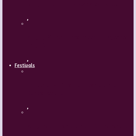
Body and Soul – Paris Opera Ballet
,
Maguy Marin: Time to Act (L’Urgence
d’agir)
,
Festivals
ImPulsTanz – Vienna International
Dance Festival
,
Kaay Fecc International Dance Festival