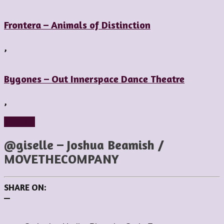
Frontera – Animals of Distinction
,
Bygones – Out Innerspace Dance Theatre
,
Reviews
@giselle – Joshua Beamish /
MOVETHECOMPANY
SHARE ON:
—