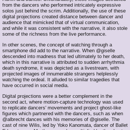
from the dancers who performed intricately expressive
solos just behind the scrim. Additionally, the use of these
digital projections created distance between dancer and
audience that mimicked that of virtual communication,
and while it was consistent with the narrative, it also stole
some of the richness from the live performance.
In other scenes, the concept of watching through a
smartphone did add to the narrative. When @giselle
descended into madness that led ultimately to her death,
which in this narrative is attributed to sudden arrhythmia
death syndrome, it was depicted as a livestream, with
projected images of innumerable strangers helplessly
watching the ordeal. It alluded to similar tragedies that
have occurred in social media.
Digital projections were a better complement in the
second act, where motion-capture technology was used
to replicate dancers’ movements and project ghost-like
figures which partnered with the dancers, such as when
@albrecht dances with his memories of @giselle. The
cast of nine Wilis, led by Yoko Kanomata, dancer of Ballet