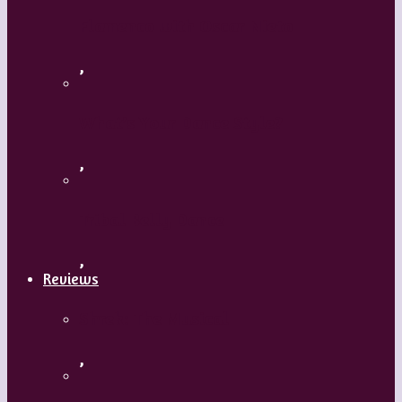
Flamenco with Oscar Nieto
,
What’s Your Dance Style?
,
Tribal Belly Dance
,
Reviews
Shrek: The Musical
,