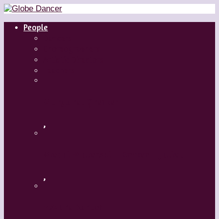
People
Dancers
Choreographers
Artistic Directors
Teachers
Margaret Grenier
,
Medhi Walerski – Romeo + Juliet
,
Aszure Barton