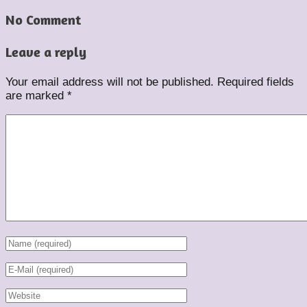
No Comment
Leave a reply
Your email address will not be published.
Required fields
are marked
*