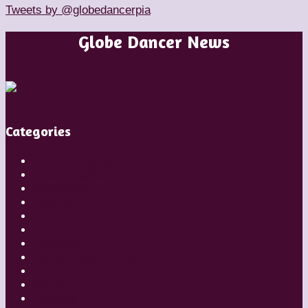
Tweets by @globedancerpia
Globe Dancer News
Categories
Artistic Directors
Choreographers
Companies
Dancers
Diaries
Featured
Festivals
Inside Globe Dancer
People
Places
Reviews