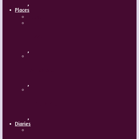
,
Places
Travel
Russia
,
Uzbekistan
,
Hong Kong
,
Diaries