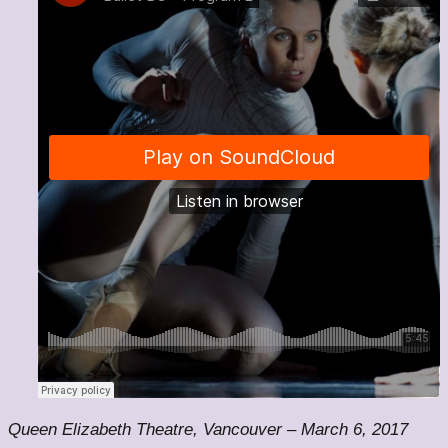
Queen Elizabeth Theatre, Vancouver – March 6, 2017