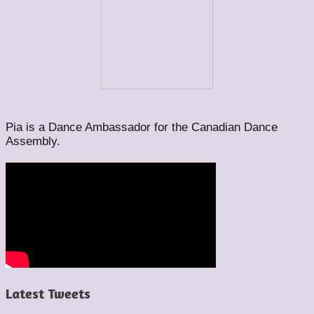
Pia is a Dance Ambassador for the Canadian Dance
Assembly.
Latest Tweets