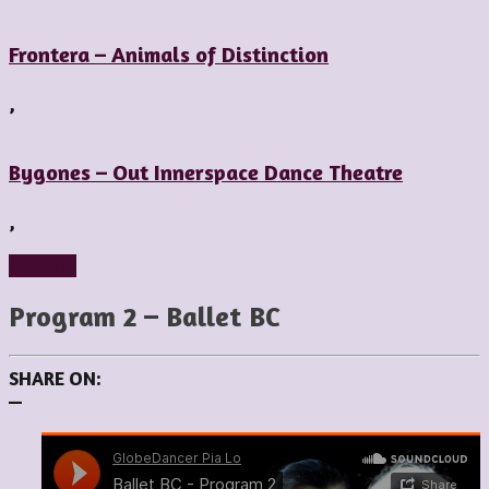
Frontera – Animals of Distinction
,
Bygones – Out Innerspace Dance Theatre
,
Reviews
Program 2 – Ballet BC
SHARE ON:
—