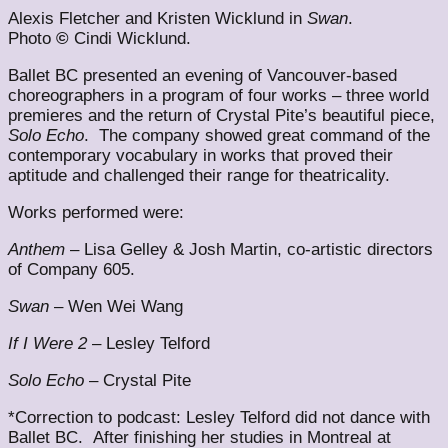
Alexis Fletcher and Kristen Wicklund in
Swan
.
Photo
©
Cindi Wicklund.
Ballet BC presented an evening of Vancouver-based
choreographers in a program of four works – three world
premieres and the return of Crystal Pite’s beautiful piece,
Solo Echo
. The company showed great command of the
contemporary vocabulary in works that proved their
aptitude and challenged their range for theatricality.
Works performed were:
Anthem
– Lisa Gelley & Josh Martin, co-artistic directors
of Company 605.
Swan
– Wen Wei Wang
If I Were 2
– Lesley Telford
Solo Echo
– Crystal Pite
*Correction to podcast: Lesley Telford did not dance with
Ballet BC. After finishing her studies in Montreal at