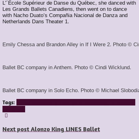
L’´École Supérieur de Danse du Québec, she danced with
Les Grands Ballets Canadiens, then went on to dance
with Nacho Duato’s Compañia Nacional de Danza and
Netherlands Dans Theater 1.
Emily Chessa and Brandon Alley in If I Were 2. Photo © Ci
Ballet BC company in Anthem. Photo © Cindi Wicklund.
Ballet BC company in Solo Echo. Photo © Michael Slobodi
Tags:
ballet bc
company 605
crystal pite
lesley telford
wen
wei wang
Next post
Alonzo King LINES Ballet