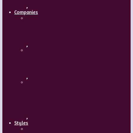
,
Companies
Ballet BC – Program 2, 2018-19
,
Ballet BC – Program 1, 2018-19
,
Lin Hwai-min, Artistic Director, Cloud
Gate Dance Theatre
,
Styles