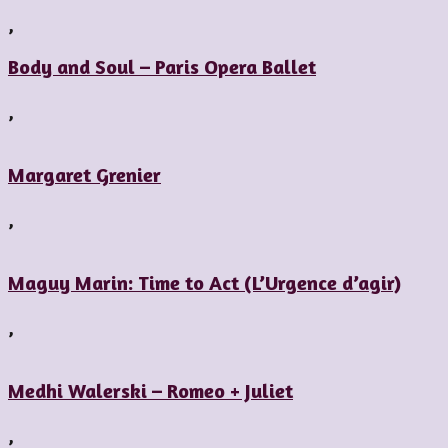
,
Body and Soul – Paris Opera Ballet
,
Margaret Grenier
,
Maguy Marin: Time to Act (L’Urgence d’agir)
,
Medhi Walerski – Romeo + Juliet
,