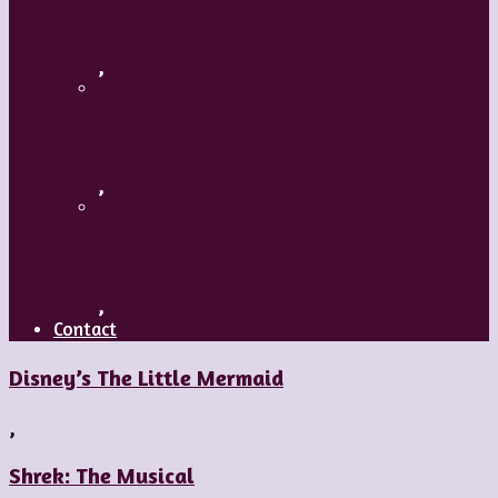
A Mature Dancer
,
Applaud The Dancers
,
What’s Your Dance Style?
,
Contact
Disney’s The Little Mermaid
,
Shrek: The Musical