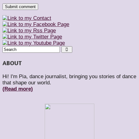
ABOUT
Hi! I'm Pia, dance journalist, bringing you stories of dance
that shape our world.
(Read more)