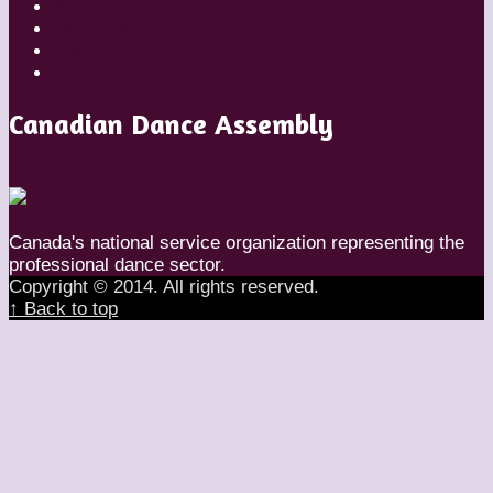
Styles
Teachers
Travel
Uncategorized
Canadian Dance Assembly
Canada's national service organization representing the
professional dance sector.
Copyright © 2014. All rights reserved.
↑ Back to top