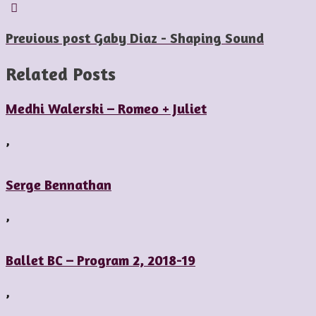
Previous post
Gaby Diaz - Shaping Sound
Related Posts
Medhi Walerski – Romeo + Juliet
,
Serge Bennathan
,
Ballet BC – Program 2, 2018-19
,