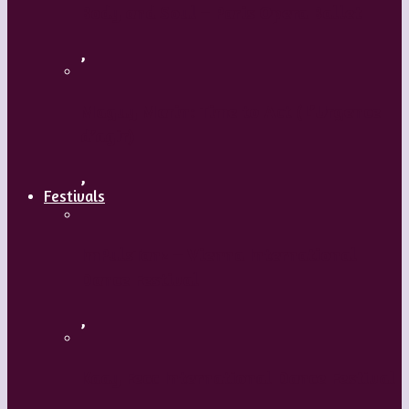
Body and Soul – Paris Opera Ballet
,
Maguy Marin: Time to Act (L’Urgence
d’agir)
,
Festivals
ImPulsTanz – Vienna International
Dance Festival
,
Kaay Fecc International Dance Festival