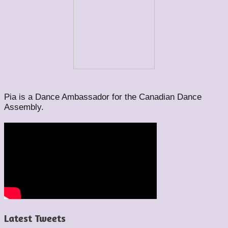
Pia is a Dance Ambassador for the Canadian Dance
Assembly.
Latest Tweets