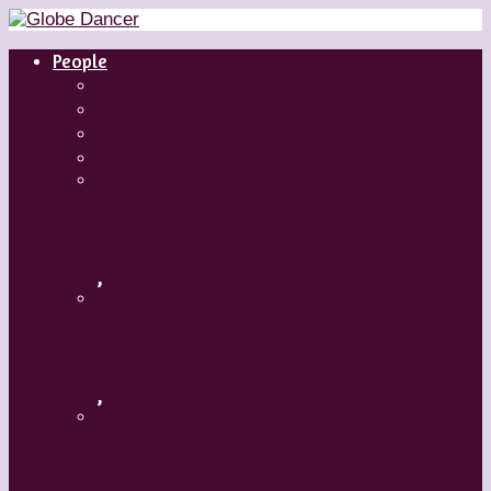
People
Dancers
Choreographers
Artistic Directors
Teachers
Margaret Grenier
,
Medhi Walerski – Romeo + Juliet
,
Aszure Barton