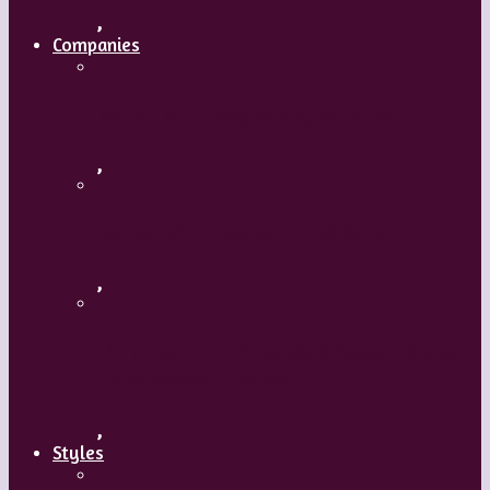
,
Companies
Ballet BC – Program 2, 2018-19
,
Ballet BC – Program 1, 2018-19
,
Lin Hwai-min, Artistic Director, Cloud
Gate Dance Theatre
,
Styles