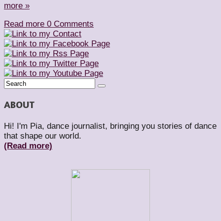
more »
Read more
0 Comments
ABOUT
Hi! I'm Pia, dance journalist, bringing you stories of dance
that shape our world.
(Read more)