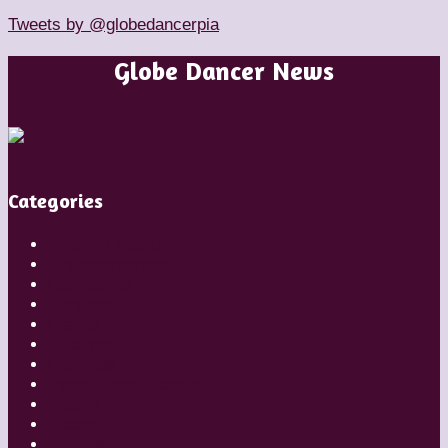
Tweets by @globedancerpia
Globe Dancer News
Categories
Artistic Directors
Choreographers
Companies
Dancers
Diaries
Featured
Festivals
Inside Globe Dancer
People
Places
Reviews