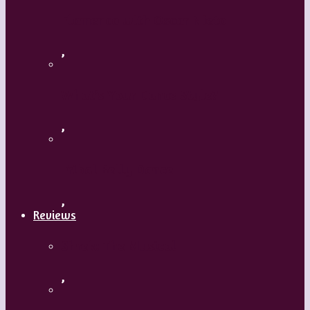
Flamenco with Oscar Nieto
,
What’s Your Dance Style?
,
Tribal Belly Dance
,
Reviews
Shrek: The Musical
,