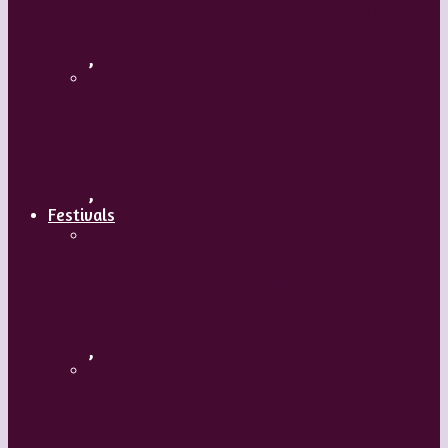
Body and Soul – Paris Opera Ballet
,
Maguy Marin: Time to Act (L’Urgence
d’agir)
,
Festivals
ImPulsTanz – Vienna International
Dance Festival
,
Kaay Fecc International Dance Festival