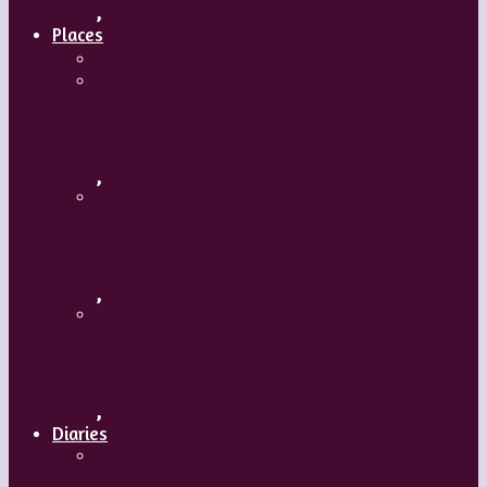
,
Places
Travel
Russia
,
Uzbekistan
,
Hong Kong
,
Diaries