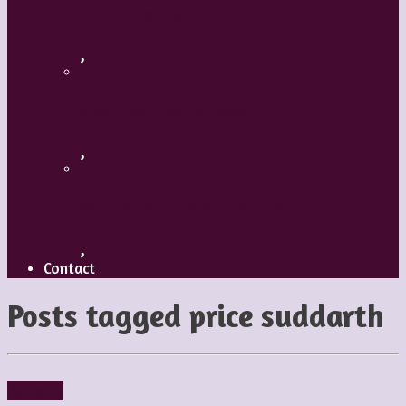
A Mature Dancer
,
Applaud The Dancers
,
What’s Your Dance Style?
,
Contact
Posts tagged
price suddarth
Reviews