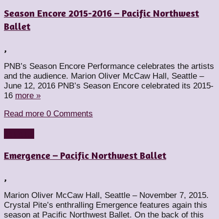
Season Encore 2015-2016 – Pacific Northwest
Ballet
,
PNB’s Season Encore Performance celebrates the artists
and the audience. Marion Oliver McCaw Hall, Seattle –
June 12, 2016 PNB’s Season Encore celebrated its 2015-
16
more »
Read more
0 Comments
Reviews
Emergence – Pacific Northwest Ballet
,
Marion Oliver McCaw Hall, Seattle – November 7, 2015.
Crystal Pite’s enthralling Emergence features again this
season at Pacific Northwest Ballet. On the back of this