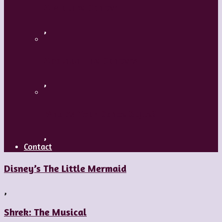
A Mature Dancer
,
Applaud The Dancers
,
What’s Your Dance Style?
,
Contact
Disney’s The Little Mermaid
,
Shrek: The Musical