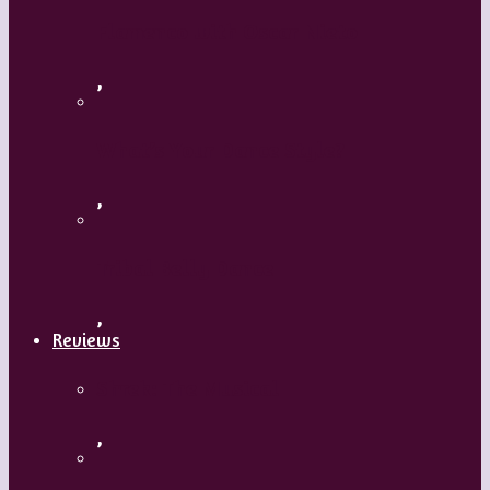
Flamenco with Oscar Nieto
,
What’s Your Dance Style?
,
Tribal Belly Dance
,
Reviews
Shrek: The Musical
,