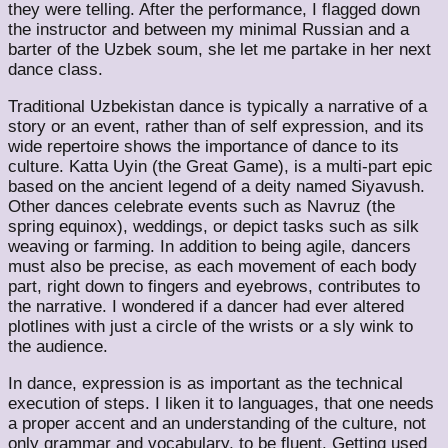
they were telling. After the performance, I flagged down
the instructor and between my minimal Russian and a
barter of the Uzbek soum, she let me partake in her next
dance class.
Traditional Uzbekistan dance is typically a narrative of a
story or an event, rather than of self expression, and its
wide repertoire shows the importance of dance to its
culture. Katta Uyin (the Great Game), is a multi-part epic
based on the ancient legend of a deity named Siyavush.
Other dances celebrate events such as Navruz (the
spring equinox), weddings, or depict tasks such as silk
weaving or farming. In addition to being agile, dancers
must also be precise, as each movement of each body
part, right down to fingers and eyebrows, contributes to
the narrative. I wondered if a dancer had ever altered
plotlines with just a circle of the wrists or a sly wink to
the audience.
In dance, expression is as important as the technical
execution of steps. I liken it to languages, that one needs
a proper accent and an understanding of the culture, not
only grammar and vocabulary, to be fluent. Getting used