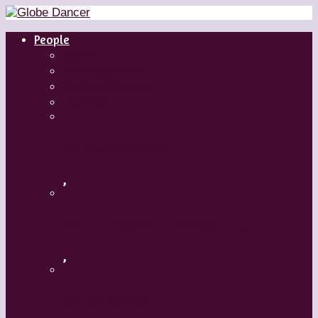
People
Dancers
Choreographers
Artistic Directors
Teachers
Margaret Grenier
,
Medhi Walerski – Romeo + Juliet
,
Aszure Barton