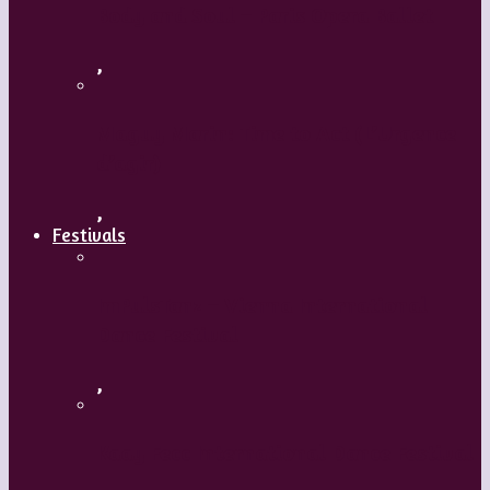
Body and Soul – Paris Opera Ballet
,
Maguy Marin: Time to Act (L’Urgence
d’agir)
,
Festivals
ImPulsTanz – Vienna International
Dance Festival
,
Kaay Fecc International Dance Festival