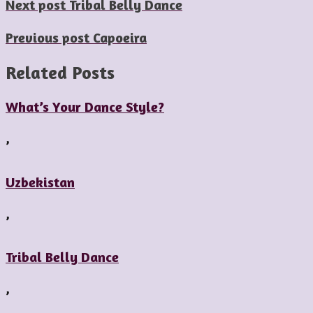
Next post
Tribal Belly Dance
Previous post
Capoeira
Related Posts
What’s Your Dance Style?
,
Uzbekistan
,
Tribal Belly Dance
,