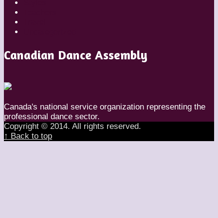
Styles
Teachers
Travel
Uncategorized
Canadian Dance Assembly
Canada's national service organization representing the
professional dance sector.
Copyright © 2014. All rights reserved.
↑ Back to top