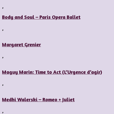
,
Body and Soul – Paris Opera Ballet
,
Margaret Grenier
,
Maguy Marin: Time to Act (L’Urgence d’agir)
,
Medhi Walerski – Romeo + Juliet
,