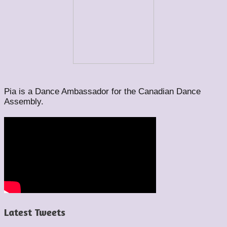
Pia is a Dance Ambassador for the Canadian Dance
Assembly.
Latest Tweets