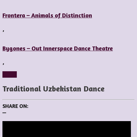
Frontera – Animals of Distinction
,
Bygones – Out Innerspace Dance Theatre
,
Styles
Traditional Uzbekistan Dance
SHARE ON:
—