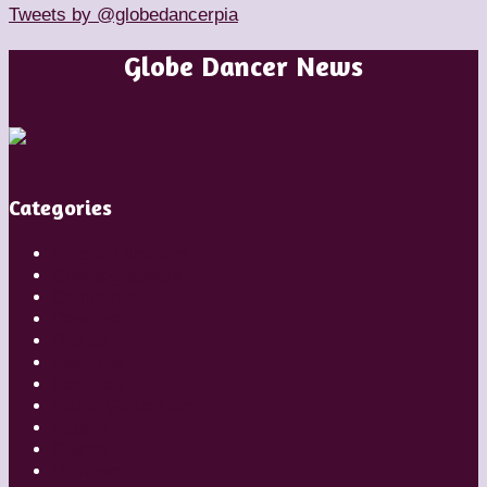
Tweets by @globedancerpia
Globe Dancer News
Categories
Artistic Directors
Choreographers
Companies
Dancers
Diaries
Featured
Festivals
Inside Globe Dancer
People
Places
Reviews