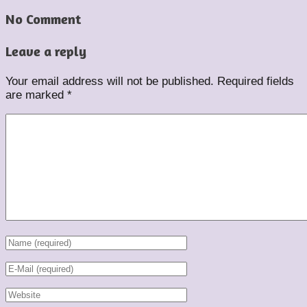
No Comment
Leave a reply
Your email address will not be published.
Required fields
are marked
*