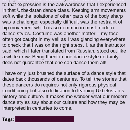
to that expression is the awkwardness that I experienced
in that Uzbekistan dance class. Keeping arm movements
soft while the isolations of other parts of the body sharp
was a challenge; especially difficult was the restraint of
hip movement which is so common in most modern
dance styles. Costume was another matter – my face
often got caught in my veil as I was glancing everywhere
to check that I was on the right steps. I, as the instructor
said, which I later translated from Russian, stood out like
a white crow. Being fluent in one dance style certainly
does not guarantee that one can dance them all!
I have only just brushed the surface of a dance style that
dates back thousands of centuries. To tell the stories that
these dancers do requires not only rigorous physical
conditioning but also dedication to learning Uzbekistan.s
history and culture. It makes me wonder what our modern
dance styles say about our culture and how they may be
interpreted in centuries to come.
Tags:
dance
traditional
uzbekistan