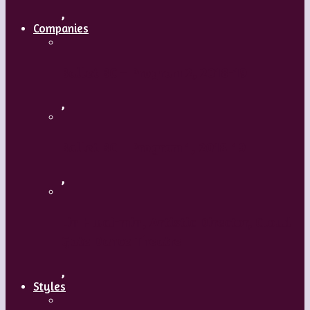
,
Companies
Ballet BC – Program 2, 2018-19
,
Ballet BC – Program 1, 2018-19
,
Lin Hwai-min, Artistic Director, Cloud
Gate Dance Theatre
,
Styles