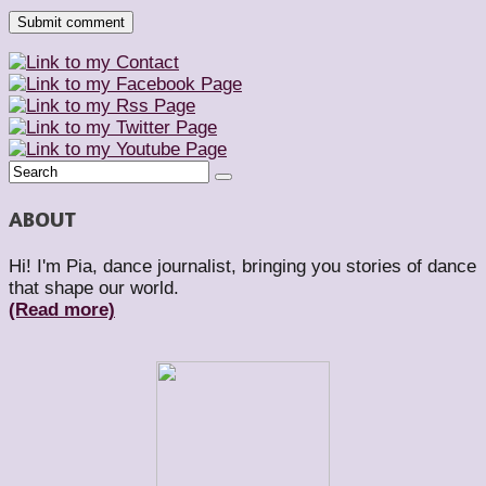
ABOUT
Hi! I'm Pia, dance journalist, bringing you stories of dance
that shape our world.
(Read more)