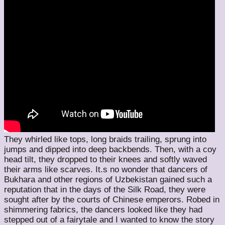
They whirled like tops, long braids trailing, sprung into
jumps and dipped into deep backbends. Then, with a coy
head tilt, they dropped to their knees and softly waved
their arms like scarves. It.s no wonder that dancers of
Bukhara and other regions of Uzbekistan gained such a
reputation that in the days of the Silk Road, they were
sought after by the courts of Chinese emperors. Robed in
shimmering fabrics, the dancers looked like they had
stepped out of a fairytale and I wanted to know the story