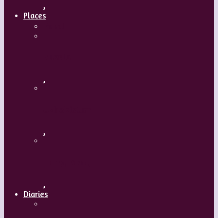
,
Places
Travel
Russia
,
Uzbekistan
,
Hong Kong
,
Diaries