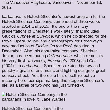
The Vancouver Playhouse, Vancouver – November 13,
2015
barbarians
is Hofesh Shechter’s newest program for the
Hofesh Shechter Company, comprised of three works
created in 2014 and 2015. It’s one of the many
presentations of Shechter’s work lately, that includes
Gluck’s
Orphée et Eurydice
, which he co-directed for the
Royal Opera House, and choreography for Broadway’s
new production of
Fiddler On the Roof
, debuting in
December. Also, his apprentice company, Shechter
Junior, has been touring
deGeneration
, which remounts
his very first two works,
Fragments
(2003) and
Cult
(2004). In
barbarians
, Shechter’s retains his raw and
punchy signature, and music and lighting design of great
sensory effect. Yet, there’s a hint of self-reflective
maturity here, perhaps marking this stage in Shechter’s
life, as a father of two who has just turned 40.
Hofesh Shechter Company in the