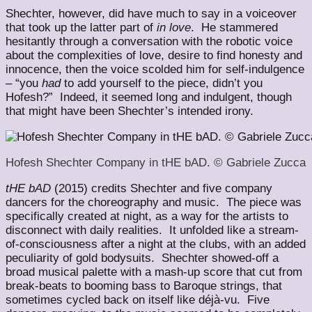
Shechter, however, did have much to say in a voiceover
that took up the latter part of
in love
. He stammered
hesitantly through a conversation with the robotic voice
about the complexities of love, desire to find honesty and
innocence, then the voice scolded him for self-indulgence
– “you
had
to add yourself to the piece, didn’t you
Hofesh?” Indeed, it seemed long and indulgent, though
that might have been Shechter’s intended irony.
Hofesh Shechter Company in tHE bAD. © Gabriele Zucca
tHE bAD
(2015) credits Shechter and five company
dancers for the choreography and music. The piece was
specifically created at night, as a way for the artists to
disconnect with daily realities. It unfolded like a stream-
of-consciousness after a night at the clubs, with an added
peculiarity of gold bodysuits. Shechter showed-off a
broad musical palette with a mash-up score that cut from
break-beats to booming bass to Baroque strings, that
sometimes cycled back on itself like déjà-vu. Five