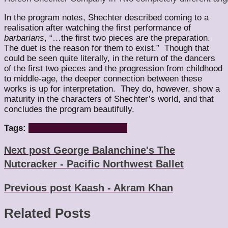
In the program notes, Shechter described coming to a
realisation after watching the first performance of
barbarians
, “…the first two pieces are the preparation.
The duet is the reason for them to exist.” Though that
could be seen quite literally, in the return of the dancers
of the first two pieces and the progression from childhood
to middle-age, the deeper connection between these
works is up for interpretation. They do, however, show a
maturity in the characters of Shechter’s world, and that
concludes the program beautifully.
Tags:
barbarians
hofesh
shechter
Next post
George Balanchine's The
Nutcracker - Pacific Northwest Ballet
Previous post
Kaash - Akram Khan
Related Posts