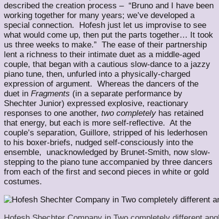
described the creation process – “Bruno and I have been
working together for many years; we’ve developed a
special connection. Hofesh just let us improvise to see
what would come up, then put the parts together… It took
us three weeks to make.” The ease of their partnership
lent a richness to their intimate duet as a middle-aged
couple, that began with a cautious slow-dance to a jazzy
piano tune, then, unfurled into a physically-charged
expression of argument. Whereas the dancers of the
duet in
Fragments
(in a separate performance by
Shechter Junior) expressed explosive, reactionary
responses to one another,
two completely
has retained
that energy, but each is more self-reflective. At the
couple’s separation, Guillore, stripped of his lederhosen
to his boxer-briefs, nudged self-consciously into the
ensemble, unacknowledged by Brunet-Smith, now slow-
stepping to the piano tune accompanied by three dancers
from each of the first and second pieces in white or gold
costumes.
Hofesh Shechter Company in Two completely different angl