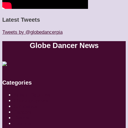
Latest Tweets
Tweets by @globedancerpia
Globe Dancer News
Categories
Artistic Directors
Choreographers
Companies
Dancers
Diaries
Featured