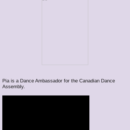
Pia is a Dance Ambassador for the Canadian Dance
Assembly.