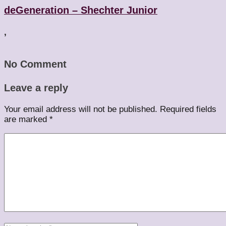
deGeneration – Shechter Junior
,
No Comment
Leave a reply
Your email address will not be published.
Required fields
are marked
*