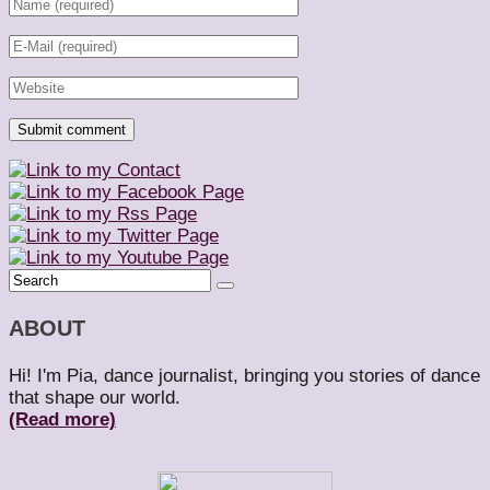
ABOUT
Hi! I'm Pia, dance journalist, bringing you stories of dance
that shape our world.
(Read more)