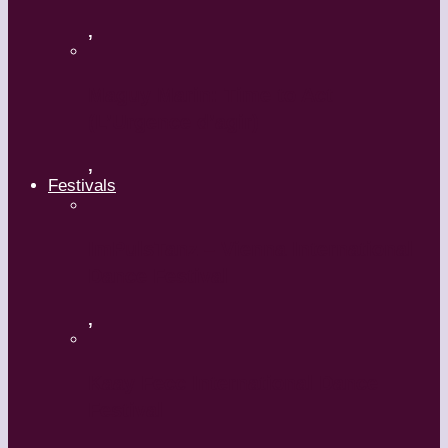
,
Maguy Marin: Time to Act
(L’Urgence d’agir)
,
Festivals
ImPulsTanz – Vienna International
Dance Festival
,
Kaay Fecc International Dance
Festival