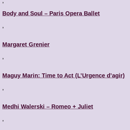
,
Body and Soul – Paris Opera Ballet
,
Margaret Grenier
,
Maguy Marin: Time to Act (L’Urgence d’agir)
,
Medhi Walerski – Romeo + Juliet
,