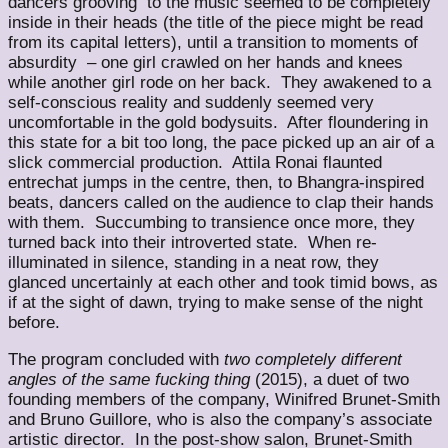
dancers grooving to the music seemed to be completely
inside in their heads (the title of the piece might be read
from its capital letters), until a transition to moments of
absurdity – one girl crawled on her hands and knees
while another girl rode on her back. They awakened to a
self-conscious reality and suddenly seemed very
uncomfortable in the gold bodysuits. After floundering in
this state for a bit too long, the pace picked up an air of a
slick commercial production. Attila Ronai flaunted
entrechat jumps in the centre, then, to Bhangra-inspired
beats, dancers called on the audience to clap their hands
with them. Succumbing to transience once more, they
turned back into their introverted state. When re-
illuminated in silence, standing in a neat row, they
glanced uncertainly at each other and took timid bows, as
if at the sight of dawn, trying to make sense of the night
before.
The program concluded with
two completely different
angles of the same fucking thing
(2015), a duet of two
founding members of the company, Winifred Brunet-Smith
and Bruno Guillore, who is also the company’s associate
artistic director. In the post-show salon, Brunet-Smith