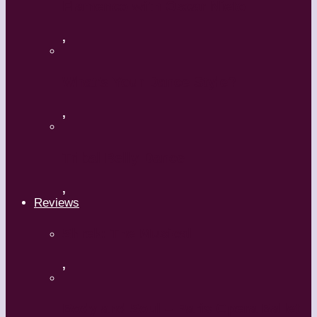
Flamenco with Oscar Nieto
,
What’s Your Dance Style?
,
Tribal Belly Dance
,
Reviews
Shrek: The Musical
,
Body and Soul – Paris Opera Ballet