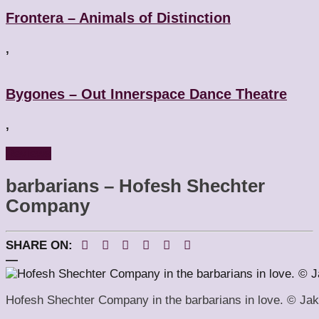
Frontera – Animals of Distinction
,
Bygones – Out Innerspace Dance Theatre
,
Reviews
barbarians – Hofesh Shechter
Company
SHARE ON:
—
Hofesh Shechter Company in the barbarians in love. © Ja