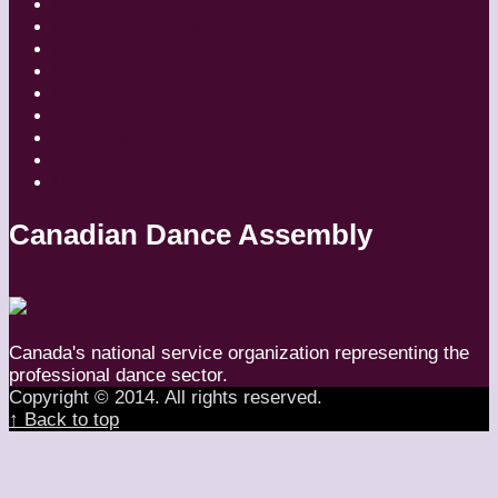
Festivals
Inside Globe Dancer
People
Places
Reviews
Styles
Teachers
Travel
Uncategorized
Canadian Dance Assembly
Canada's national service organization representing the
professional dance sector.
Copyright © 2014. All rights reserved.
↑ Back to top