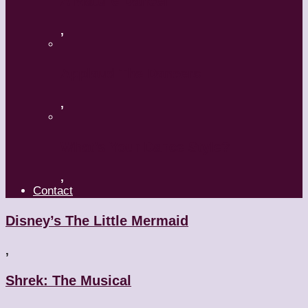
A Mature Dancer
,
Applaud The Dancers
,
What’s Your Dance Style?
,
Contact
Disney’s The Little Mermaid
,
Shrek: The Musical