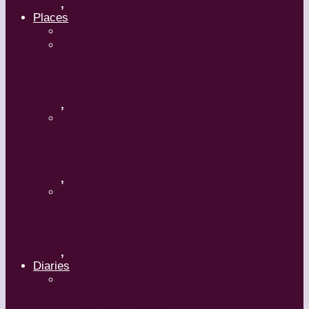
,
Places
Travel
Russia
,
Uzbekistan
,
Hong Kong
,
Diaries