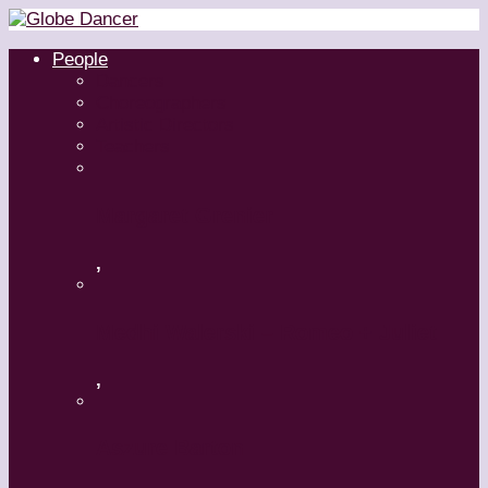
People
Dancers
Choreographers
Artistic Directors
Teachers
Margaret Grenier
,
Medhi Walerski – Romeo + Juliet
,
Aszure Barton