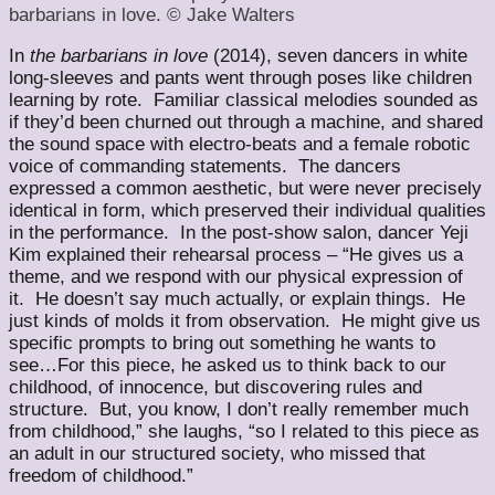
barbarians in love. © Jake Walters
In
the barbarians in love
(2014), seven dancers in white
long-sleeves and pants went through poses like children
learning by rote. Familiar classical melodies sounded as
if they’d been churned out through a machine, and shared
the sound space with electro-beats and a female robotic
voice of commanding statements. The dancers
expressed a common aesthetic, but were never precisely
identical in form, which preserved their individual qualities
in the performance. In the post-show salon, dancer Yeji
Kim explained their rehearsal process – “He gives us a
theme, and we respond with our physical expression of
it. He doesn’t say much actually, or explain things. He
just kinds of molds it from observation. He might give us
specific prompts to bring out something he wants to
see…For this piece, he asked us to think back to our
childhood, of innocence, but discovering rules and
structure. But, you know, I don’t really remember much
from childhood,” she laughs, “so I related to this piece as
an adult in our structured society, who missed that
freedom of childhood.”