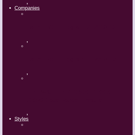
,
Companies
Ballet BC – Program 2, 2018-19
,
Ballet BC – Program 1, 2018-19
,
Lin Hwai-min, Artistic Director,
Cloud Gate Dance Theatre
,
Styles