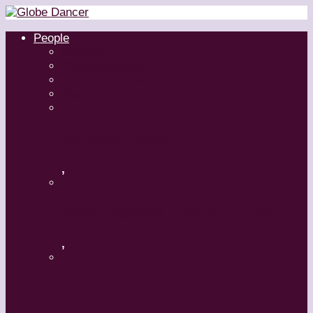
People
Dancers
Choreographers
Artistic Directors
Teachers
Margaret Grenier
,
Medhi Walerski – Romeo + Juliet
,
Aszure Barton