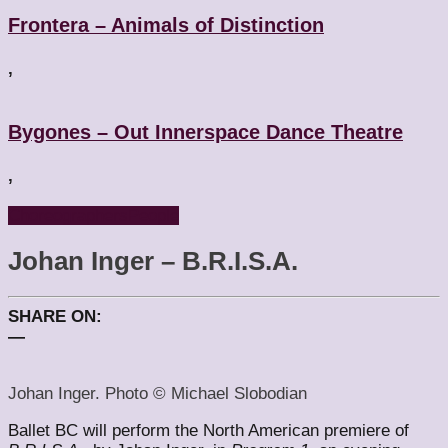
Frontera – Animals of Distinction
,
Bygones – Out Innerspace Dance Theatre
,
Choreographers
People
Johan Inger – B.R.I.S.A.
SHARE ON:
—
Johan Inger. Photo © Michael Slobodian
Ballet BC will perform the North American premiere of