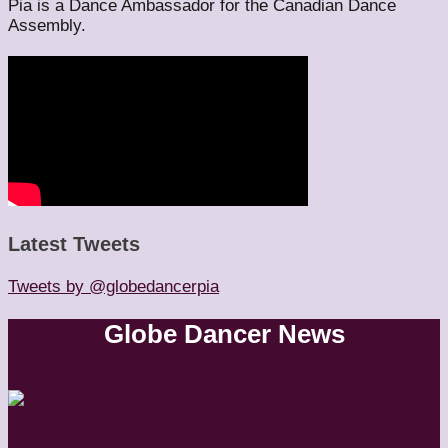
Pia is a Dance Ambassador for the Canadian Dance
Assembly.
Latest Tweets
Tweets by @globedancerpia
Globe Dancer News