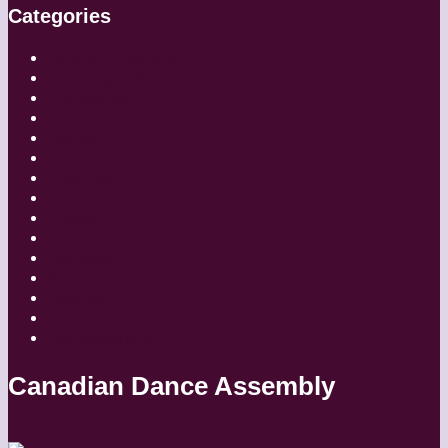
Categories
Artistic Directors
Choreographers
Companies
Dancers
Diaries
Featured
Festivals
Inside Globe Dancer
People
Places
Reviews
Styles
Teachers
Travel
Uncategorized
Canadian Dance Assembly