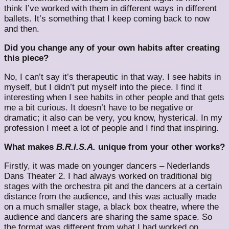
think I’ve worked with them in different ways in different
ballets. It’s something that I keep coming back to now
and then.
Did you change any of your own habits after creating
this piece?
No, I can’t say it’s therapeutic in that way. I see habits in
myself, but I didn’t put myself into the piece. I find it
interesting when I see habits in other people and that gets
me a bit curious. It doesn’t have to be negative or
dramatic; it also can be very, you know, hysterical. In my
profession I meet a lot of people and I find that inspiring.
What makes
B.R.I.S.A.
unique from your other works?
Firstly, it was made on younger dancers – Nederlands
Dans Theater 2. I had always worked on traditional big
stages with the orchestra pit and the dancers at a certain
distance from the audience, and this was actually made
on a much smaller stage, a black box theatre, where the
audience and dancers are sharing the same space. So
the format was different from what I had worked on