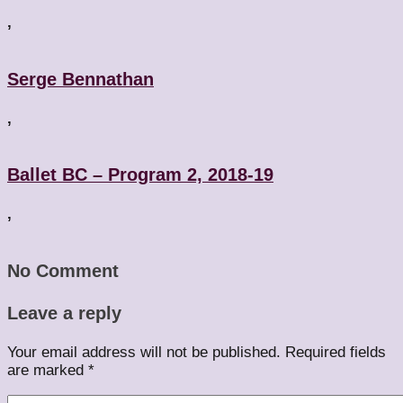
,
Serge Bennathan
,
Ballet BC – Program 2, 2018-19
,
No Comment
Leave a reply
Your email address will not be published.
Required fields
are marked
*