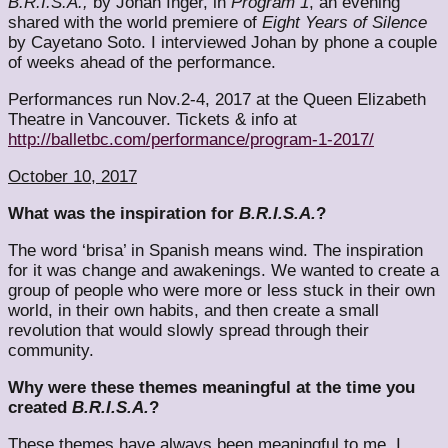
B.R.I.S.A.,
by Johan Inger, in
Program 1
, an evening
shared with the world premiere of
Eight Years of Silence
by Cayetano Soto. I interviewed Johan by phone a couple
of weeks ahead of the performance.
Performances run Nov.2-4, 2017 at the Queen Elizabeth
Theatre in Vancouver. Tickets & info at
http://balletbc.com/performance/program-1-2017/
October 10, 2017
What was the inspiration for
B.R.I.S.A.
?
The word ‘brisa’ in Spanish means wind. The inspiration
for it was change and awakenings. We wanted to create a
group of people who were more or less stuck in their own
world, in their own habits, and then create a small
revolution that would slowly spread through their
community.
Why were these themes meaningful at the time you
created
B.R.I.S.A.
?
These themes have always been meaningful to me. I