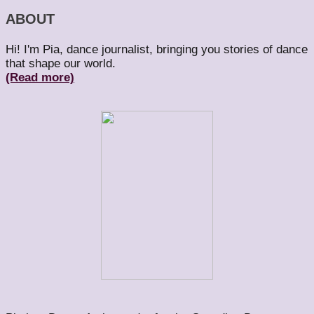
ABOUT
Hi! I'm Pia, dance journalist, bringing you stories of dance
that shape our world.
(Read more)