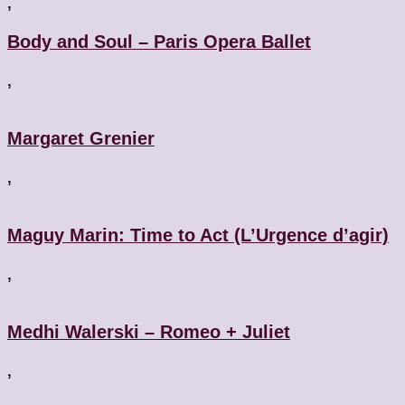
,
Body and Soul – Paris Opera Ballet
,
Margaret Grenier
,
Maguy Marin: Time to Act (L’Urgence d’agir)
,
Medhi Walerski – Romeo + Juliet
,