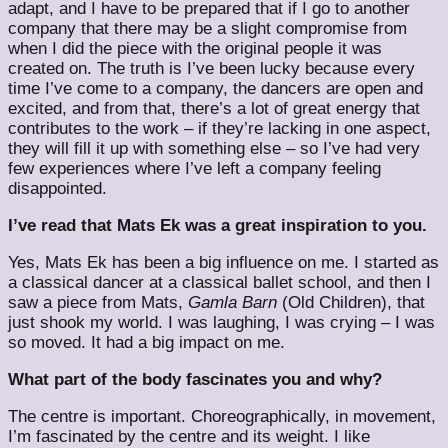
adapt, and I have to be prepared that if I go to another
company that there may be a slight compromise from
when I did the piece with the original people it was
created on. The truth is I’ve been lucky because every
time I’ve come to a company, the dancers are open and
excited, and from that, there’s a lot of great energy that
contributes to the work – if they’re lacking in one aspect,
they will fill it up with something else – so I’ve had very
few experiences where I’ve left a company feeling
disappointed.
I’ve read that Mats Ek was a great inspiration to you.
Yes, Mats Ek has been a big influence on me. I started as
a classical dancer at a classical ballet school, and then I
saw a piece from Mats,
Gamla Barn
(Old Children), that
just shook my world. I was laughing, I was crying – I was
so moved. It had a big impact on me.
What part of the body fascinates you and why?
The centre is important. Choreographically, in movement,
I’m fascinated by the centre and its weight. I like