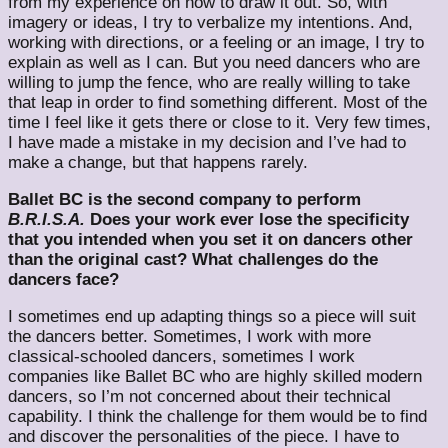
from my experience on how to draw it out. So, with
imagery or ideas, I try to verbalize my intentions. And,
working with directions, or a feeling or an image, I try to
explain as well as I can. But you need dancers who are
willing to jump the fence, who are really willing to take
that leap in order to find something different. Most of the
time I feel like it gets there or close to it. Very few times,
I have made a mistake in my decision and I’ve had to
make a change, but that happens rarely.
Ballet BC is the second company to perform
B.R.I.S.A.
Does your work ever lose the specificity
that you intended when you set it on dancers other
than the original cast? What challenges do the
dancers face?
I sometimes end up adapting things so a piece will suit
the dancers better. Sometimes, I work with more
classical-schooled dancers, sometimes I work
companies like Ballet BC who are highly skilled modern
dancers, so I’m not concerned about their technical
capability. I think the challenge for them would be to find
and discover the personalities of the piece. I have to