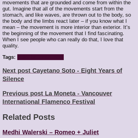
movements that are grounded and come from within the
gut. Imagine that all of the movements start from the
stomach, and like waves, are thrown out to the body, so
the body and the limbs react later – if you know what I
mean – the movement is more interior than exterior. It’s
the beginning of the movement that I find fascinating.
When I see people who can really do that, I love that
quality.
Tags:
ballet bc
Johan Inger
Next post
Cayetano Soto - Eight Years of
Silence
Previous post
La Moneta - Vancouver
International Flamenco Festival
Related Posts
Medhi Walerski – Romeo + Juliet