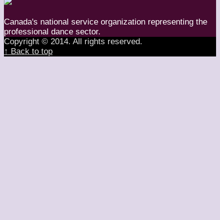
Canada's national service organization representing the
professional dance sector.
Copyright © 2014. All rights reserved.
↑ Back to top