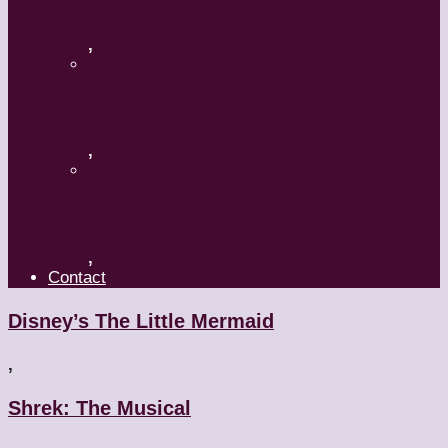
A Mature Dancer
,
Applaud The Dancers
,
What’s Your Dance Style?
,
Contact
Disney’s The Little Mermaid
,
Shrek: The Musical