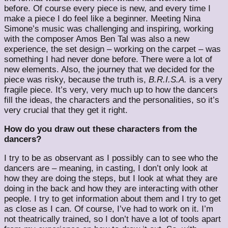
before. Of course every piece is new, and every time I
make a piece I do feel like a beginner. Meeting Nina
Simone’s music was challenging and inspiring, working
with the composer Amos Ben Tal was also a new
experience, the set design – working on the carpet – was
something I had never done before. There were a lot of
new elements. Also, the journey that we decided for the
piece was risky, because the truth is,
B.R.I.S.A.
is a very
fragile piece. It’s very, very much up to how the dancers
fill the ideas, the characters and the personalities, so it’s
very crucial that they get it right.
How do you draw out these characters from the
dancers?
I try to be as observant as I possibly can to see who the
dancers are – meaning, in casting, I don’t only look at
how they are doing the steps, but I look at what they are
doing in the back and how they are interacting with other
people. I try to get information about them and I try to get
as close as I can. Of course, I’ve had to work on it. I’m
not theatrically trained, so I don’t have a lot of tools apart