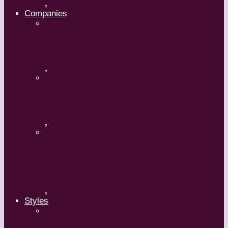
,
Companies
Ballet BC – Program 2, 2018-19
,
Ballet BC – Program 1, 2018-19
,
Lin Hwai-min, Artistic Director,
Cloud Gate Dance Theatre
,
Styles