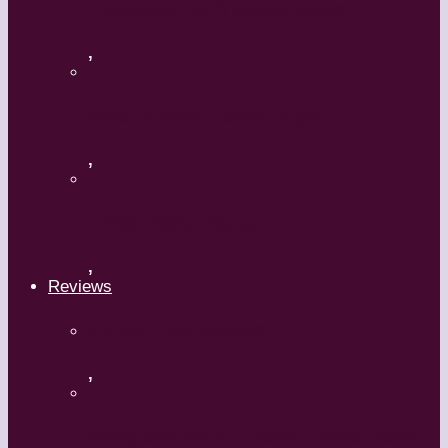
Flamenco with Oscar Nieto
,
What’s Your Dance Style?
,
Tribal Belly Dance
,
Reviews
Shrek: The Musical
,
Body and Soul – Paris Opera Ballet