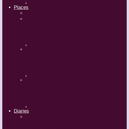
,
Places
Travel
Russia
,
Uzbekistan
,
Hong Kong
,
Diaries