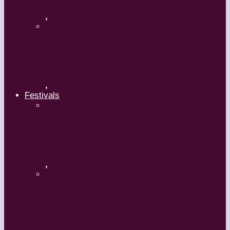
,
Maguy Marin: Time to Act
(L’Urgence d’agir)
,
Festivals
ImPulsTanz – Vienna International
Dance Festival
,
Kaay Fecc International Dance
Festival