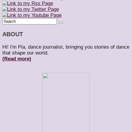
ABOUT
Hi! I'm Pia, dance journalist, bringing you stories of dance
that shape our world.
(Read more)