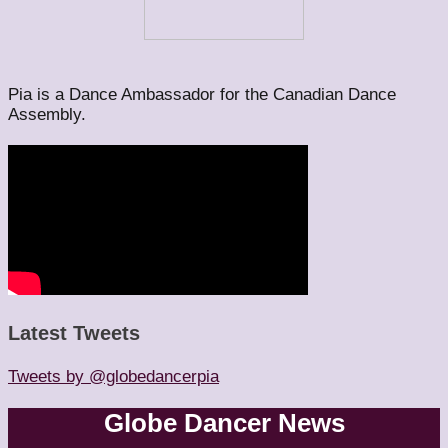
Pia is a Dance Ambassador for the Canadian Dance
Assembly.
Latest Tweets
Tweets by @globedancerpia
Globe Dancer News