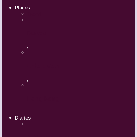
,
Places
Travel
Russia
,
Uzbekistan
,
Hong Kong
,
Diaries