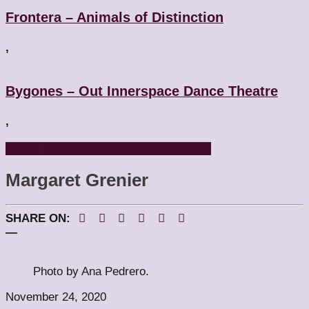
Frontera – Animals of Distinction
,
Bygones – Out Innerspace Dance Theatre
,
Artistic Directors
Choreographers
People
Margaret Grenier
SHARE ON:
—
Photo by Ana Pedrero.
November 24, 2020