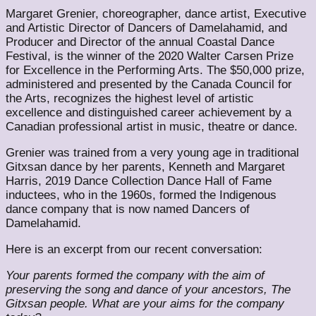
Margaret Grenier, choreographer, dance artist, Executive
and Artistic Director of Dancers of Damelahamid, and
Producer and Director of the annual Coastal Dance
Festival, is the winner of the ​2020 Walter Carsen Prize
for Excellence in the Performing Arts.​ The $50,000 prize,
administered and presented by the Canada Council for
the Arts, recognizes the highest level of artistic
excellence and distinguished career achievement by a
Canadian professional artist in music, theatre or dance.
Grenier was trained from a very young age in traditional
Gitxsan dance by her parents, Kenneth and Margaret
Harris, 2019 Dance Collection Dance Hall of Fame
inductees, who in the 1960s, formed the Indigenous
dance company that is now named Dancers of
Damelahamid.
Here is an excerpt from our recent conversation:
Your parents formed the company with the aim of
preserving the song and dance of your ancestors, The
Gitxsan people. What are your aims for the company