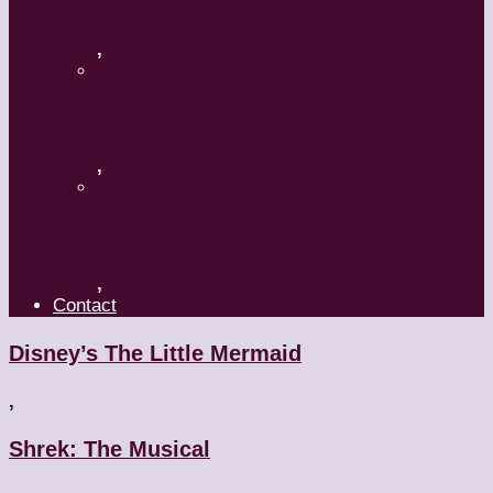
A Mature Dancer
,
Applaud The Dancers
,
What’s Your Dance Style?
,
Contact
Disney’s The Little Mermaid
,
Shrek: The Musical