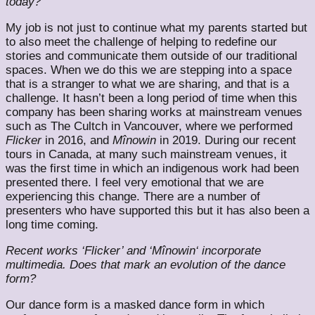
today?
My job is not just to continue what my parents started but
to also meet the challenge of helping to redefine our
stories and communicate them outside of our traditional
spaces. When we do this we are stepping into a space
that is a stranger to what we are sharing, and that is a
challenge. It hasn’t been a long period of time when this
company has been sharing works at mainstream venues
such as The Cultch in Vancouver, where we performed
Flicker​
in 2016, and
​Mînowin​
in 2019. During our recent
tours in Canada, at many such mainstream venues, it
was the first time in which an indigenous work had been
presented there. I feel very emotional that we are
experiencing this change. There are a number of
presenters who have supported this but it has also been a
long time coming.
Recent works ‘Flicker’ and ‘​Mînowin​‘ incorporate
multimedia. Does that mark an evolution of the dance
form?
Our dance form is a masked dance form in which