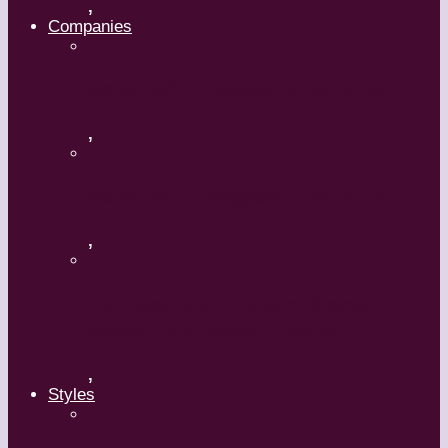
,
Companies
Ballet BC – Program 2, 2018-19
,
Ballet BC – Program 1, 2018-19
,
Lin Hwai-min, Artistic Director,
Cloud Gate Dance Theatre
,
Styles