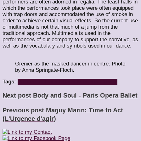
performers are often adorned in regalia. The feast halls in
which the performances took place were often equipped
with trap doors and accommodated the use of smoke in
order to achieve certain visual effects. So the current use
of multimedia is not that much of a jump from the
traditional approach. Multimedia is used in the
performances of our company to support the narrative, as
well as the vocabulary and symbols used in our dance.
Grenier as the masked dancer in centre. Photo
by Anna Springate-Floch.
Tags:
Dancers of Damelahamid
Margaret Grenier
Next post
Body and Soul - Paris Opera Ballet
Previous post
Maguy Marin: Time to Act
(L'Urgence d'agir)