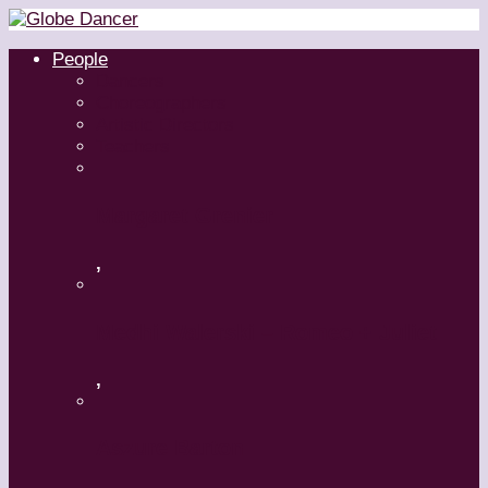
People
Dancers
Choreographers
Artistic Directors
Teachers
Margaret Grenier
,
Medhi Walerski – Romeo + Juliet
,
Aszure Barton