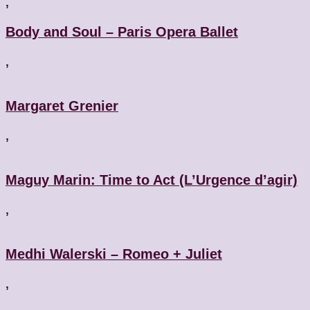
,
Body and Soul – Paris Opera Ballet
,
Margaret Grenier
,
Maguy Marin: Time to Act (L’Urgence d’agir)
,
Medhi Walerski – Romeo + Juliet
,