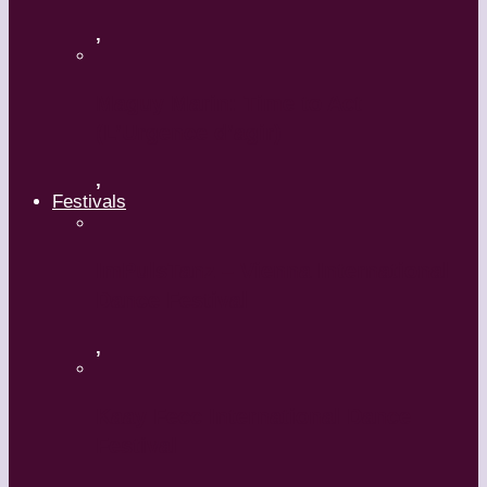
,
Maguy Marin: Time to Act
(L’Urgence d’agir)
,
Festivals
ImPulsTanz – Vienna International
Dance Festival
,
Kaay Fecc International Dance
Festival