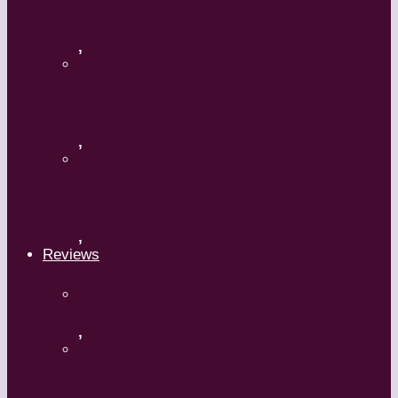
Flamenco with Oscar Nieto
,
What’s Your Dance Style?
,
Tribal Belly Dance
,
Reviews
Shrek: The Musical
,
Body and Soul – Paris Opera Ballet