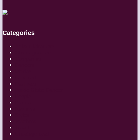
Categories
Artistic Directors
Choreographers
Companies
Dancers
Diaries
Featured
Festivals
Inside Globe Dancer
People
Places
Reviews
Styles
Teachers
Travel
Uncategorized