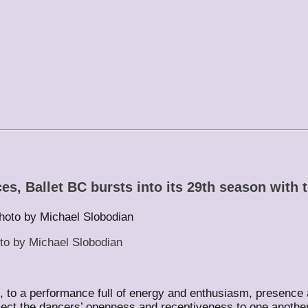
s, Ballet BC bursts into its 29th season with 
to by Michael Slobodian
se, to a performance full of energy and enthusiasm, presen
ect the dancers’ openness and receptiveness to one another u