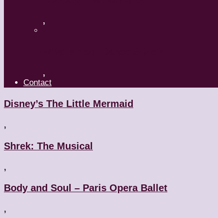
,
What’s Your Dance Style?
,
Contact
Disney’s The Little Mermaid
,
Shrek: The Musical
,
Body and Soul – Paris Opera Ballet
,