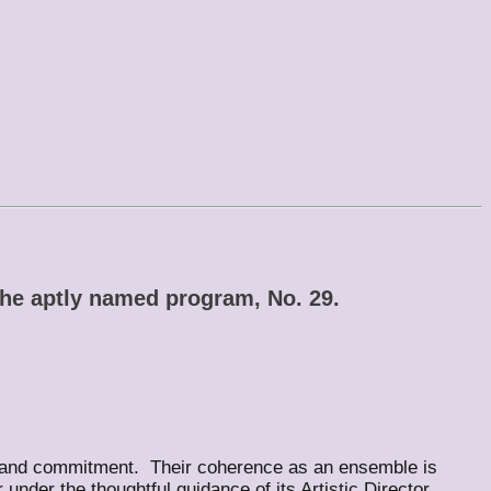
the aptly named program, No. 29.
ce and commitment. Their coherence as an ensemble is
nder the thoughtful guidance of its Artistic Director,