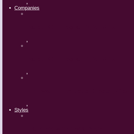
,
Companies
Ballet BC – Program 2, 2018-19
,
Ballet BC – Program 1, 2018-19
,
Lin Hwai-min, Artistic Director, Clou
,
Styles
Flamenco with Oscar Nieto