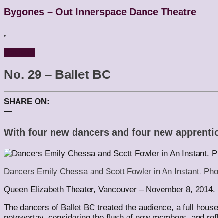
Bygones – Out Innerspace Dance Theatre
,
Reviews
No. 29 – Ballet BC
SHARE ON:
—
With four new dancers and four new apprentice
Dancers Emily Chessa and Scott Fowler in An Instant. Pho
Queen Elizabeth Theater, Vancouver – November 8, 2014.
The dancers of Ballet BC treated the audience, a full hou
noteworthy, considering the flush of new members, and refl