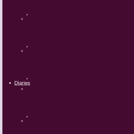
Russia
,
Uzbekistan
,
Hong Kong
,
Diaries
A Mature Dancer
,
Applaud The Dancers