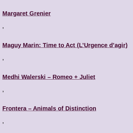
Margaret Grenier
,
Maguy Marin: Time to Act (L’Urgence d’agir)
,
Medhi Walerski – Romeo + Juliet
,
Frontera – Animals of Distinction
,