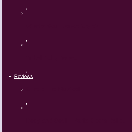
,
What’s Your Dance Style?
,
Tribal Belly Dance
,
Reviews
Shrek: The Musical
,
Body and Soul – Paris Opera Ballet