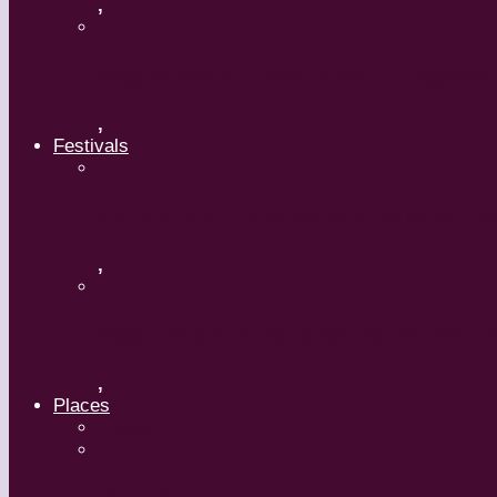
,
Maguy Marin: Time to Act (L’Urgence 
,
Festivals
ImPulsTanz – Vienna International Da
,
Kaay Fecc International Dance Festiv
,
Places
Travel