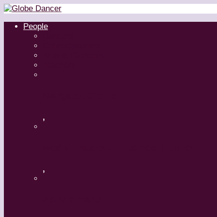
People
Dancers
Choreographers
Artistic Directors
Teachers
Margaret Grenier
,
Medhi Walerski – Romeo + Juliet
,
Aszure Barton