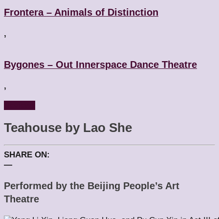
Frontera – Animals of Distinction
,
Bygones – Out Innerspace Dance Theatre
,
Reviews
Teahouse by Lao She
SHARE ON:
—
Performed by the Beijing People’s Art
Theatre