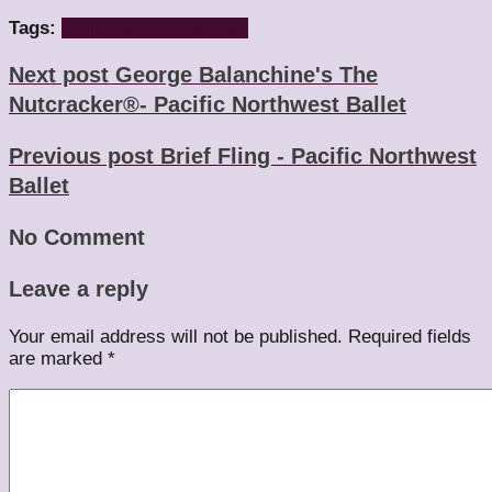
Tags:
beijing
lao she
teahouse
Next post
George Balanchine's The
Nutcracker®- Pacific Northwest Ballet
Previous post
Brief Fling - Pacific Northwest
Ballet
No Comment
Leave a reply
Your email address will not be published.
Required fields
are marked
*