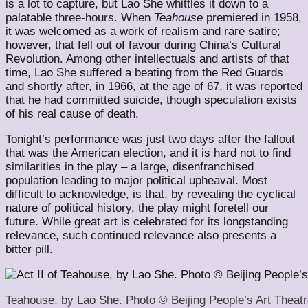
is a lot to capture, but Lao She whittles it down to a
palatable three-hours. When
Teahouse
premiered in 1958,
it was welcomed as a work of realism and rare satire;
however, that fell out of favour during China’s Cultural
Revolution. Among other intellectuals and artists of that
time, Lao She suffered a beating from the Red Guards
and shortly after, in 1966, at the age of 67, it was reported
that he had committed suicide, though speculation exists
of his real cause of death.
Tonight’s performance was just two days after the fallout
that was the American election, and it is hard not to find
similarities in the play – a large, disenfranchised
population leading to major political upheaval. Most
difficult to acknowledge, is that, by revealing the cyclical
nature of political history, the play might foretell our
future. While great art is celebrated for its longstanding
relevance, such continued relevance also presents a
bitter pill.
Teahouse, by Lao She. Photo © Beijing People’s Art Theatr