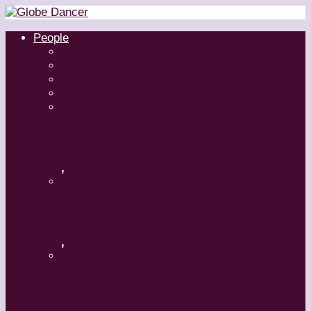
People
Dancers
Choreographers
Artistic Directors
Teachers
Margaret Grenier
,
Medhi Walerski – Romeo + Juliet
,
Aszure Barton