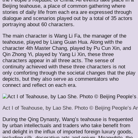
Beijing teahouse, a place of common gathering where
stories of daily life from each era are expressed through
dialogue and scenarios played out by a total of 35 actors
portraying about 60 characters.
The main character is Wang Li Fa, the manager of the
teahouse, played by Liang Guan Hua. Along with the
character 4th Master Chang, played by Pu Cun Xin, and
Qin Zhong Yi, played by Yang Li Xin, these three
characters appear in all three acts. The sense of
continuity achieved with these three characters is not
only comforting through the societal changes that the play
depicts, but they also serve as commentators who
connect and reflect on each era.
Act I of Teahouse, by Lao She. Photo © Beijing People’s Ar
During the Qing Dynasty, Wang’s teahouse is frequented
by urban intellectuals and traders who take benefit from
and delight in the influx of imported foreign luxury goods,
including silk, decorative arts and opium. Meanwhile, the