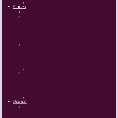
,
Places
Travel
Russia
,
Uzbekistan
,
Hong Kong
,
Diaries