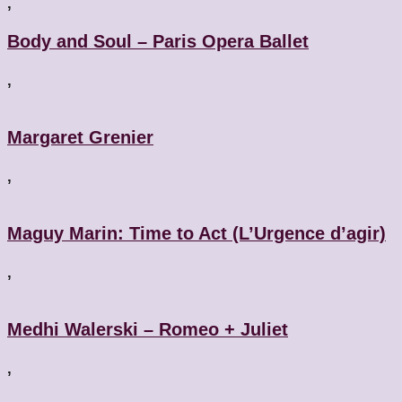
,
Body and Soul – Paris Opera Ballet
,
Margaret Grenier
,
Maguy Marin: Time to Act (L’Urgence d’agir)
,
Medhi Walerski – Romeo + Juliet
,