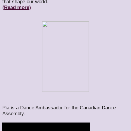
that shape our world.
(Read more)
Pia is a Dance Ambassador for the Canadian Dance
Assembly.