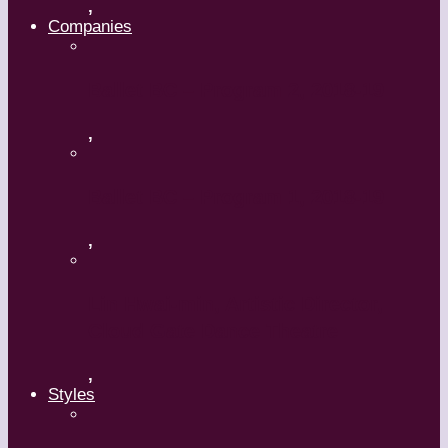
,
Companies
Ballet BC – Program 2, 2018-19
,
Ballet BC – Program 1, 2018-19
,
Lin Hwai-min, Artistic Director,
Cloud Gate Dance Theatre
,
Styles