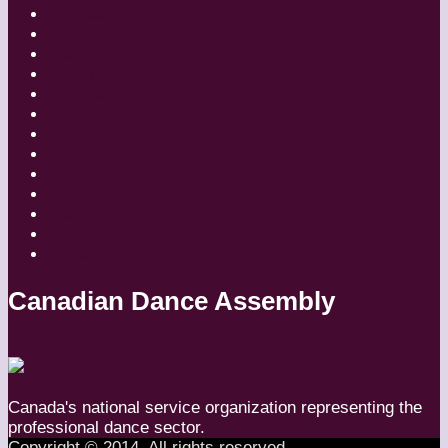
Companies
Dancers
Diaries
Featured
Festivals
Inside Globe Dancer
People
Places
Reviews
Styles
Teachers
Travel
Uncategorized
Canadian Dance Assembly
Canada's national service organization representing the
professional dance sector.
Copyright © 2014. All rights reserved.