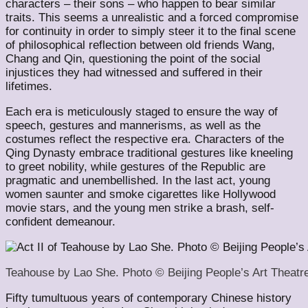
characters – their sons – who happen to bear similar
traits. This seems a unrealistic and a forced compromise
for continuity in order to simply steer it to the final scene
of philosophical reflection between old friends Wang,
Chang and Qin, questioning the point of the social
injustices they had witnessed and suffered in their
lifetimes.
Each era is meticulously staged to ensure the way of
speech, gestures and mannerisms, as well as the
costumes reflect the respective era. Characters of the
Qing Dynasty embrace traditional gestures like kneeling
to greet nobility, while gestures of the Republic are
pragmatic and unembellished. In the last act, young
women saunter and smoke cigarettes like Hollywood
movie stars, and the young men strike a brash, self-
confident demeanour.
Teahouse by Lao She. Photo © Beijing People’s Art Theatr
Fifty tumultuous years of contemporary Chinese history