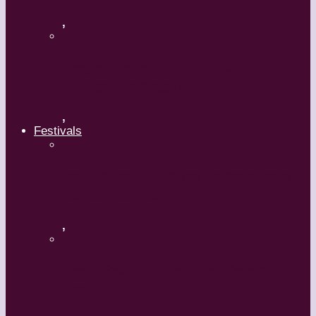
,
Maguy Marin: Time to Act
(L’Urgence d’agir)
,
Festivals
ImPulsTanz – Vienna International
Dance Festival
,
Kaay Fecc International Dance
Festival