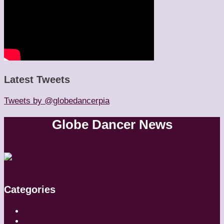
Latest Tweets
Tweets by @globedancerpia
Globe Dancer News
Categories
Artistic Directors
Choreographers