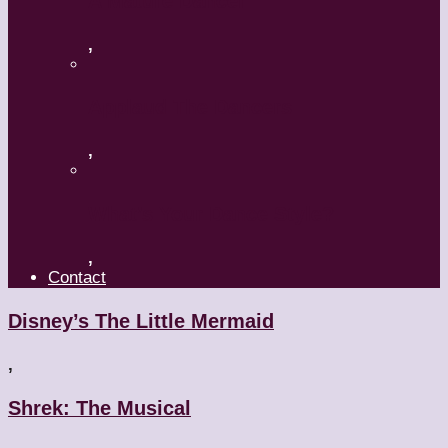
A Mature Dancer
,
Applaud The Dancers
,
What’s Your Dance Style?
,
Contact
Disney’s The Little Mermaid
,
Shrek: The Musical