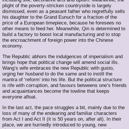
plight of the poverty-stricken countryside is largely
dismissed, even as a peasant father who regretfully sells
his daughter to the Grand Eunuch for a fraction of the
price of a European timepiece, because he foresees no
other means to feed her. Meanwhile, Qin is determined to
build a factory to boost local manufacturing and to stop
the encroachment of foreign power into the Chinese
economy.
The Republic abhors the indulgences of imperialism and
brings hope that political change will amend social ills.
Wang’s wife embraces the new Republic with gusto,
urging her husband to do the same and to instill the
mantra of ‘reform’ into his life. But the political structure
is rife with corruption, and favours betweens one’s friends
and acquaintances become the towline that keeps
everyone afloat.
In the last act, the pace struggles a bit, mainly due to the
loss of many of the endearing and familiar characters
from Act I and Act II (it is 50 years on, after all). In their
place, we are hurriedly introduced to young, new