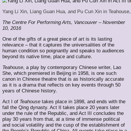
Yang Li Xin, Liang Guan Hua, and Pu Cun Xin in Teahouse, 
The Centre For Performing Arts, Vancouver – November
10, 2016
One of the gifts of a great piece of art is its lasting
relevance – that it captures the universalities of the
human condition so poignantly and speaks to audiences
beyond its native time, place and culture.
Teahouse
, a play by contemporary Chinese writer, Lao
She, which premiered in Beijing in 1958, is one such
canon in Chinese theatre that is as historically accurate
as it is a drama that reflects on key events through 50
years of Chinese history.
Act I of
Teahouse
takes place in 1898, and ends with the
fall the Qing dynasty. Act II takes place 20 years later
under the rule of the Republic, and Act III concludes the
play 30 years from that, at a time of immense political
and social volatility and the cusp of the establishment of
the People’s Republic of China. All events take place in a