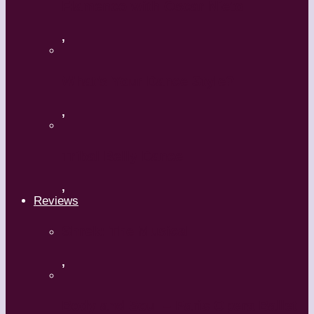
Flamenco with Oscar Nieto
,
What’s Your Dance Style?
,
Tribal Belly Dance
,
Reviews
Shrek: The Musical
,
Body and Soul – Paris Opera Ballet