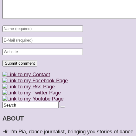
ABOUT
Hi! I'm Pia, dance journalist, bringing you stories of dance