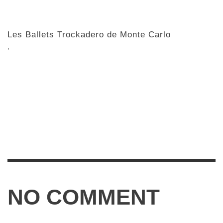
Les Ballets Trockadero de Monte Carlo
,
NO COMMENT