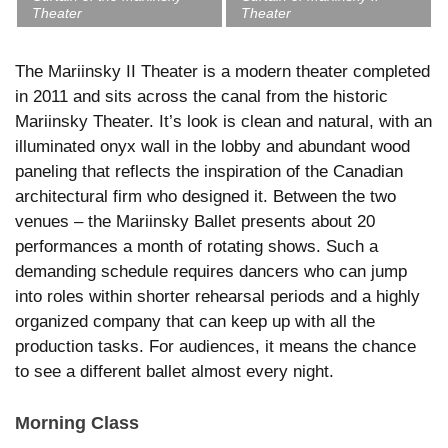
Theater
Theater
The Mariinsky II Theater is a modern theater completed
in 2011 and sits across the canal from the historic
Mariinsky Theater. It’s look is clean and natural, with an
illuminated onyx wall in the lobby and abundant wood
paneling that reflects the inspiration of the Canadian
architectural firm who designed it. Between the two
venues – the Mariinsky Ballet presents about 20
performances a month of rotating shows. Such a
demanding schedule requires dancers who can jump
into roles within shorter rehearsal periods and a highly
organized company that can keep up with all the
production tasks. For audiences, it means the chance
to see a different ballet almost every night.
Morning Class