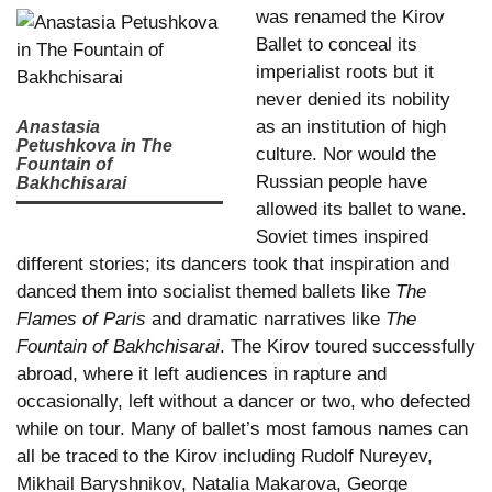
was renamed the Kirov
Ballet to conceal its
imperialist roots but it
never denied its nobility
as an institution of high
Anastasia
Petushkova in The
culture. Nor would the
Fountain of
Russian people have
Bakhchisarai
allowed its ballet to wane.
Soviet times inspired
different stories; its dancers took that inspiration and
danced them into socialist themed ballets like
The
Flames of Paris
and dramatic narratives like
The
Fountain of Bakhchisarai
. The Kirov toured successfully
abroad, where it left audiences in rapture and
occasionally, left without a dancer or two, who defected
while on tour. Many of ballet’s most famous names can
all be traced to the Kirov including Rudolf Nureyev,
Mikhail Baryshnikov, Natalia Makarova, George