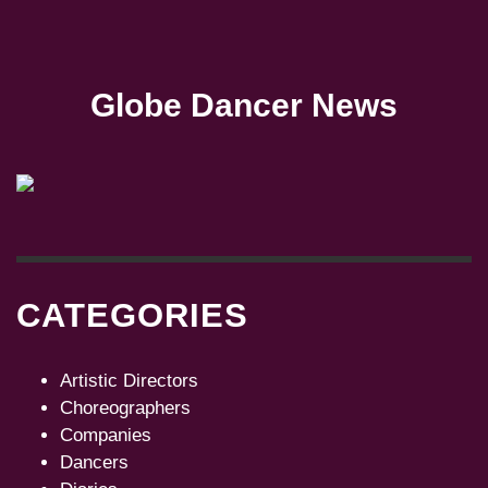
Globe Dancer News
CATEGORIES
Artistic Directors
Choreographers
Companies
Dancers