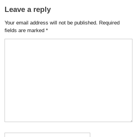
Leave a reply
Your email address will not be published.
Required
fields are marked
*