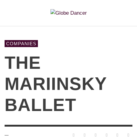
COMPANIES
THE
MARIINSKY
BALLET
—