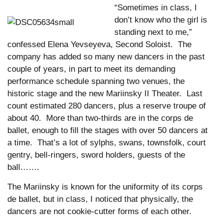
“Sometimes in class, I
don’t know who the girl is
standing next to me,”
confessed Elena Yevseyeva, Second Soloist. The
company has added so many new dancers in the past
couple of years, in part to meet its demanding
performance schedule spanning two venues, the
historic stage and the new Mariinsky II Theater. Last
count estimated 280 dancers, plus a reserve troupe of
about 40. More than two-thirds are in the corps de
ballet, enough to fill the stages with over 50 dancers at
a time. That’s a lot of sylphs, swans, townsfolk, court
gentry, bell-ringers, sword holders, guests of the
ball…….
The Mariinsky is known for the uniformity of its corps
de ballet, but in class, I noticed that physically, the
dancers are not cookie-cutter forms of each other.