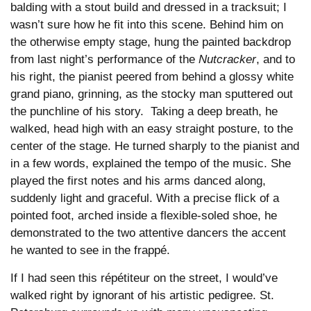
balding with a stout build and dressed in a tracksuit; I
wasn’t sure how he fit into this scene. Behind him on
the otherwise empty stage, hung the painted backdrop
from last night’s performance of the
Nutcracker
, and to
his right, the pianist peered from behind a glossy white
grand piano, grinning, as the stocky man sputtered out
the punchline of his story. Taking a deep breath, he
walked, head high with an easy straight posture, to the
center of the stage. He turned sharply to the pianist and
in a few words, explained the tempo of the music. She
played the first notes and his arms danced along,
suddenly light and graceful. With a precise flick of a
pointed foot, arched inside a flexible-soled shoe, he
demonstrated to the two attentive dancers the accent
he wanted to see in the frappé.
If I had seen this répétiteur on the street, I would’ve
walked right by ignorant of his artistic pedigree. St.