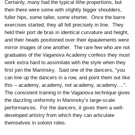
Certainly, many had the typical lithe proportions, but
then there were some with slightly bigger shoulders,
fuller hips, some taller, some shorter. Once the barre
exercises started, they all fell precisely in line. They
held their port de bras in identical curvature and height,
and their heads positioned over their épaulements were
mirror images of one another. The rare few who are not
graduates of the Vaganova Academy confess they must
work extra hard to assimilate with the style when they
first join the Mariinsky. Said one of the dancers, “you
can line up the dancers in a row, and point them out like
this – academy, academy, not academy, academy….”.
The consistent training in the Vaganova technique gives
the dazzling uniformity in Mariinsky’s large-scale
performances. For the dancers, it gives them a well-
developed artistry from which they can articulate
themselves in soloist roles.