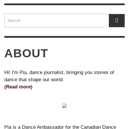
ABOUT
Hi! I'm Pia, dance journalist, bringing you stories of
dance that shape our world.
(Read more)
Pia is a Dance Ambassador for the Canadian Dance