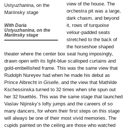
view of the house. The
orchestra pit was a large,
dark chasm, and beyond
it, rows of turquoise
With Daria
Ustyuzhanina, on the
velour-padded seats
Mariinsky stage
stretched to the back of
the horseshoe shaped
theater where the center box seat hung imposingly,
drawn open with its light-blue scalloped curtains and
gold-embellished frame. This was the same view that
Rudolph Nureyev had when he made his debut as
Prince Albrecht in
Giselle
, and the view that Mathilde
Kschessinska turned to 32 times when she spun out
her 32 fouettés. This was the same stage that launched
Vaslav Nijinsky’s lofty jumps and the careers of so
many dancers, for whom their first steps on this stage
will always be one of their most vivid memories. The
cupids painted on the ceiling are those who watched