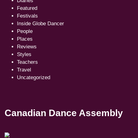
Diaries
Featured
Festivals
Inside Globe Dancer
People
Places
Reviews
Styles
Teachers
Travel
Uncategorized
Canadian Dance Assembly