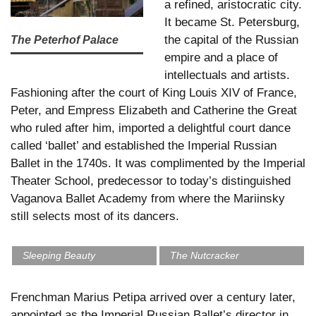
a refined, aristocratic city.
It became St. Petersburg,
the capital of the Russian
The Peterhof Palace
empire and a place of
intellectuals and artists.
Fashioning after the court of King Louis XIV of France,
Peter, and Empress Elizabeth and Catherine the Great
who ruled after him, imported a delightful court dance
called ‘ballet’ and established the Imperial Russian
Ballet in the 1740s. It was complimented by the Imperial
Theater School, predecessor to today’s distinguished
Vaganova Ballet Academy from where the Mariinsky
still selects most of its dancers.
Sleeping Beauty
The Nutcracker
Frenchman Marius Petipa arrived over a century later,
appointed as the Imperial Russian Ballet’s director in