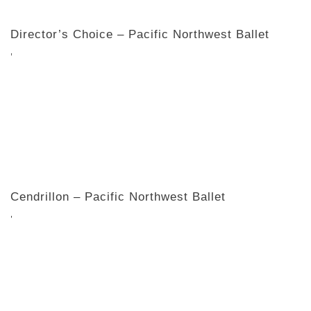
Director’s Choice – Pacific Northwest Ballet
,
Cendrillon – Pacific Northwest Ballet
,