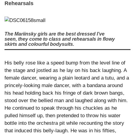
Rehearsals
The Mariinsky girls are the best dressed I’ve
seen, they come to class and rehearsals in flowy
skirts and colourful bodysuits.
His belly rose like a speed bump from the level line of
the stage and jostled as he lay on his back laughing. A
female dancer, wearing a plain leotard and a tutu, and a
princely-looking male dancer, with a bandana around
his head holding back his fringe of dark brown bangs,
stood over the bellied man and laughed along with him.
He continued to speak through his chuckles as he
pulled himself up, then pretended to throw his water
bottle into the orchestra pit while recounting the story
that induced this belly-laugh. He was in his fifties,