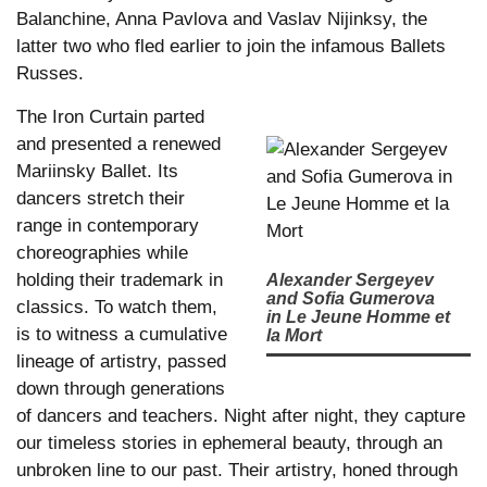
Balanchine, Anna Pavlova and Vaslav Nijinksy, the
latter two who fled earlier to join the infamous Ballets
Russes.
The Iron Curtain parted
and presented a renewed
Mariinsky Ballet. Its
dancers stretch their
range in contemporary
choreographies while
holding their trademark in
Alexander Sergeyev
and Sofia Gumerova
classics. To watch them,
in Le Jeune Homme et
is to witness a cumulative
la Mort
lineage of artistry, passed
down through generations
of dancers and teachers. Night after night, they capture
our timeless stories in ephemeral beauty, through an
unbroken line to our past. Their artistry, honed through