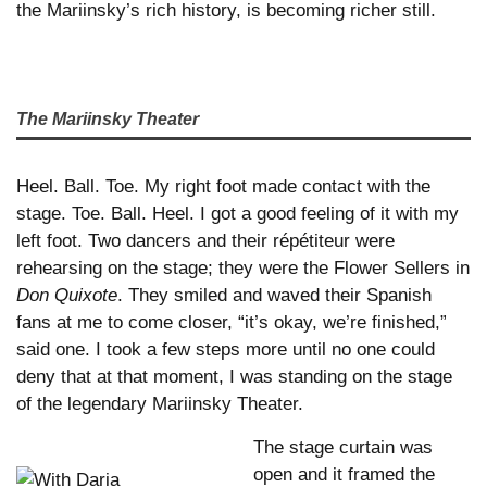
the Mariinsky’s rich history, is becoming richer still.
The Mariinsky Theater
Heel. Ball. Toe. My right foot made contact with the
stage. Toe. Ball. Heel. I got a good feeling of it with my
left foot. Two dancers and their répétiteur were
rehearsing on the stage; they were the Flower Sellers in
Don Quixote
. They smiled and waved their Spanish
fans at me to come closer, “it’s okay, we’re finished,”
said one. I took a few steps more until no one could
deny that at that moment, I was standing on the stage
of the legendary Mariinsky Theater.
The stage curtain was
open and it framed the