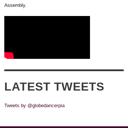
Assembly.
LATEST TWEETS
Tweets by @globedancerpia