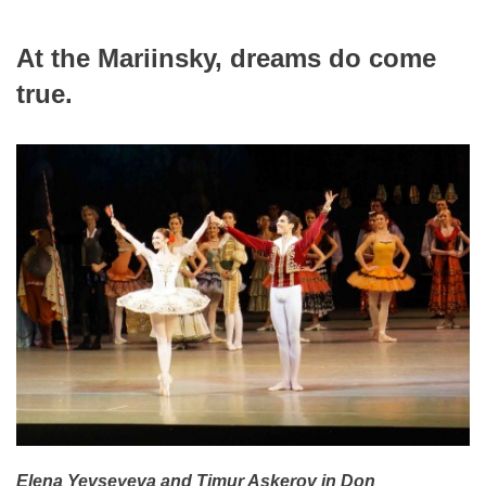
At the Mariinsky, dreams do come
true.
Elena Yevseyeva and Timur Askerov in Don