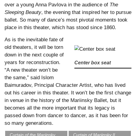
over a young Anna Pavlova in the audience of
The
Sleeping Beauty
, the evening that inspired her to pursue
ballet. So many of dance’s most pivotal moments took
place in this theater, which has stood since 1860.
As is the inevitable fate of
old theaters, it will be torn
down in the next couple of
years for reconstruction.
Center box seat
“A new theater won’t be
the same,” said Islom
Baimuradov, Principal Character Artist, who has lived
out his career in this theater. It won’t be the first change
in venue in the history of the Mariinsky Ballet, but it
becomes all the more important that its legacy is
passed down from dancer to dancer, as it has been for
so many generations.
Curtain of the Mariinsky
Curtain of Mariinsky II