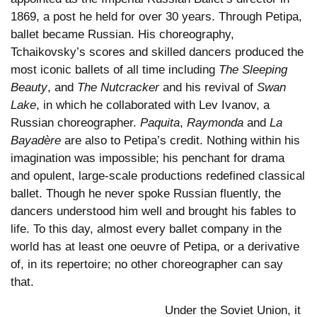
1869, a post he held for over 30 years. Through Petipa,
ballet became Russian. His choreography,
Tchaikovsky’s scores and skilled dancers produced the
most iconic ballets of all time including
The Sleeping
Beauty
, and
The Nutcracker
and his revival of
Swan
Lake
, in which he collaborated with Lev Ivanov, a
Russian choreographer.
Paquita
,
Raymonda
and
La
Bayadère
are also to Petipa’s credit. Nothing within his
imagination was impossible; his penchant for drama
and opulent, large-scale productions redefined classical
ballet. Though he never spoke Russian fluently, the
dancers understood him well and brought his fables to
life. To this day, almost every ballet company in the
world has at least one oeuvre of Petipa, or a derivative
of, in its repertoire; no other choreographer can say
that.
Under the Soviet Union, it