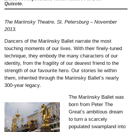
Quixote.
The Mariinsky Theatre, St. Petersburg – November
2013.
Dancers of the Mariinsky Ballet narrate the most
touching moments of our lives. With their finely-tuned
technique, they embody the many characters of our
identity, from the fragility of our dearest friend to the
strength of our favourite hero. Our stories lie within
them, inherited through the Mariinsky Ballet’s nearly
300-year legacy.
The Mariinsky Ballet was
born from Peter The
Great’s ambitious dream
to turn a scarcely
populated swampland into