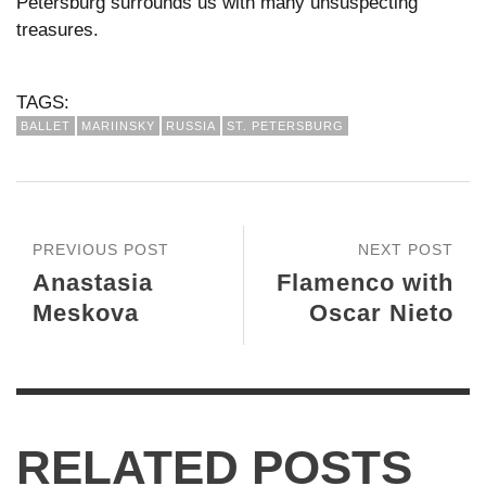
Petersburg surrounds us with many unsuspecting
treasures.
TAGS:
BALLET
MARIINSKY
RUSSIA
ST. PETERSBURG
PREVIOUS POST
NEXT POST
Anastasia
Flamenco with
Meskova
Oscar Nieto
RELATED POSTS