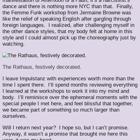
manifestation of
Afternoon of a Faun
; it’s a narcissist’s
dance and there is nothing more NYC than that. Finally,
the Femme Funk workshop from Jermaine Browne was
like the relief of speaking English after gargling through
foreign languages. I realized, after challenging myself in
the other dance styles, that my body felt at home in this
style and I could almost pick up the choreography just by
watching.
The Rathaus, festively decorated.
I leave Impulstanz with experiences worth more than the
time I spent there. I’ll spend months reviewing everything
I learned at the workshops to work it into my mind and
body. I’ll reminisce over the ephemeral moments with the
special people I met here, and feel blissful that together,
we became part of something so much larger than
ourselves.
Will I return next year? I hope so, but I can’t promise.
Anyway, it wasn’t a promise that brought me here this