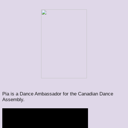
Pia is a Dance Ambassador for the Canadian Dance
Assembly.