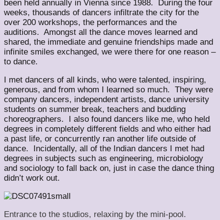
been held annually in Vienna since 1988. During the four
weeks, thousands of dancers infiltrate the city for the
over 200 workshops, the performances and the
auditions. Amongst all the dance moves learned and
shared, the immediate and genuine friendships made and
infinite smiles exchanged, we were there for one reason –
to dance.
I met dancers of all kinds, who were talented, inspiring,
generous, and from whom I learned so much. They were
company dancers, independent artists, dance university
students on summer break, teachers and budding
choreographers. I also found dancers like me, who held
degrees in completely different fields and who either had
a past life, or concurrently ran another life outside of
dance. Incidentally, all of the Indian dancers I met had
degrees in subjects such as engineering, microbiology
and sociology to fall back on, just in case the dance thing
didn’t work out.
Entrance to the studios, relaxing by the mini-pool.