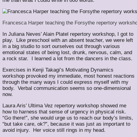
me than what I could write in 800 words.
Francesca Harper teaching the Forsythe repertory worksh
In Juliana Neves’ Alain Platel repertory workshop, I got to
play. Like preschool with an absent teacher, we were left
in a big studio to sort ourselves out through various
emotional states of being lost, drunk, nervous, calm, and
a rock star. I learned a lot from the dancers in the class.
Exercises in Kenji Takagi’s Motivating Dynamics
workshop provoked my immediate, most honest reactions
through the many ways I could express myself with my
body. Verbal communication seems so one-dimensional
now.
Laura Aris’ Ultima Vez repertory workshop showed me
how to harness that sense of urgency in physical risk.
“Go there!”, she would urge us to reach our body’s limits,
“but take care, ok?”, because it was just as important to
avoid injury. Her voice still rings in my head.