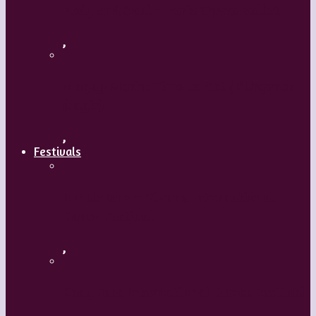
Body and Soul – Paris Opera Ballet
,
Maguy Marin: Time to Act (L’Urgence
d’agir)
,
Festivals
ImPulsTanz – Vienna International
Dance Festival
,
Kaay Fecc International Dance Festival