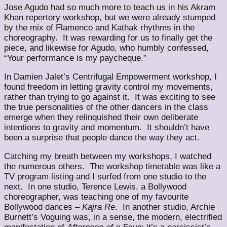
Jose Agudo had so much more to teach us in his Akram
Khan repertory workshop, but we were already stumped
by the mix of Flamenco and Kathak rhythms in the
choreography. It was rewarding for us to finally get the
piece, and likewise for Agudo, who humbly confessed,
“Your performance is my paycheque.”
In Damien Jalet’s Centrifugal Empowerment workshop, I
found freedom in letting gravity control my movements,
rather than trying to go against it. It was exciting to see
the true personalities of the other dancers in the class
emerge when they relinquished their own deliberate
intentions to gravity and momentum. It shouldn’t have
been a surprise that people dance the way they act.
Catching my breath between my workshops, I watched
the numerous others. The workshop timetable was like a
TV program listing and I surfed from one studio to the
next. In one studio, Terence Lewis, a Bollywood
choreographer, was teaching one of my favourite
Bollywood dances –
Kajra Re
. In another studio, Archie
Burnett’s Voguing was, in a sense, the modern, electrified