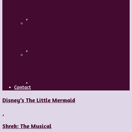
A Mature Dancer
,
Applaud The Dancers
,
What’s Your Dance Style?
,
Contact
Disney’s The Little Mermaid
,
Shrek: The Musical