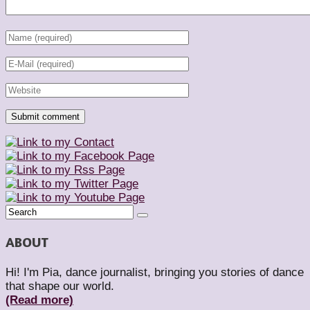
ABOUT
Hi! I'm Pia, dance journalist, bringing you stories of dance
that shape our world.
(Read more)