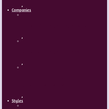
,
Companies
Ballet BC – Program 2, 2018-19
,
Ballet BC – Program 1, 2018-19
,
Lin Hwai-min, Artistic Director, Cloud
Gate Dance Theatre
,
Styles