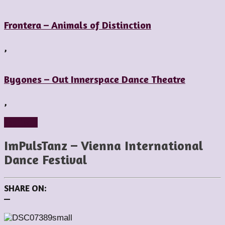
Frontera – Animals of Distinction
,
Bygones – Out Innerspace Dance Theatre
,
Festivals
ImPulsTanz – Vienna International
Dance Festival
SHARE ON:
—