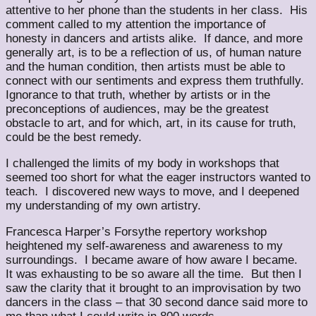
attentive to her phone than the students in her class. His
comment called to my attention the importance of
honesty in dancers and artists alike. If dance, and more
generally art, is to be a reflection of us, of human nature
and the human condition, then artists must be able to
connect with our sentiments and express them truthfully.
Ignorance to that truth, whether by artists or in the
preconceptions of audiences, may be the greatest
obstacle to art, and for which, art, in its cause for truth,
could be the best remedy.
I challenged the limits of my body in workshops that
seemed too short for what the eager instructors wanted to
teach. I discovered new ways to move, and I deepened
my understanding of my own artistry.
Francesca Harper’s Forsythe repertory workshop
heightened my self-awareness and awareness to my
surroundings. I became aware of how aware I became.
It was exhausting to be so aware all the time. But then I
saw the clarity that it brought to an improvisation by two
dancers in the class – that 30 second dance said more to