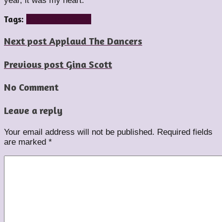
year, it was my heart.
Tags:
impulstanz
vienna
Next post
Applaud The Dancers
Previous post
Gina Scott
No Comment
Leave a reply
Your email address will not be published.
Required fields
are marked
*