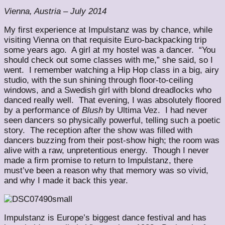
Vienna, Austria – July 2014
My first experience at Impulstanz was by chance, while
visiting Vienna on that requisite Euro-backpacking trip
some years ago. A girl at my hostel was a dancer. “You
should check out some classes with me,” she said, so I
went. I remember watching a Hip Hop class in a big, airy
studio, with the sun shining through floor-to-ceiling
windows, and a Swedish girl with blond dreadlocks who
danced really well. That evening, I was absolutely floored
by a performance of
Blush
by Ultima Vez. I had never
seen dancers so physically powerful, telling such a poetic
story. The reception after the show was filled with
dancers buzzing from their post-show high; the room was
alive with a raw, unpretentious energy. Though I never
made a firm promise to return to Impulstanz, there
must’ve been a reason why that memory was so vivid,
and why I made it back this year.
Impulstanz is Europe’s biggest dance festival and has