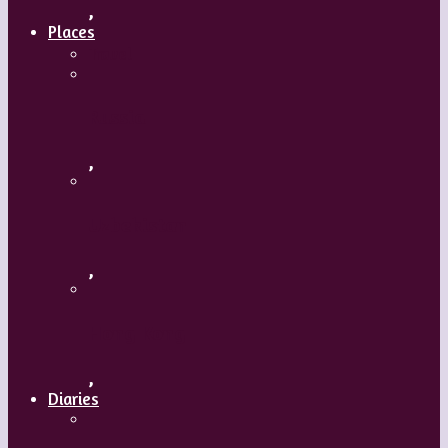
,
Places
Travel
Russia
,
Uzbekistan
,
Hong Kong
,
Diaries