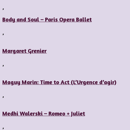
,
Body and Soul – Paris Opera Ballet
,
Margaret Grenier
,
Maguy Marin: Time to Act (L’Urgence d’agir)
,
Medhi Walerski – Romeo + Juliet
,