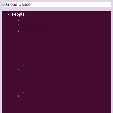
People
Dancers
Choreographers
Artistic Directors
Teachers
Margaret Grenier
,
Medhi Walerski – Romeo + Juliet
,
Aszure Barton