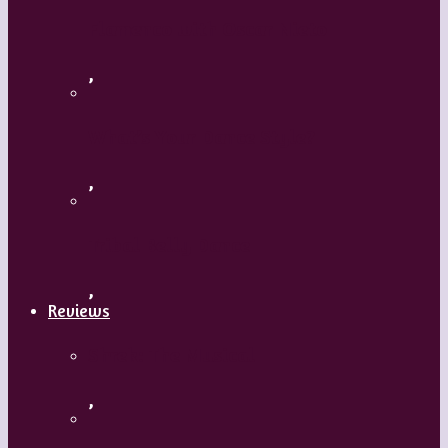
Flamenco with Oscar Nieto
,
What’s Your Dance Style?
,
Tribal Belly Dance
,
Reviews
Shrek: The Musical
,