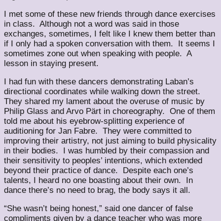
I met some of these new friends through dance exercises
in class. Although not a word was said in those
exchanges, sometimes, I felt like I knew them better than
if I only had a spoken conversation with them. It seems I
sometimes zone out when speaking with people. A
lesson in staying present.
I had fun with these dancers demonstrating Laban’s
directional coordinates while walking down the street.
They shared my lament about the overuse of music by
Philip Glass and Arvo Pärt in choreography. One of them
told me about his eyebrow-splitting experience of
auditioning for Jan Fabre. They were committed to
improving their artistry, not just aiming to build physicality
in their bodies. I was humbled by their compassion and
their sensitivity to peoples’ intentions, which extended
beyond their practice of dance. Despite each one’s
talents, I heard no one boasting about their own. In
dance there’s no need to brag, the body says it all.
“She wasn’t being honest,” said one dancer of false
compliments given by a dance teacher who was more