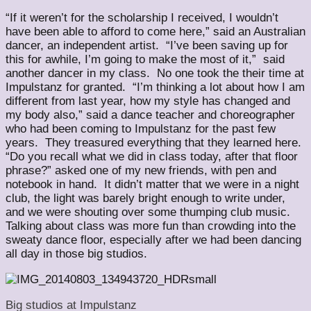
“If it weren’t for the scholarship I received, I wouldn’t
have been able to afford to come here,” said an Australian
dancer, an independent artist. “I’ve been saving up for
this for awhile, I’m going to make the most of it,” said
another dancer in my class. No one took the their time at
Impulstanz for granted. “I’m thinking a lot about how I am
different from last year, how my style has changed and
my body also,” said a dance teacher and choreographer
who had been coming to Impulstanz for the past few
years. They treasured everything that they learned here.
“Do you recall what we did in class today, after that floor
phrase?” asked one of my new friends, with pen and
notebook in hand. It didn’t matter that we were in a night
club, the light was barely bright enough to write under,
and we were shouting over some thumping club music.
Talking about class was more fun than crowding into the
sweaty dance floor, especially after we had been dancing
all day in those big studios.
Big studios at Impulstanz