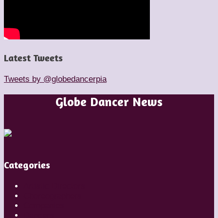
Latest Tweets
Tweets by @globedancerpia
Globe Dancer News
Categories
Artistic Directors
Choreographers
Companies
Dancers