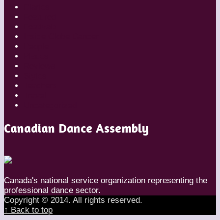
Diaries
Featured
Festivals
Inside Globe Dancer
People
Places
Reviews
Styles
Teachers
Travel
Uncategorized
Canadian Dance Assembly
Canada's national service organization representing the
professional dance sector.
Copyright © 2014. All rights reserved.
↑ Back to top