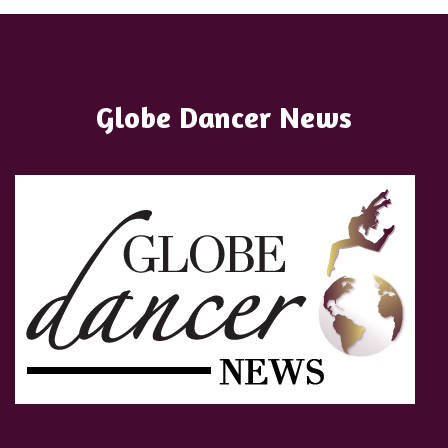
Globe Dancer News