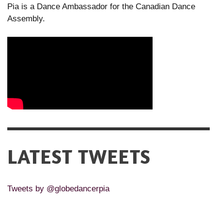
Pia is a Dance Ambassador for the Canadian Dance
Assembly.
LATEST TWEETS
Tweets by @globedancerpia