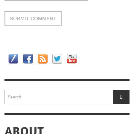
ABOUT