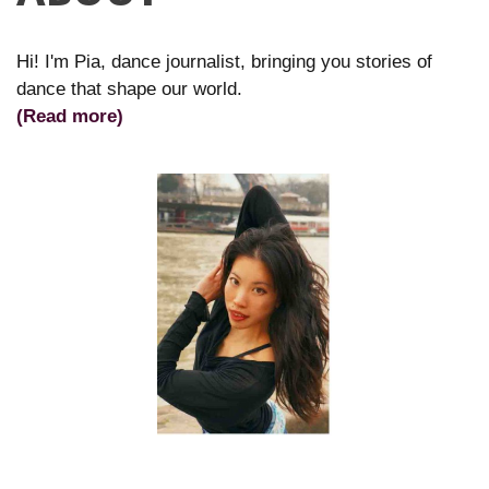
Hi! I'm Pia, dance journalist, bringing you stories of
dance that shape our world.
(Read more)