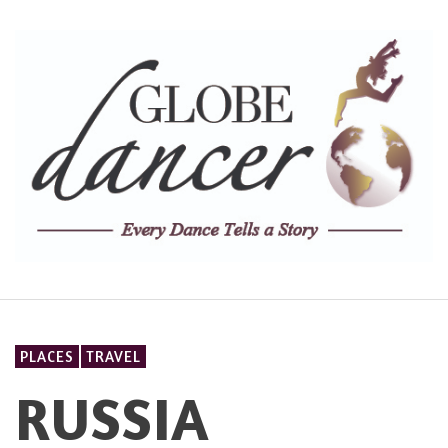
PLACES
TRAVEL
RUSSIA