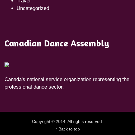
Travel
Uncategorized
Canadian Dance Assembly
Canada's national service organization representing the
professional dance sector.
Copyright © 2014. All rights reserved.
↑ Back to top