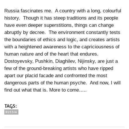
Russia fascinates me. A country with a long, colourful
history. Though it has steep traditions and its people
have even deeper superstitions, things can change
abruptly by decree. The environment constantly tests
the boundaries of ethics and logic, and creates artists
with a heightened awareness to the capriciousness of
human nature and of the heart that endures.
Dostoyevsky, Pushkin, Diaghilev, Nijinsky, are just a
few of the ground-breaking artists who have ripped
apart our placid facade and confronted the most
dangerous parts of the human psyche. And now, I will
find out what that is. More to come…..
TAGS:
RUSSIA