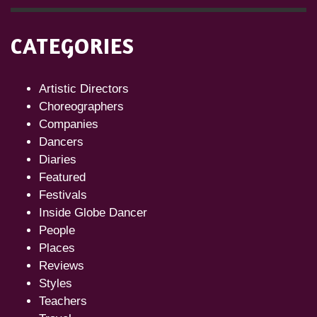
CATEGORIES
Artistic Directors
Choreographers
Companies
Dancers
Diaries
Featured
Festivals
Inside Globe Dancer
People
Places
Reviews
Styles
Teachers