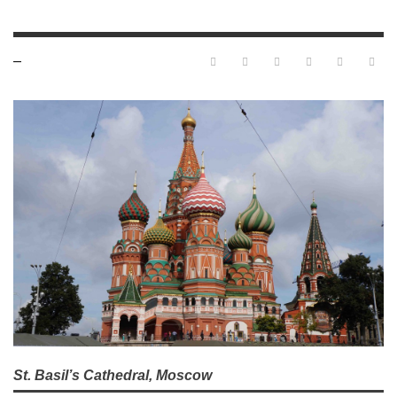
—
St. Basil’s Cathedral, Moscow