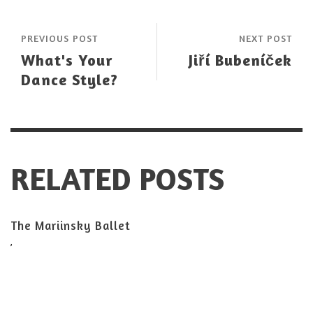
PREVIOUS POST
NEXT POST
What's Your
Jiří Bubeníček
Dance Style?
RELATED POSTS
The Mariinsky Ballet
,