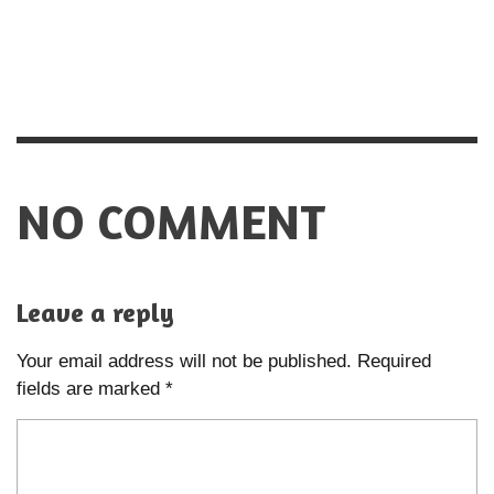
NO COMMENT
Leave a reply
Your email address will not be published.
Required
fields are marked
*