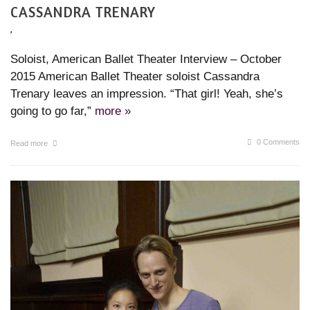
CASSANDRA TRENARY
,
Soloist, American Ballet Theater Interview – October
2015 American Ballet Theater soloist Cassandra
Trenary leaves an impression. “That girl! Yeah, she’s
going to go far,”
more »
0 Comments
Read more