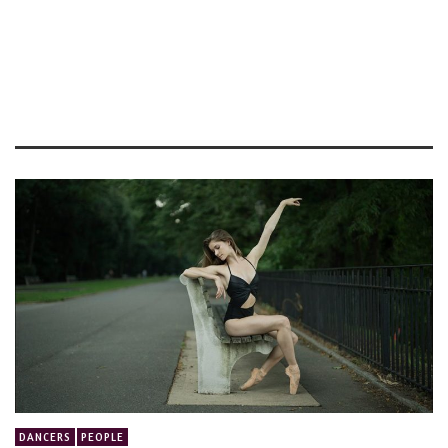
DANCERS
PEOPLE