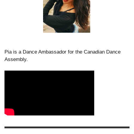
Pia is a Dance Ambassador for the Canadian Dance
Assembly.