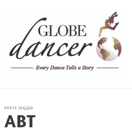
POSTS TAGGED
ABT