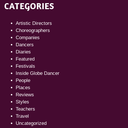
CATEGORIES
Artistic Directors
Choreographers
Companies
Dancers
Diaries
Featured
Festivals
Inside Globe Dancer
People
Places
Reviews
Styles
Teachers
Travel
Uncategorized