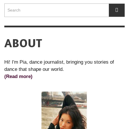
ABOUT
Hi! I'm Pia, dance journalist, bringing you stories of
dance that shape our world.
(Read more)