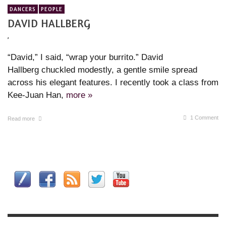
DANCERS
PEOPLE
DAVID HALLBERG
,
“David,” I said, “wrap your burrito.” David
Hallberg chuckled modestly, a gentle smile spread
across his elegant features. I recently took a class from
Kee-Juan Han,
more »
1
Comment
Read more