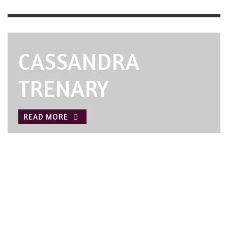
CASSANDRA
TRENARY
READ MORE