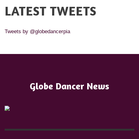
LATEST TWEETS
Tweets by @globedancerpia
Globe Dancer News