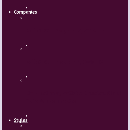
,
Companies
Ballet BC – Program 2, 2018-19
,
Ballet BC – Program 1, 2018-19
,
Lin Hwai-min, Artistic Director, Cloud
Gate Dance Theatre
,
Styles