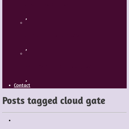
A Mature Dancer
,
Applaud The Dancers
,
What’s Your Dance Style?
,
Contact
Posts tagged
cloud gate