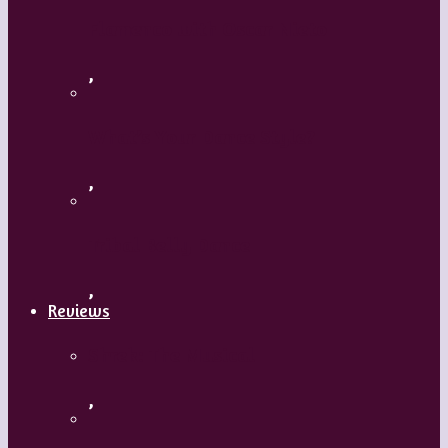
Flamenco with Oscar Nieto
,
What’s Your Dance Style?
,
Tribal Belly Dance
,
Reviews
Shrek: The Musical
,