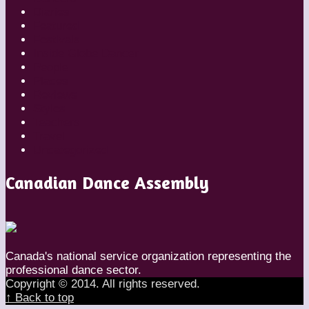
Diaries
Featured
Festivals
Inside Globe Dancer
People
Places
Reviews
Styles
Teachers
Travel
Uncategorized
Canadian Dance Assembly
Canada's national service organization representing the
professional dance sector.
Copyright © 2014. All rights reserved.
↑ Back to top