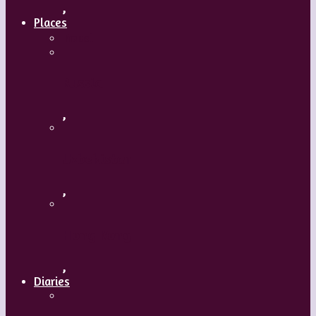
,
Places
Travel
Russia
,
Uzbekistan
,
Hong Kong
,
Diaries