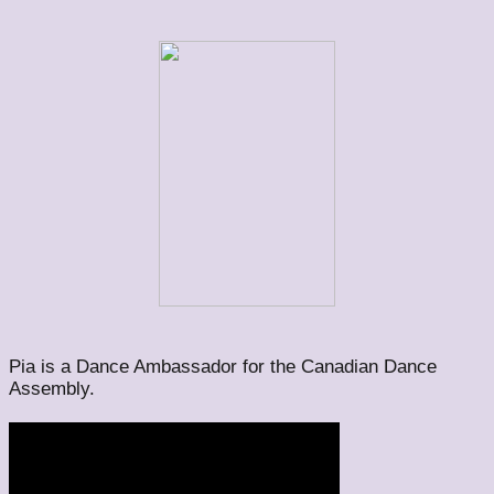
Pia is a Dance Ambassador for the Canadian Dance
Assembly.