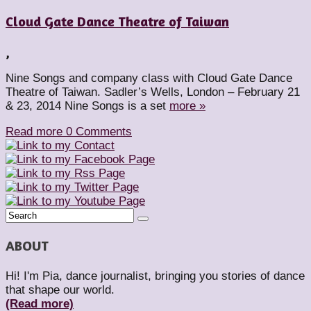
Cloud Gate Dance Theatre of Taiwan
,
Nine Songs and company class with Cloud Gate Dance
Theatre of Taiwan. Sadler’s Wells, London – February 21
& 23, 2014 Nine Songs is a set
more »
Read more
0 Comments
ABOUT
Hi! I'm Pia, dance journalist, bringing you stories of dance
that shape our world.
(Read more)