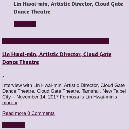
Lin Hwai-min, Artistic Director, Cloud Gate
Dance Theatre
Read more
Artistic Directors
Choreographers
Companies
People
Lin Hwai-min, Artistic Director, Cloud Gate
Dance Theatre
,
Interview with Lin Hwai-min, Artistic Director, Cloud Gate
Dance Theatre. Cloud Gate Theatre, Tamshui, New Taipei
City – November 14, 2017 Formosa is Lin Hwai-min’s
more »
Read more
0 Comments
Companies