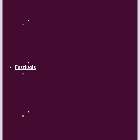
Body and Soul – Paris Opera Ballet
,
Maguy Marin: Time to Act (L’Urgence
d’agir)
,
Festivals
ImPulsTanz – Vienna International
Dance Festival
,
Kaay Fecc International Dance Festival