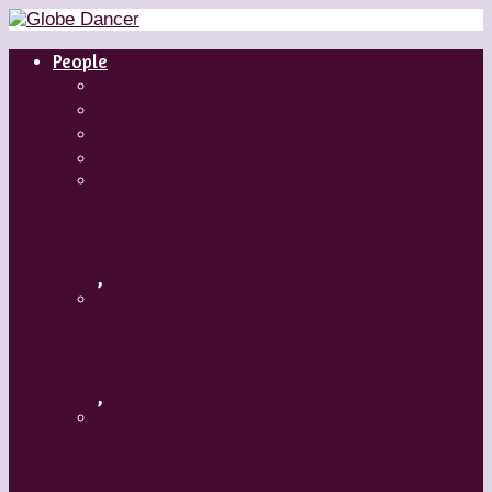
People
Dancers
Choreographers
Artistic Directors
Teachers
Margaret Grenier
,
Medhi Walerski – Romeo + Juliet
,
Aszure Barton