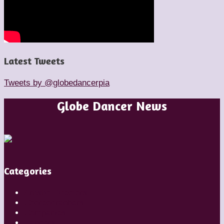
Latest Tweets
Tweets by @globedancerpia
Globe Dancer News
Categories
Artistic Directors
Choreographers
Companies
Dancers