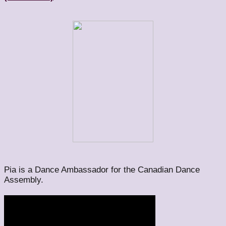
Pia is a Dance Ambassador for the Canadian Dance
Assembly.