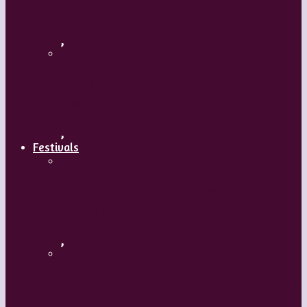
Body and Soul – Paris Opera Ballet
,
Maguy Marin: Time to Act (L’Urgence
d’agir)
,
Festivals
ImPulsTanz – Vienna International
Dance Festival
,
Kaay Fecc International Dance Festival