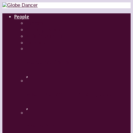
People
Dancers
Choreographers
Artistic Directors
Teachers
Margaret Grenier
,
Medhi Walerski – Romeo + Juliet
,
Aszure Barton