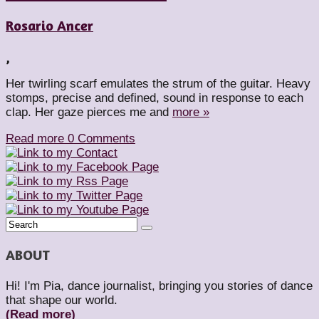
Rosario Ancer
,
Her twirling scarf emulates the strum of the guitar. Heavy
stomps, precise and defined, sound in response to each
clap. Her gaze pierces me and
more »
Read more
0 Comments
ABOUT
Hi! I'm Pia, dance journalist, bringing you stories of dance
that shape our world.
(Read more)