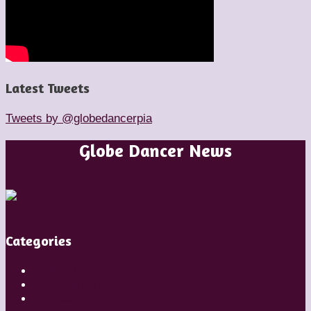
Latest Tweets
Tweets by @globedancerpia
Globe Dancer News
Categories
Artistic Directors
Choreographers
Companies