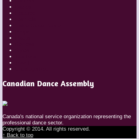
Dancers
Diaries
Featured
Festivals
Inside Globe Dancer
People
Places
Reviews
Styles
Teachers
Travel
Uncategorized
Canadian Dance Assembly
Canada's national service organization representing the
professional dance sector.
Copyright © 2014. All rights reserved.
↑ Back to top