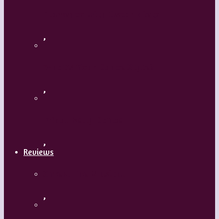
Flamenco with Oscar Nieto
,
What’s Your Dance Style?
,
Tribal Belly Dance
,
Reviews
Shrek: The Musical
,