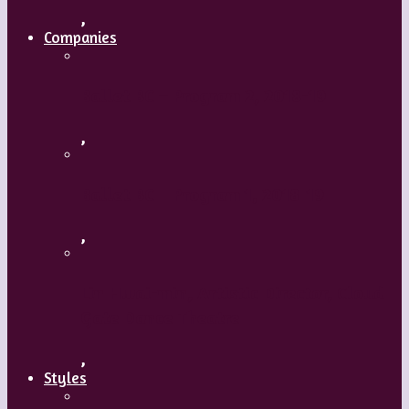
,
Companies
Ballet BC – Program 2, 2018-19
,
Ballet BC – Program 1, 2018-19
,
Lin Hwai-min, Artistic Director, Cloud
Gate Dance Theatre
,
Styles