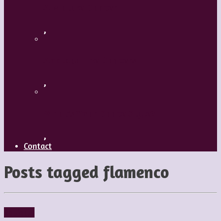
A Mature Dancer
,
Applaud The Dancers
,
What’s Your Dance Style?
,
Contact
Posts tagged
flamenco
Reviews