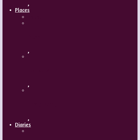
,
Places
Travel
Russia
,
Uzbekistan
,
Hong Kong
,
Diaries