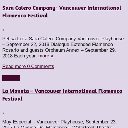
Sara Calero Company- Vancouver International
Flamenco Festival
,
Petisa Loca Sara Calero Company Vancouver Playhouse
– September 22, 2018 Dialogue Extended Flamenco
Rosario and guests Orpheum Annex – September 29,
2018 Each year,
more »
Read more
0 Comments
Reviews
La Moneta – Vancouver International Flamenco
Festival
,
Muy Especial – Vancouver Playhouse, September 23,
2017 La Musica Del Flamenco – Waterfront Theatre,