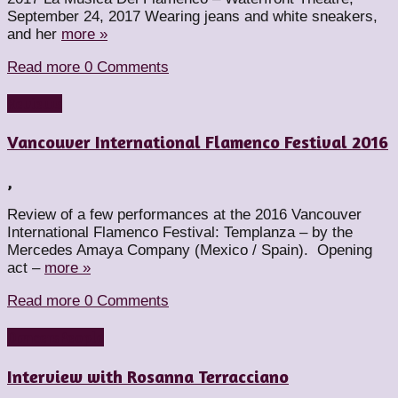
September 24, 2017 Wearing jeans and white sneakers,
and her
more »
Read more
0 Comments
Reviews
Vancouver International Flamenco Festival 2016
,
Review of a few performances at the 2016 Vancouver
International Flamenco Festival: Templanza – by the
Mercedes Amaya Company (Mexico / Spain). Opening
act –
more »
Read more
0 Comments
Dancers
People
Interview with Rosanna Terracciano