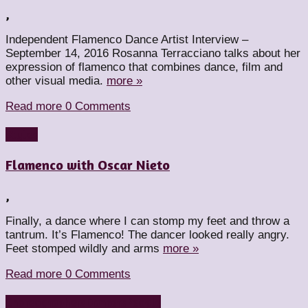
,
Independent Flamenco Dance Artist Interview –
September 14, 2016 Rosanna Terracciano talks about her
expression of flamenco that combines dance, film and
other visual media.
more »
Read more
0 Comments
Styles
Flamenco with Oscar Nieto
,
Finally, a dance where I can stomp my feet and throw a
tantrum. It’s Flamenco! The dancer looked really angry.
Feet stomped wildly and arms
more »
Read more
0 Comments
Choreographers
Dancers
People