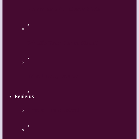
Flamenco with Oscar Nieto
,
What’s Your Dance Style?
,
Tribal Belly Dance
,
Reviews
Shrek: The Musical
,