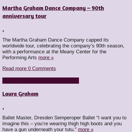
Martha Graham Dance Company – 90th
anniversary tour
,
The Martha Graham Dance Company capped its
worldwide tour, celebrating the company’s 90th season,
with a performance at the Meany Center for the
Performing Arts
more »
Read more
0 Comments
Inside Globe Dancer
People
Teachers
Laura Graham
,
Ballet Master, Dresden Semperoper Ballet “I want you to
imagine this – you’re wearing thigh high boots and you
have a gun underneath your tutu.”
more »