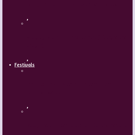
Body and Soul – Paris Opera Ballet
,
Maguy Marin: Time to Act (L’Urgence
d’agir)
,
Festivals
ImPulsTanz – Vienna International
Dance Festival
,
Kaay Fecc International Dance Festival