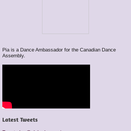
Pia is a Dance Ambassador for the Canadian Dance
Assembly.
Latest Tweets