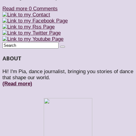
Read more
0 Comments
ABOUT
Hi! I'm Pia, dance journalist, bringing you stories of dance
that shape our world.
(Read more)