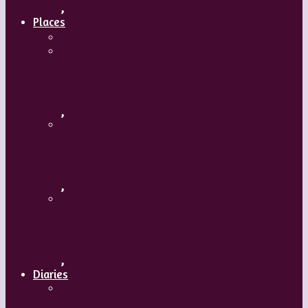
,
Places
Travel
Russia
,
Uzbekistan
,
Hong Kong
,
Diaries