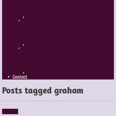
A Mature Dancer
,
Applaud The Dancers
,
What’s Your Dance Style?
,
Contact
Posts tagged
graham
Reviews