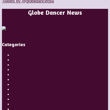
Tweets by @globedancerpia
Globe Dancer News
Categories
Artistic Directors
Choreographers
Companies
Dancers
Diaries
Featured
Festivals
Inside Globe Dancer
People
Places
Reviews
Styles