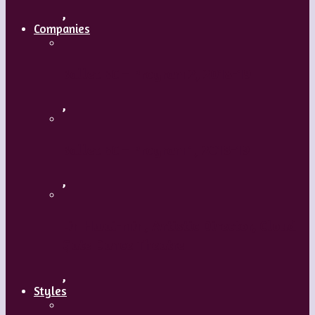
,
Companies
Ballet BC – Program 2, 2018-19
,
Ballet BC – Program 1, 2018-19
,
Lin Hwai-min, Artistic Director, Cloud
Gate Dance Theatre
,
Styles