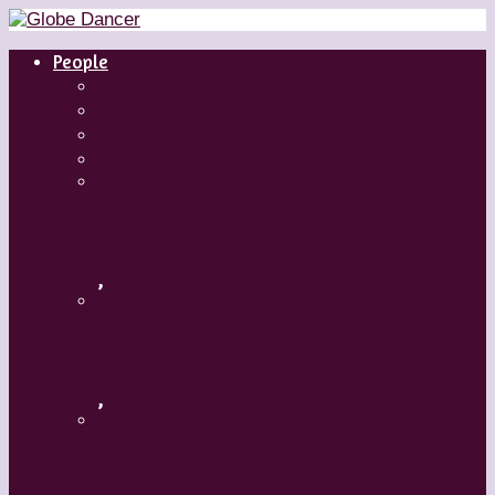
People
Dancers
Choreographers
Artistic Directors
Teachers
Margaret Grenier
,
Medhi Walerski – Romeo + Juliet
,
Aszure Barton