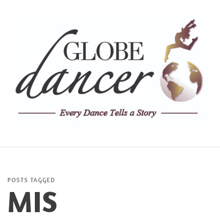
POSTS TAGGED
MIS