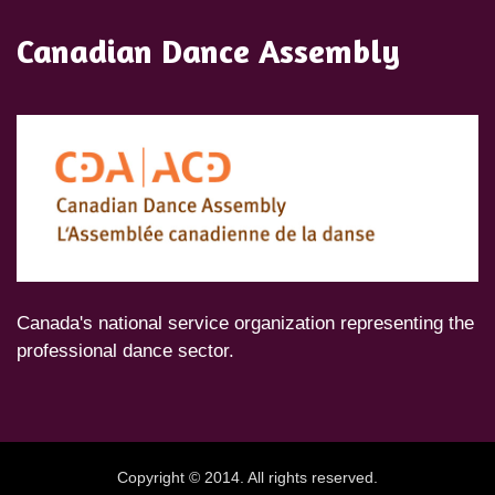
Canadian Dance Assembly
Canada's national service organization representing the
professional dance sector.
Copyright © 2014. All rights reserved.