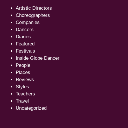
Artistic Directors
Choreographers
Companies
Dancers
Diaries
Featured
Festivals
Inside Globe Dancer
People
Places
Reviews
Styles
Teachers
Travel
Uncategorized