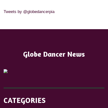
Tweets by @globedancerpia
Globe Dancer News
CATEGORIES