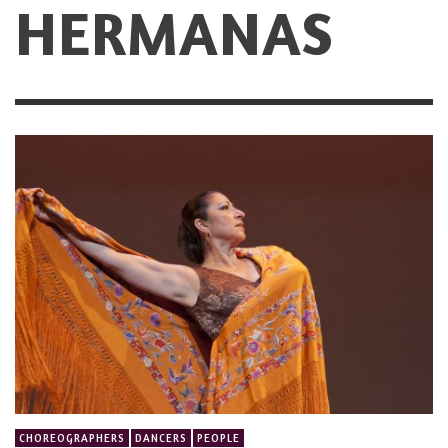
HERMANAS
CHOREOGRAPHERS
DANCERS
PEOPLE