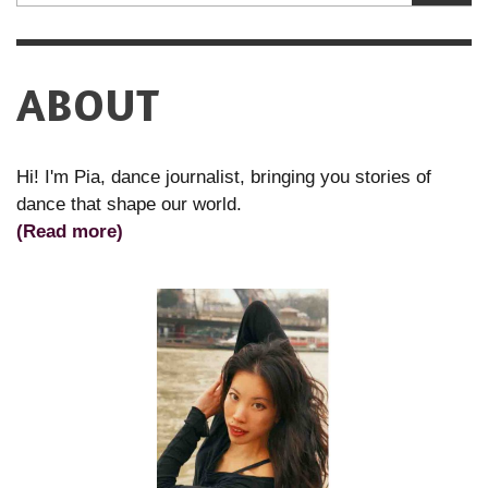
ABOUT
Hi! I'm Pia, dance journalist, bringing you stories of
dance that shape our world.
(Read more)