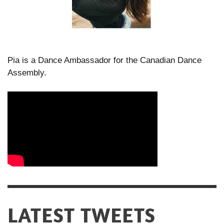
Pia is a Dance Ambassador for the Canadian Dance
Assembly.
LATEST TWEETS