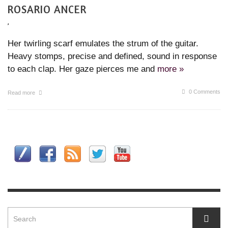
ROSARIO ANCER
,
Her twirling scarf emulates the strum of the guitar.
Heavy stomps, precise and defined, sound in response
to each clap. Her gaze pierces me and
more »
0 Comments
Read more