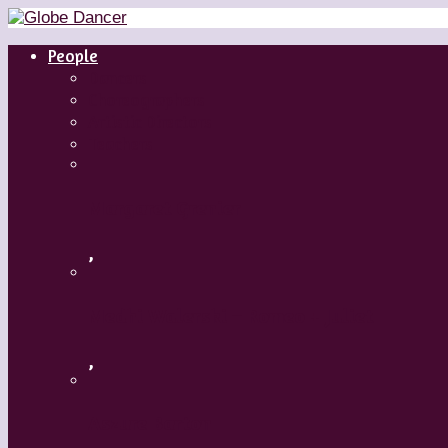
People
Dancers
Choreographers
Artistic Directors
Teachers
Margaret Grenier
,
Medhi Walerski – Romeo + Juliet
,
Aszure Barton