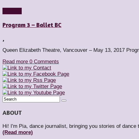
Reviews
Program 3 – Ballet BC
,
Queen Elizabeth Theatre, Vancouver – May 13, 2017 Progra
Read more
0 Comments
ABOUT
Hi! I'm Pia, dance journalist, bringing you stories of dance
(Read more)