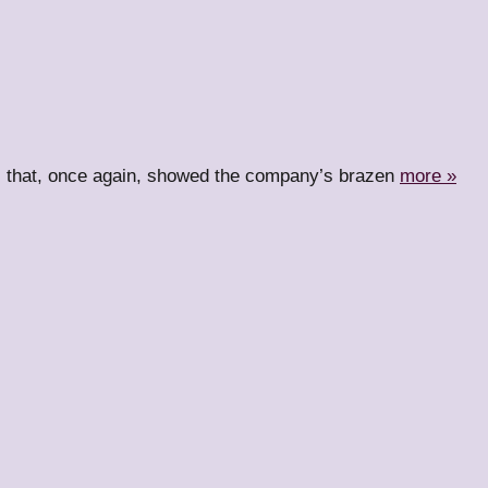
ll that, once again, showed the company’s brazen
more »