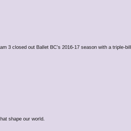
m 3 closed out Ballet BC’s 2016-17 season with a triple-bi
 that shape our world.