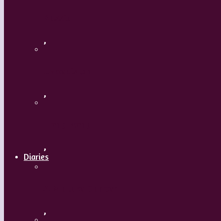
Russia
,
Uzbekistan
,
Hong Kong
,
Diaries
A Mature Dancer
,