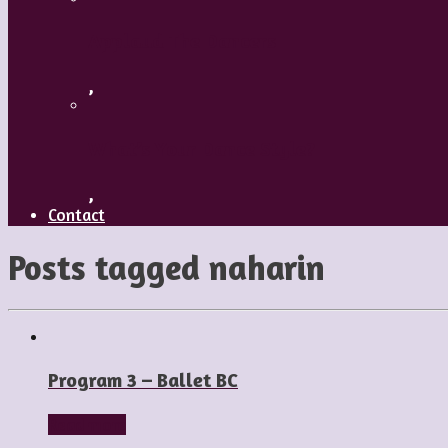
Applaud The Dancers
,
What’s Your Dance Style?
,
Contact
Posts tagged
naharin
Program 3 – Ballet BC
Read more