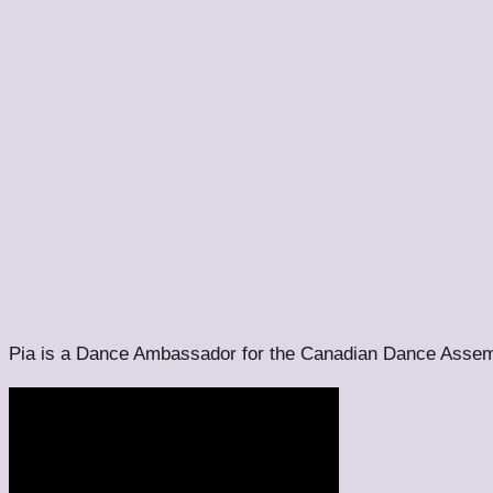
Pia is a Dance Ambassador for the Canadian Dance Assem