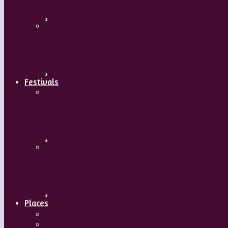
,
Maguy Marin: Time to Act (L’Urgence d’a
,
Festivals
ImPulsTanz – Vienna International Dance
,
Kaay Fecc International Dance Festival
,
Places
Travel