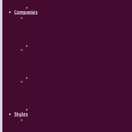
,
Companies
Ballet BC – Program 2, 2018-19
,
Ballet BC – Program 1, 2018-19
,
Lin Hwai-min, Artistic Director, Cloud G
,
Styles