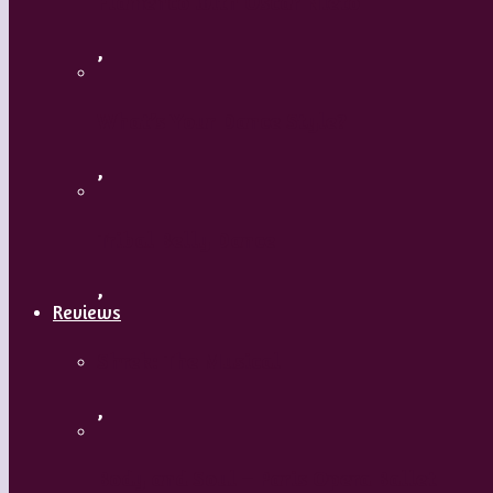
Flamenco with Oscar Nieto
,
What’s Your Dance Style?
,
Tribal Belly Dance
,
Reviews
Shrek: The Musical
,
Body and Soul – Paris Opera Ballet