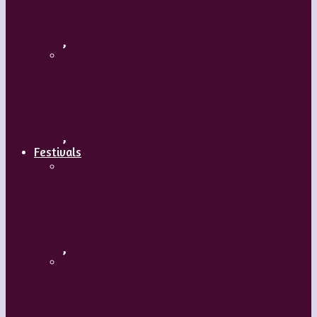
Body and Soul – Paris Opera Ballet
,
Maguy Marin: Time to Act (L’Urgence
d’agir)
,
Festivals
ImPulsTanz – Vienna International
Dance Festival
,
Kaay Fecc International Dance Festival