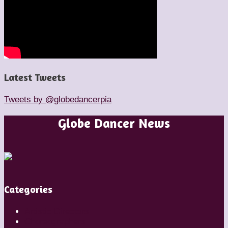
Latest Tweets
Tweets by @globedancerpia
Globe Dancer News
Categories
Artistic Directors
Choreographers