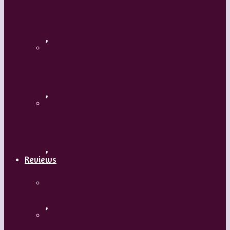
Flamenco with Oscar Nieto
,
What’s Your Dance Style?
,
Tribal Belly Dance
,
Reviews
Shrek: The Musical
,