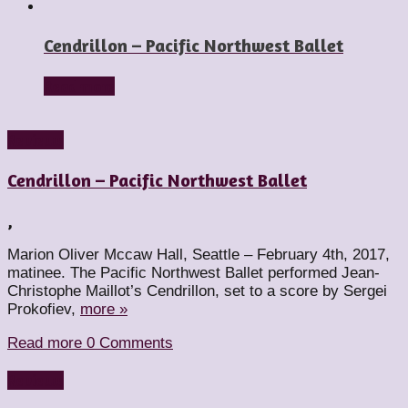
Cendrillon – Pacific Northwest Ballet
Read more
Reviews
Cendrillon – Pacific Northwest Ballet
,
Marion Oliver Mccaw Hall, Seattle – February 4th, 2017,
matinee. The Pacific Northwest Ballet performed Jean-
Christophe Maillot’s Cendrillon, set to a score by Sergei
Prokofiev,
more »
Read more
0 Comments
Reviews