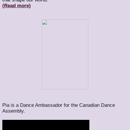
(Read more)
Pia is a Dance Ambassador for the Canadian Dance
Assembly.