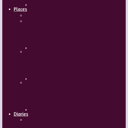
,
Places
Travel
Russia
,
Uzbekistan
,
Hong Kong
,
Diaries