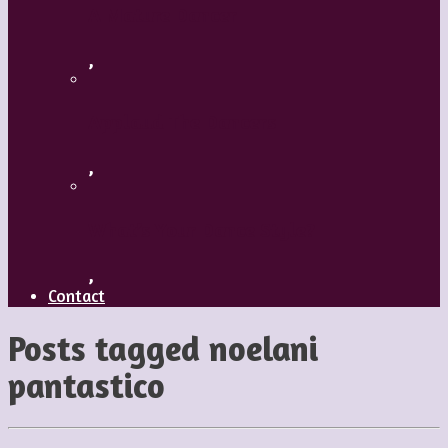
A Mature Dancer
,
Applaud The Dancers
,
What’s Your Dance Style?
,
Contact
Posts tagged
noelani
pantastico