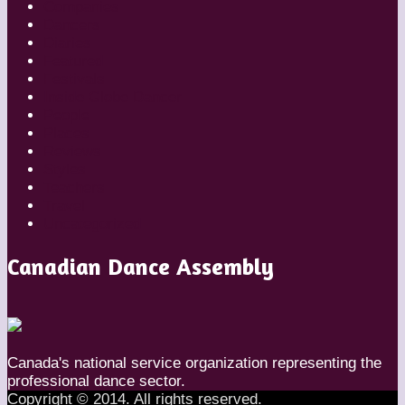
Companies
Dancers
Diaries
Featured
Festivals
Inside Globe Dancer
People
Places
Reviews
Styles
Teachers
Travel
Uncategorized
Canadian Dance Assembly
Canada's national service organization representing the
professional dance sector.
Copyright © 2014. All rights reserved.