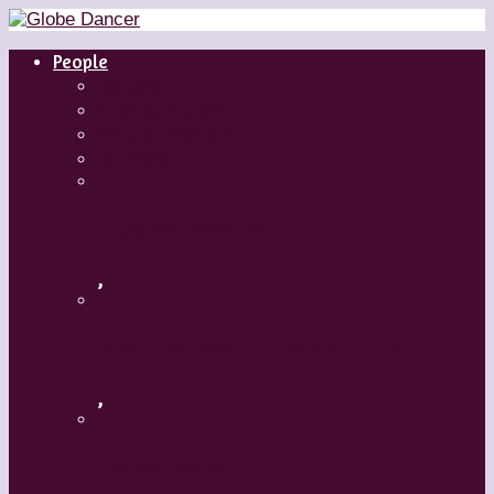
People
Dancers
Choreographers
Artistic Directors
Teachers
Margaret Grenier
,
Medhi Walerski – Romeo + Juliet
,
Aszure Barton