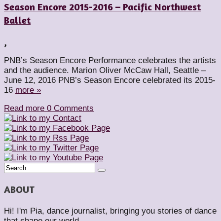
Season Encore 2015-2016 – Pacific Northwest
Ballet
,
PNB’s Season Encore Performance celebrates the artists
and the audience. Marion Oliver McCaw Hall, Seattle –
June 12, 2016 PNB’s Season Encore celebrated its 2015-
16
more »
Read more
0 Comments
ABOUT
Hi! I'm Pia, dance journalist, bringing you stories of dance
that shape our world.