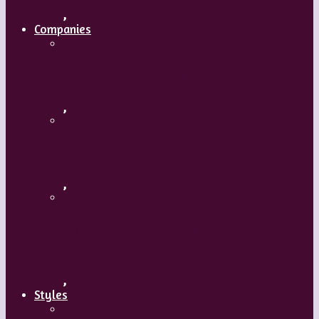
,
Companies
Ballet BC – Program 2, 2018-19
,
Ballet BC – Program 1, 2018-19
,
Lin Hwai-min, Artistic Director, Cloud
Gate Dance Theatre
,
Styles