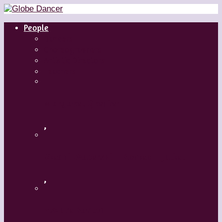
People
Dancers
Choreographers
Artistic Directors
Teachers
Margaret Grenier
,
Medhi Walerski – Romeo + Juliet
,
Aszure Barton