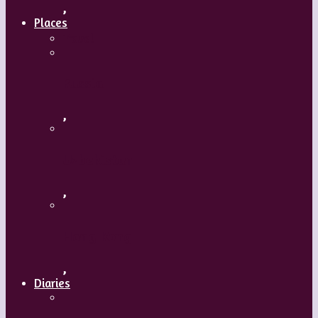
,
Places
Travel
Russia
,
Uzbekistan
,
Hong Kong
,
Diaries