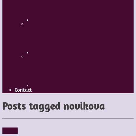
A Mature Dancer
,
Applaud The Dancers
,
What’s Your Dance Style?
,
Contact
Posts tagged
novikova
People