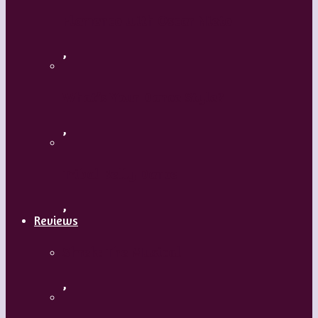
Flamenco with Oscar Nieto
,
What’s Your Dance Style?
,
Tribal Belly Dance
,
Reviews
Shrek: The Musical
,