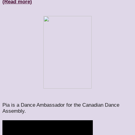
(Read more)
Pia is a Dance Ambassador for the Canadian Dance
Assembly.