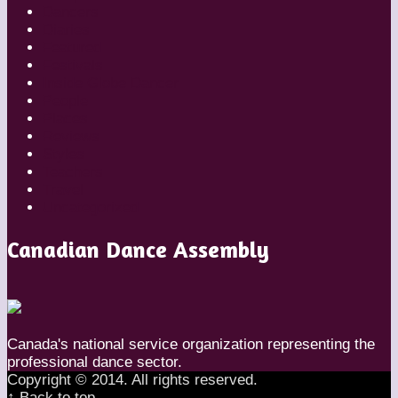
Dancers
Diaries
Featured
Festivals
Inside Globe Dancer
People
Places
Reviews
Styles
Teachers
Travel
Uncategorized
Canadian Dance Assembly
Canada's national service organization representing the
professional dance sector.
Copyright © 2014. All rights reserved.
↑ Back to top