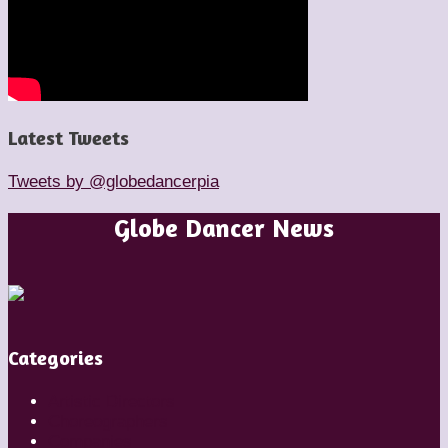
Latest Tweets
Tweets by @globedancerpia
Globe Dancer News
Categories
Artistic Directors
Choreographers
Companies