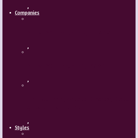
,
Companies
Ballet BC – Program 2, 2018-19
,
Ballet BC – Program 1, 2018-19
,
Lin Hwai-min, Artistic Director, Cloud
Gate Dance Theatre
,
Styles