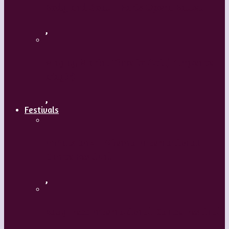
Body and Soul – Paris Opera Ballet
,
Maguy Marin: Time to Act (L’Urgence
d’agir)
,
Festivals
ImPulsTanz – Vienna International
Dance Festival
,
Kaay Fecc International Dance Festival