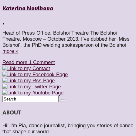
Katerina Novikova
,
Head of Press Office, Bolshoi Theatre The Bolshoi
Theatre, Moscow – October 2013. I’ve dubbed her ‘Miss
Bolshoi’, the PhD welding spokesperson of the Bolshoi
more »
Read more
1
Comment
ABOUT
Hi! I'm Pia, dance journalist, bringing you stories of dance
that shape our world.