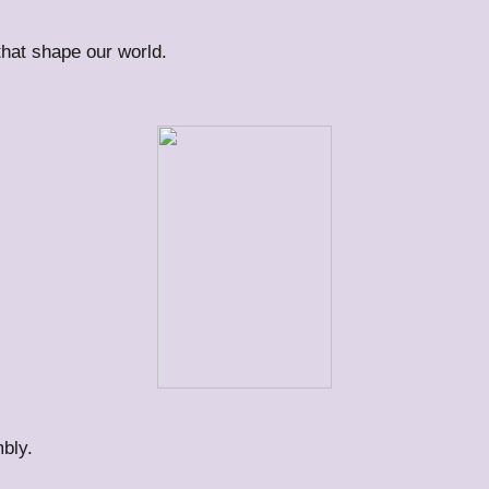
 that shape our world.
bly.