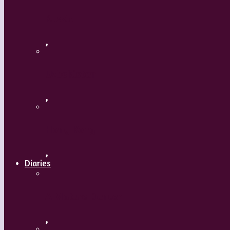
Russia
,
Uzbekistan
,
Hong Kong
,
Diaries
A Mature Dancer
,