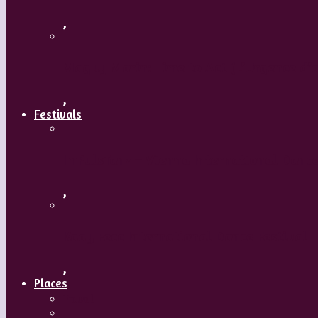
,
Maguy Marin: Time to Act (L’Urgence d’a
,
Festivals
ImPulsTanz – Vienna International Dance
,
Kaay Fecc International Dance Festival
,
Places
Travel