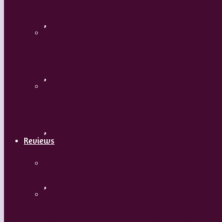
Flamenco with Oscar Nieto
,
What’s Your Dance Style?
,
Tribal Belly Dance
,
Reviews
Shrek: The Musical
,
Body and Soul – Paris Opera Ballet