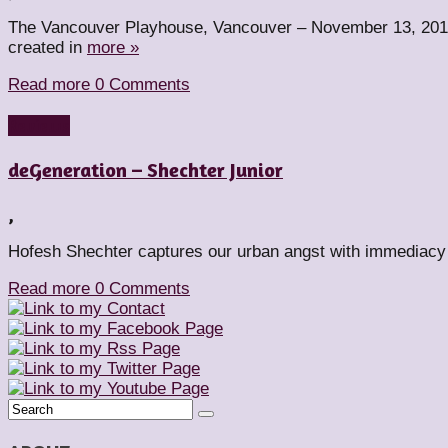
The Vancouver Playhouse, Vancouver – November 13, 2015
created in
more »
Read more
0 Comments
Reviews
deGeneration – Shechter Junior
,
Hofesh Shechter captures our urban angst with immediacy 
Read more
0 Comments