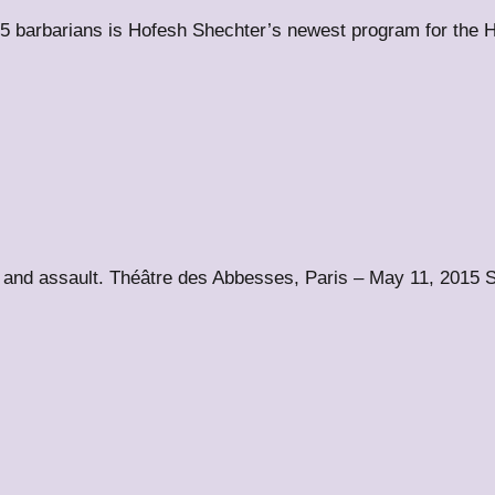
 barbarians is Hofesh Shechter’s newest program for the 
and assault. Théâtre des Abbesses, Paris – May 11, 2015 S