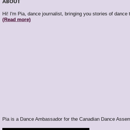
ABOUT
Hi! I'm Pia, dance journalist, bringing you stories of dance
(Read more)
Pia is a Dance Ambassador for the Canadian Dance Assem