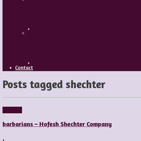
Applaud The Dancers
,
What’s Your Dance Style?
,
Contact
Posts tagged
shechter
Reviews
barbarians – Hofesh Shechter Company
,