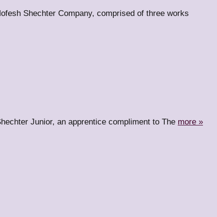
Hofesh Shechter Company, comprised of three works
hechter Junior, an apprentice compliment to The
more »