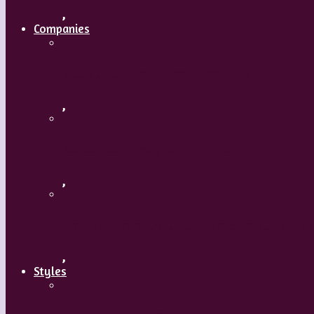
,
Companies
Ballet BC – Program 2, 2018-19
,
Ballet BC – Program 1, 2018-19
,
Lin Hwai-min, Artistic Director, Cloud G
,
Styles