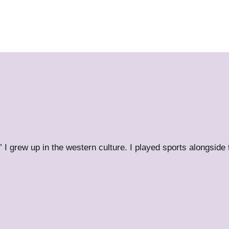
” I grew up in the western culture. I played sports alongside