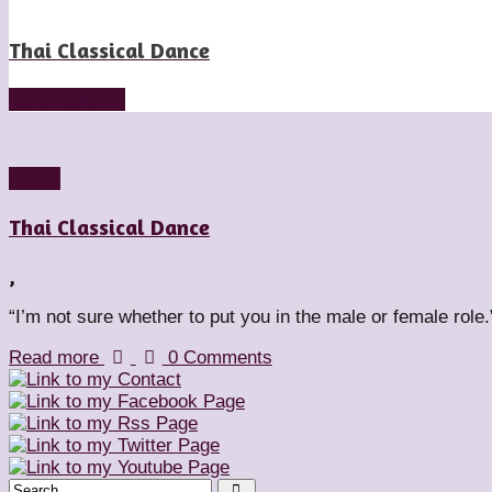
Thai Classical Dance
Read more
Styles
Thai Classical Dance
,
“I’m not sure whether to put you in the male or female role.
Read more
0 Comments