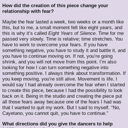
How did the creation of this piece change your
relationship with fear?
Maybe the fear lasted a week, two weeks or a month like
this, but to me, a small moment felt like eight years, and
this is why it’s called
Eight Years of Silence
. Time for me
passed very slowly. Time is relative; time stretches. You
have to work to overcome your fears. If you have
something negative, you have to study it and battle it, and
you have to continue moving on. If not, you’re going
shrink, and you will not move from this point. I’m also
looking for how I can turn something negative into
something positive. I always think about transformation. If
you keep moving, you’re still alive. Movement is life. I
would say I had already overcome the fear when I started
to create this piece, because I had the possibility to look
back on it. Being in the studio and creating the piece put
all those fears away because one of the fears I had was
that I wanted to quit my work. But I said to myself, “No,
Cayetano, you cannot quit, you have to continue.”
What directions did you give the dancers to help