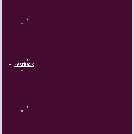
Body and Soul – Paris Opera Ballet
,
Maguy Marin: Time to Act (L’Urgence
d’agir)
,
Festivals
ImPulsTanz – Vienna International
Dance Festival
,
Kaay Fecc International Dance Festival