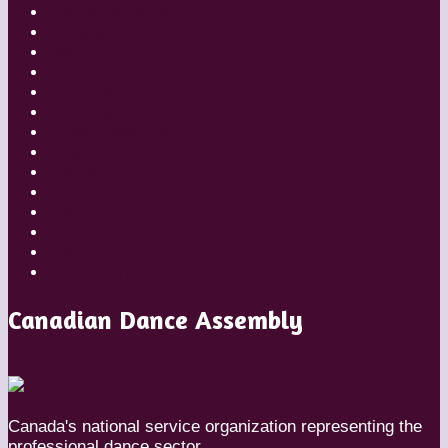
Choreographers
Companies
Dancers
Diaries
Featured
Festivals
Inside Globe Dancer
People
Places
Reviews
Styles
Teachers
Travel
Uncategorized
Canadian Dance Assembly
Canada's national service organization representing the
professional dance sector.