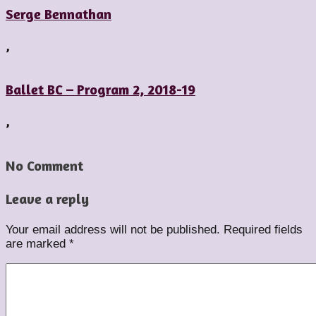
Serge Bennathan
,
Ballet BC – Program 2, 2018-19
,
No Comment
Leave a reply
Your email address will not be published.
Required fields
are marked
*