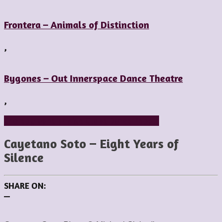
Frontera – Animals of Distinction
,
Bygones – Out Innerspace Dance Theatre
,
Choreographers
Inside Globe Dancer
People
Cayetano Soto – Eight Years of
Silence
SHARE ON:
—