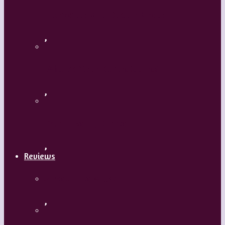
Flamenco with Oscar Nieto
,
What’s Your Dance Style?
,
Tribal Belly Dance
,
Reviews
Shrek: The Musical
,