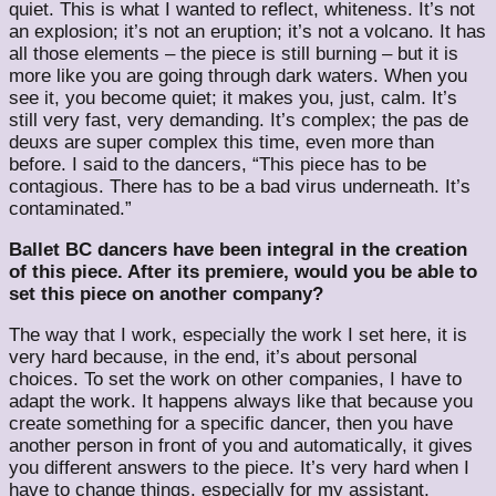
quiet. This is what I wanted to reflect, whiteness. It’s not
an explosion; it’s not an eruption; it’s not a volcano. It has
all those elements – the piece is still burning – but it is
more like you are going through dark waters. When you
see it, you become quiet; it makes you, just, calm. It’s
still very fast, very demanding. It’s complex; the pas de
deuxs are super complex this time, even more than
before. I said to the dancers, “This piece has to be
contagious. There has to be a bad virus underneath. It’s
contaminated.”
Ballet BC dancers have been integral in the creation
of this piece. After its premiere, would you be able to
set this piece on another company?
The way that I work, especially the work I set here, it is
very hard because, in the end, it’s about personal
choices. To set the work on other companies, I have to
adapt the work. It happens always like that because you
create something for a specific dancer, then you have
another person in front of you and automatically, it gives
you different answers to the piece. It’s very hard when I
have to change things, especially for my assistant,