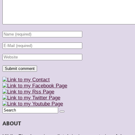
ABOUT