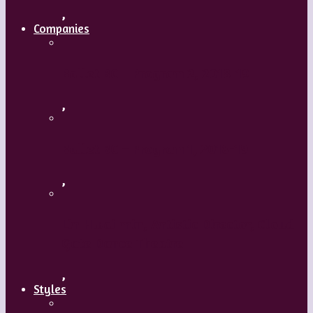
,
Companies
Ballet BC – Program 2, 2018-19
,
Ballet BC – Program 1, 2018-19
,
Lin Hwai-min, Artistic Director, Cloud
Gate Dance Theatre
,
Styles