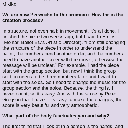
Mikiko!
We are now 2.5 weeks to the premiere. How far is the
creation process?
In structure, not even half; in movement, it’s all done. I
finished the piece two weeks ago, but I said to Emily
(Molnar, Ballet BC’s Artistic Director), “I am still changing
the structure of the piece in order to understand the
ballet; the numbers need another order, and the numbers
need to have another order with the music, otherwise the
message will be unclear.” For example, I had the piece
start with the group section, but now I think the group
section needs to be three numbers later and I want to
start with the solos. So I need to change the music for the
group section and the solos. Because, the thing is, I
never count, so it’s easy. And with the score by Peter
Gregson that I have, it is easy to make the changes; the
score is very beautiful and very atmospheric.
What part of the body fascinates you and why?
The first thing that I look at in a person is the hands, and