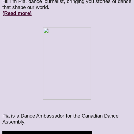
Hi! I'm Pia, dance journalist, bringing you stories of dance
that shape our world.
(Read more)
Pia is a Dance Ambassador for the Canadian Dance
Assembly.