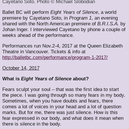
Cayetano Soto. Photo © Michael Slobodian
Ballet BC will perform
Eight Years of Silence
, a world
premiere by Cayetano Soto, in
Program 1
, an evening
shared with the North American premiere of
B.R.I.S.A.
by
Johan Inger. I interviewed Cayetano by phone a couple of
weeks ahead of the performance.
Performances run Nov.2-4, 2017 at the Queen Elizabeth
Theatre in Vancouver. Tickets & info at
http://balletbc.com/performance/program-1-2017/
October 14, 2017
What is
Eight Years of Silence
about?
Fears sculpt your soul – that was the first idea to start
the piece. I was going through so many fears in my body.
Sometimes, when you have doubts and fears, there
comes a lot of voices in your head and a lot of question
marks. But for me, there was just silence. How is this
fear expressed in our body, and what does it mean when
there is silence in the body.