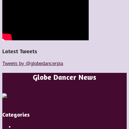
Latest Tweets
Tweets by @globedancerpia
Globe Dancer News
Categories
Artistic Directors