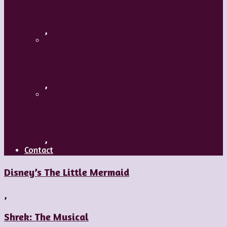
A Mature Dancer
,
Applaud The Dancers
,
What’s Your Dance Style?
,
Contact
Disney’s The Little Mermaid
,
Shrek: The Musical