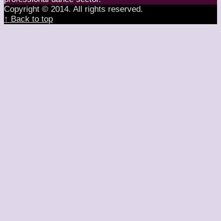
Copyright © 2014. All rights reserved.
↑ Back to top