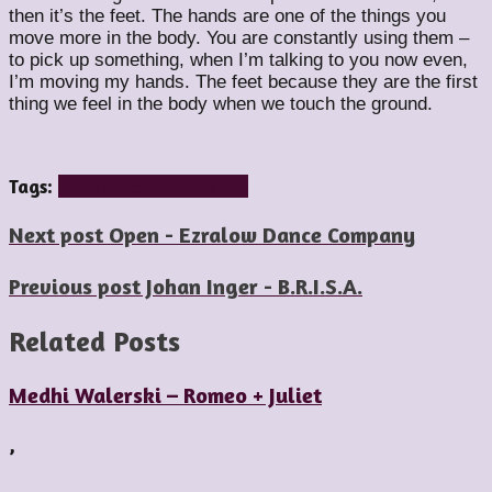
then it’s the feet. The hands are one of the things you
move more in the body. You are constantly using them –
to pick up something, when I’m talking to you now even,
I’m moving my hands. The feet because they are the first
thing we feel in the body when we touch the ground.
Tags:
ballet bc
cayetano soto
Next post
Open - Ezralow Dance Company
Previous post
Johan Inger - B.R.I.S.A.
Related Posts
Medhi Walerski – Romeo + Juliet
,