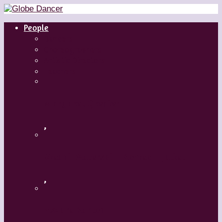
People
Dancers
Choreographers
Artistic Directors
Teachers
Margaret Grenier
,
Medhi Walerski – Romeo + Juliet
,
Aszure Barton