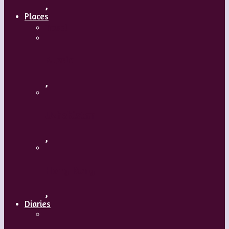
,
Places
Travel
Russia
,
Uzbekistan
,
Hong Kong
,
Diaries