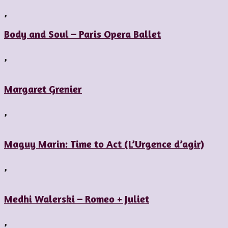
,
Body and Soul – Paris Opera Ballet
,
Margaret Grenier
,
Maguy Marin: Time to Act (L’Urgence d’agir)
,
Medhi Walerski – Romeo + Juliet
,