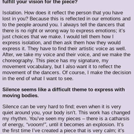
fulfill your vision for the piece?
Isolation. How does it reflect the person that you have
lost in you? Because this is reflected in our emotions and
to the people around you. I always tell the dancers that
there is no right or wrong way to express emotions; it’s
just choices that we make. I would tell them how I
express isolation, and then ask them how they would
express it. They have to find their artistic voice as well.
After, we take my voice and their voice, and we make the
choreography. This piece has my signature, my
movement vocabulary, but I also want it to reflect the
movement of the dancers. Of course, I make the decision
in the end of what I want to see.
Silence seems like a difficult theme to express with
moving bodies.
Silence can be very hard to find; even when it is very
quiet around you, your body isn’t. This work has changed
my rhythm. You’ve seen my pieces – there is a catharsis
of energy,
“vooom!”
, until it becomes an explosion. It’s
the first time I’ve created a piece that is very calm; it’s