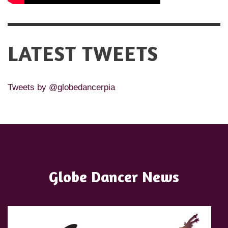
LATEST TWEETS
Tweets by @globedancerpia
Globe Dancer News