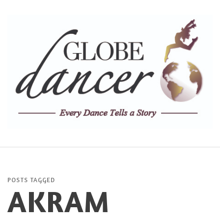
POSTS TAGGED
AKRAM