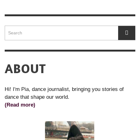
ABOUT
Hi! I'm Pia, dance journalist, bringing you stories of
dance that shape our world.
(Read more)