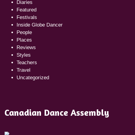
Diaries
Featured
Festivals
Inside Globe Dancer
People
Places
Reviews
Styles
Teachers
Travel
Uncategorized
Canadian Dance Assembly