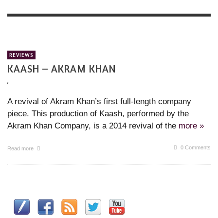
REVIEWS
KAASH – AKRAM KHAN
,
A revival of Akram Khan’s first full-length company
piece. This production of Kaash, performed by the
Akram Khan Company, is a 2014 revival of the
more »
0 Comments
Read more