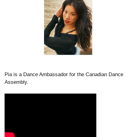
Pia is a Dance Ambassador for the Canadian Dance
Assembly.