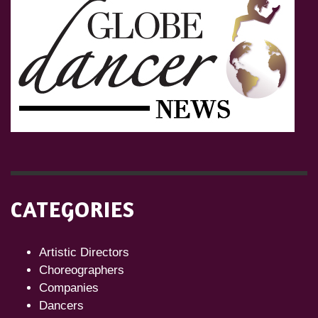
CATEGORIES
Artistic Directors
Choreographers
Companies
Dancers