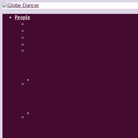
People
Dancers
Choreographers
Artistic Directors
Teachers
Margaret Grenier
,
Medhi Walerski – Romeo + Juliet
,
Aszure Barton