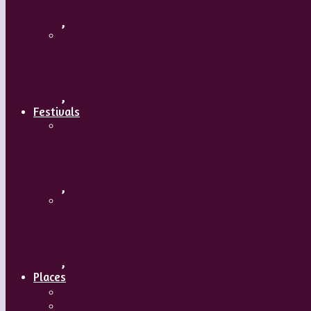
,
Maguy Marin: Time to Act (L’Urgence d’a
,
Festivals
ImPulsTanz – Vienna International Dance
,
Kaay Fecc International Dance Festival
,
Places
Travel