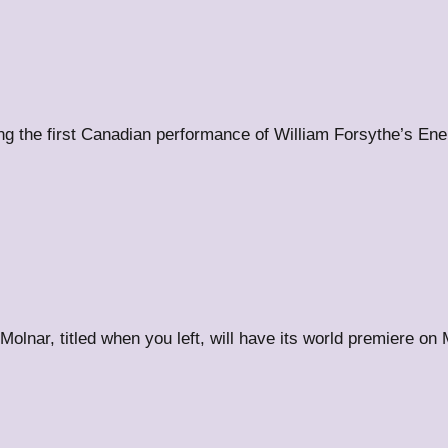
uring the first Canadian performance of William Forsythe’s E
 Molnar, titled when you left, will have its world premiere o