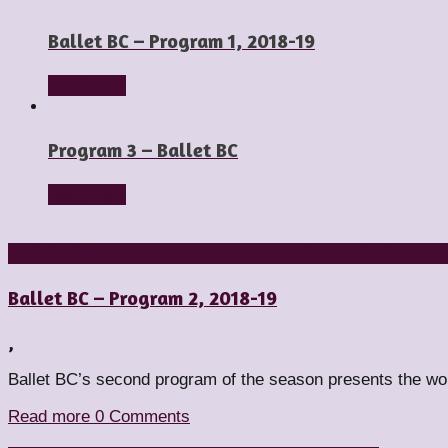
Ballet BC – Program 1, 2018-19
Read more
Program 3 – Ballet BC
Read more
Artistic Directors
Choreographers
Companies
Inside Globe Da
Ballet BC – Program 2, 2018-19
,
Ballet BC’s second program of the season presents the w
Read more
0 Comments