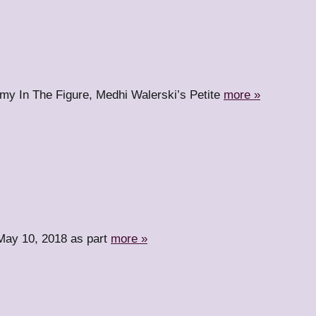
nemy In The Figure, Medhi Walerski’s Petite
more »
n May 10, 2018 as part
more »