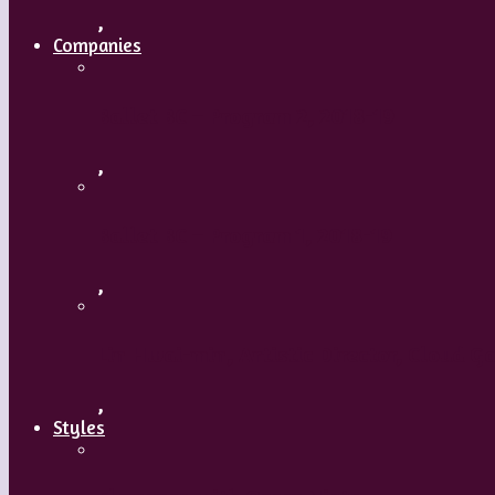
,
Companies
Ballet BC – Program 2, 2018-19
,
Ballet BC – Program 1, 2018-19
,
Lin Hwai-min, Artistic Director, Cloud G
,
Styles