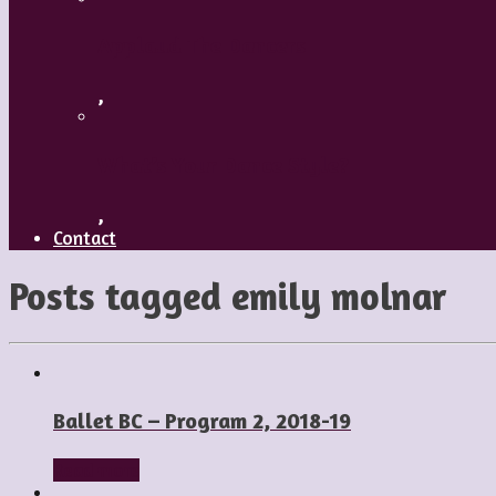
Applaud The Dancers
,
What’s Your Dance Style?
,
Contact
Posts tagged
emily molnar
Ballet BC – Program 2, 2018-19
Read more