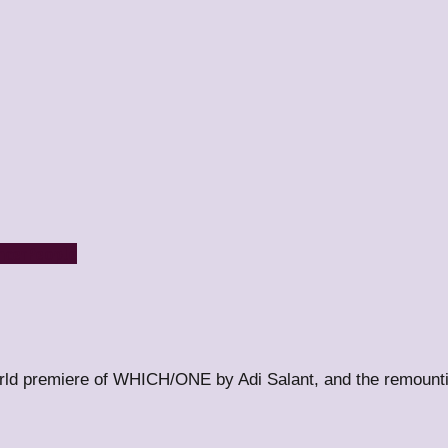
ncer
People
orld premiere of WHICH/ONE by Adi Salant, and the remount