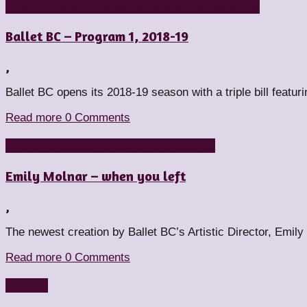
Artistic Directors
Choreographers
Companies
People
Ballet BC – Program 1, 2018-19
,
Ballet BC opens its 2018-19 season with a triple bill feat
Read more
0 Comments
Artistic Directors
Choreographers
Featured
Emily Molnar – when you left
,
The newest creation by Ballet BC’s Artistic Director, Emily
Read more
0 Comments
Reviews