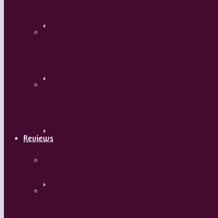
Flamenco with Oscar Nieto
,
What’s Your Dance Style?
,
Tribal Belly Dance
,
Reviews
Shrek: The Musical
,
Body and Soul – Paris Opera Ballet