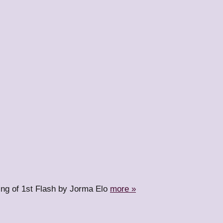
ing of 1st Flash by Jorma Elo
more »