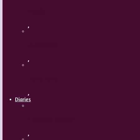
Russia
,
Uzbekistan
,
Hong Kong
,
Diaries
A Mature Dancer
,