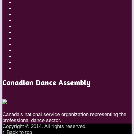
Dancers
Diaries
Featured
Festivals
Inside Globe Dancer
People
Places
Reviews
Styles
Teachers
Travel
Uncategorized
Canadian Dance Assembly
Canada's national service organization representing the
professional dance sector.
Copyright © 2014. All rights reserved.
↑ Back to top