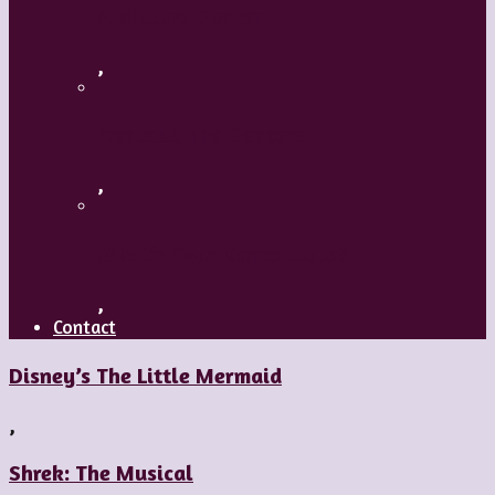
A Mature Dancer
,
Applaud The Dancers
,
What’s Your Dance Style?
,
Contact
Disney’s The Little Mermaid
,
Shrek: The Musical