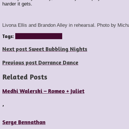
harder it gets.
Livona Ellis and Brandon Alley in rehearsal. Photo by Mich
Tags:
ballet bc
emily molnar
Next post
Sweet Bubbling Nights
Previous post
Dorrance Dance
Related Posts
Medhi Walerski – Romeo + Juliet
,
Serge Bennathan