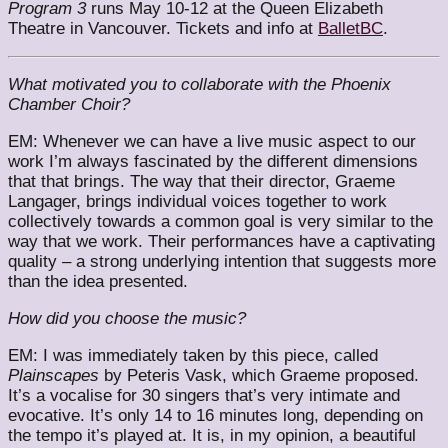
Program 3
runs May 10-12 at the Queen Elizabeth
Theatre in Vancouver. Tickets and info at
BalletBC
.
What motivated you to collaborate with the Phoenix
Chamber Choir?
EM: Whenever we can have a live music aspect to our
work I’m always fascinated by the different dimensions
that that brings. The way that their director, Graeme
Langager, brings individual voices together to work
collectively towards a common goal is very similar to the
way that we work. Their performances have a captivating
quality – a strong underlying intention that suggests more
than the idea presented.
How did you choose the music?
EM: I was immediately taken by this piece, called
Plainscapes
by Peteris Vask, which Graeme proposed.
It’s a vocalise for 30 singers that’s very intimate and
evocative. It’s only 14 to 16 minutes long, depending on
the tempo it’s played at. It is, in my opinion, a beautiful