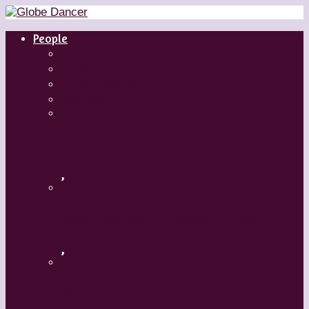
People
Dancers
Choreographers
Artistic Directors
Teachers
Margaret Grenier
,
Medhi Walerski – Romeo + Juliet
,
Aszure Barton