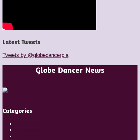
Latest Tweets
Tweets by @globedancerpia
Globe Dancer News
Categories
Artistic Directors
Choreographers
Companies