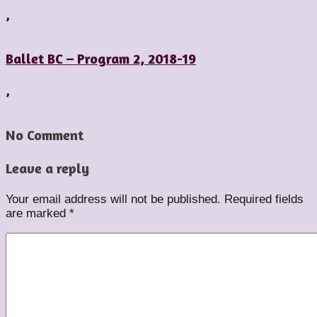
,
Ballet BC – Program 2, 2018-19
,
No Comment
Leave a reply
Your email address will not be published.
Required fields
are marked
*