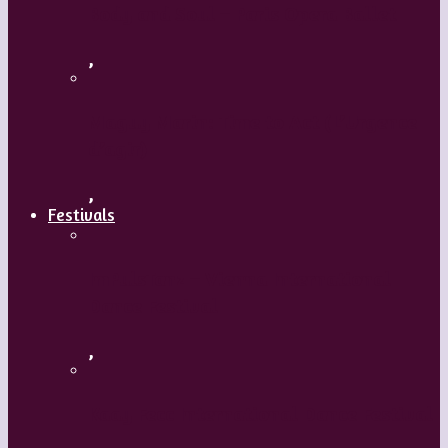
Body and Soul – Paris Opera Ballet
,
Maguy Marin: Time to Act (L’Urgence
d’agir)
,
Festivals
ImPulsTanz – Vienna International
Dance Festival
,
Kaay Fecc International Dance Festival