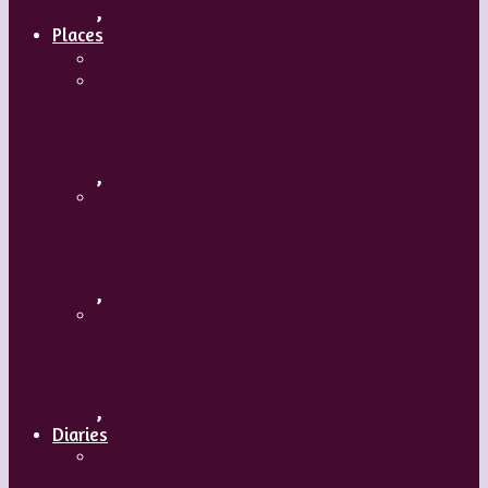
,
Places
Travel
Russia
,
Uzbekistan
,
Hong Kong
,
Diaries