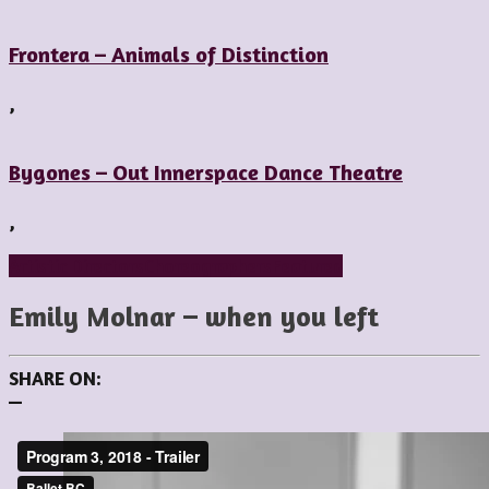
Frontera – Animals of Distinction
,
Bygones – Out Innerspace Dance Theatre
,
Artistic Directors
Choreographers
Featured
Emily Molnar – when you left
SHARE ON:
—