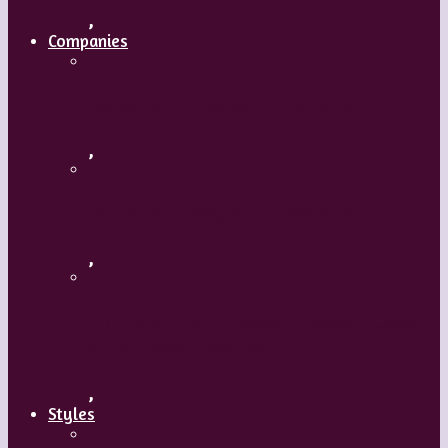
,
Companies
Ballet BC – Program 2, 2018-19
,
Ballet BC – Program 1, 2018-19
,
Lin Hwai-min, Artistic Director, Cloud
Gate Dance Theatre
,
Styles