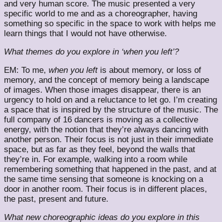
and very human score. The music presented a very
specific world to me and as a choreographer, having
something so specific in the space to work with helps me
learn things that I would not have otherwise.
What themes do you explore in ‘when you left’?
EM: To me,
when
you left
is about memory, or loss of
memory, and the concept of memory being a landscape
of images. When those images disappear, there is an
urgency to hold on and a reluctance to let go. I’m creating
a space that is inspired by the structure of the music. The
full company of 16 dancers is moving as a collective
energy, with the notion that they’re always dancing with
another person. Their focus is not just in their immediate
space, but as far as they feel, beyond the walls that
they’re in. For example, walking into a room while
remembering something that happened in the past, and at
the same time sensing that someone is knocking on a
door in another room. Their focus is in different places,
the past, present and future.
What new choreographic ideas do you explore in this