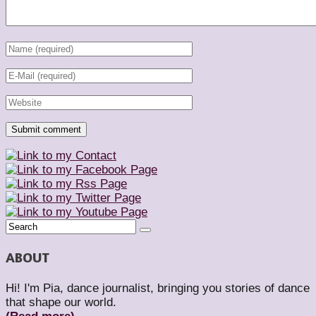
ABOUT
Hi! I'm Pia, dance journalist, bringing you stories of dance
that shape our world.