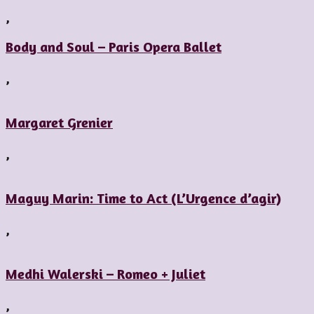
,
Body and Soul – Paris Opera Ballet
,
Margaret Grenier
,
Maguy Marin: Time to Act (L’Urgence d’agir)
,
Medhi Walerski – Romeo + Juliet
,