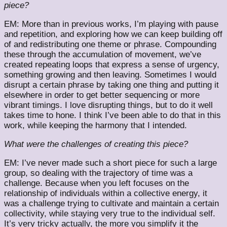
piece?
EM: More than in previous works, I’m playing with pause
and repetition, and exploring how we can keep building off
of and redistributing one theme or phrase. Compounding
these through the accumulation of movement, we’ve
created repeating loops that express a sense of urgency,
something growing and then leaving. Sometimes I would
disrupt a certain phrase by taking one thing and putting it
elsewhere in order to get better sequencing or more
vibrant timings. I love disrupting things, but to do it well
takes time to hone. I think I’ve been able to do that in this
work, while keeping the harmony that I intended.
What were the challenges of creating this piece?
EM: I’ve never made such a short piece for such a large
group, so dealing with the trajectory of time was a
challenge. Because when you left focuses on the
relationship of individuals within a collective energy, it
was a challenge trying to cultivate and maintain a certain
collectivity, while staying very true to the individual self.
It’s very tricky actually, the more you simplify it the