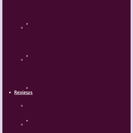
Flamenco with Oscar Nieto
,
What’s Your Dance Style?
,
Tribal Belly Dance
,
Reviews
Shrek: The Musical
,