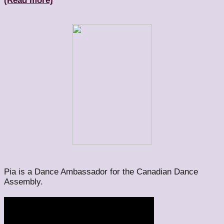
(Read more)
Pia is a Dance Ambassador for the Canadian Dance
Assembly.