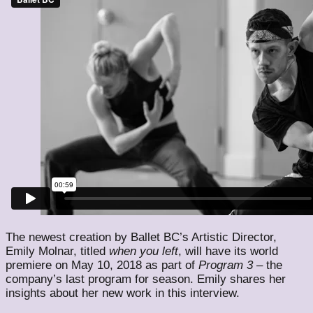
The newest creation by Ballet BC’s Artistic Director,
Emily Molnar, titled
when
you
left
, will have its world
premiere on May 10, 2018 as part of
Program 3
– the
company’s last program for season. Emily shares her
insights about her new work in this interview.