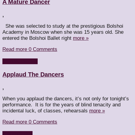
A Mature Dancer
,
She was selected to study at the prestigious Bolshoi
Academy in Moscow when she was 15 years old. She
entered the Bolshoi Ballet right
more »
Read more
0 Comments
Diaries
Reviews
Applaud The Dancers
,
When you applaud the dancers, it’s not only for tonight’s
performance. It is for the years of blind tenacity and
incidental luck, of classes, rehearsals
more »
Read more
0 Comments
Diaries
Styles