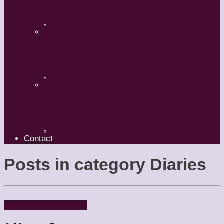
A Mature Dancer
,
Applaud The Dancers
,
What’s Your Dance Style?
,
Contact
Posts in category
Diaries
Dancers
Diaries
People