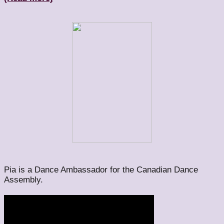
Pia is a Dance Ambassador for the Canadian Dance
Assembly.