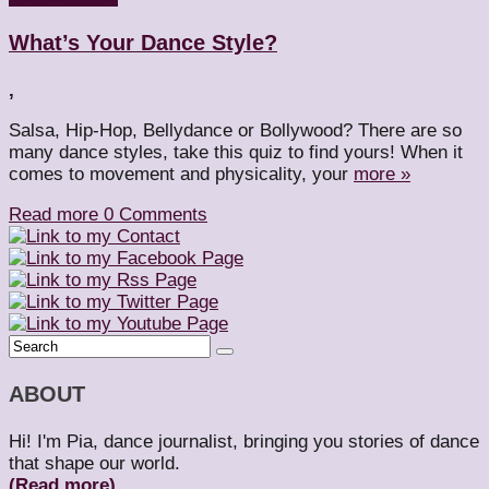
What’s Your Dance Style?
,
Salsa, Hip-Hop, Bellydance or Bollywood? There are so
many dance styles, take this quiz to find yours! When it
comes to movement and physicality, your
more »
Read more
0 Comments
ABOUT
Hi! I'm Pia, dance journalist, bringing you stories of dance
that shape our world.
(Read more)