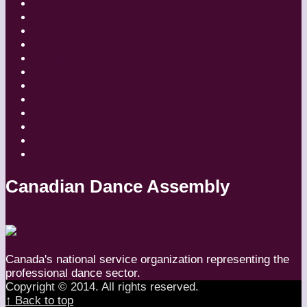
Dancers
Diaries
Featured
Festivals
Inside Globe Dancer
People
Places
Reviews
Styles
Teachers
Travel
Uncategorized
Canadian Dance Assembly
Canada's national service organization representing the
professional dance sector.
Copyright © 2014. All rights reserved.
↑ Back to top