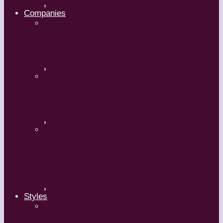
,
Companies
Ballet BC – Program 2, 2018-19
,
Ballet BC – Program 1, 2018-19
,
Lin Hwai-min, Artistic Director,
Cloud Gate Dance Theatre
,
Styles