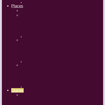
,
Places
Travel
Russia
,
Uzbekistan
,
Hong Kong
,
Diaries