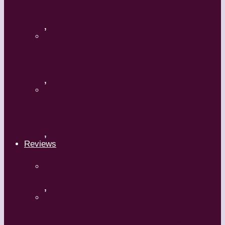
Flamenco with Oscar Nieto
,
What’s Your Dance Style?
,
Tribal Belly Dance
,
Reviews
Shrek: The Musical
,
Body and Soul – Paris Opera Ballet