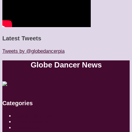
Latest Tweets
Tweets by @globedancerpia
Globe Dancer News
Categories
Artistic Directors
Choreographers
Companies