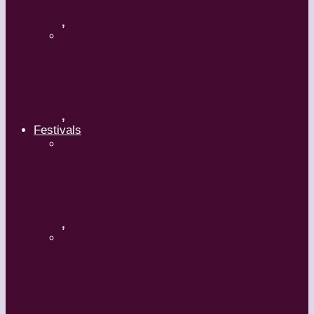
,
Maguy Marin: Time to Act
(L’Urgence d’agir)
,
Festivals
ImPulsTanz – Vienna International
Dance Festival
,
Kaay Fecc International Dance
Festival