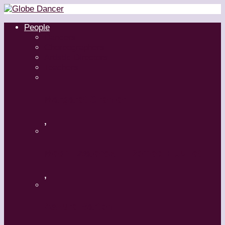
People
Dancers
Choreographers
Artistic Directors
Teachers
Margaret Grenier
,
Medhi Walerski – Romeo + Juliet
,
Aszure Barton