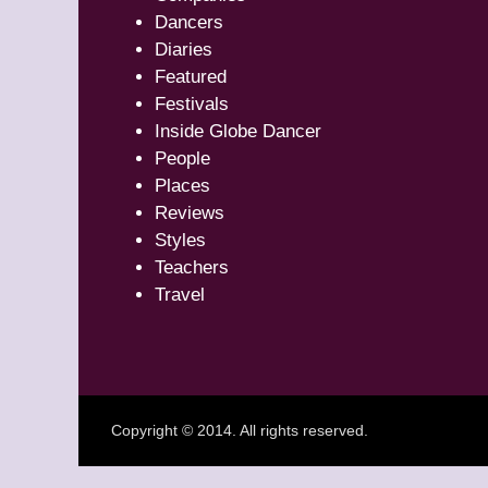
Dancers
Diaries
Featured
Festivals
Inside Globe Dancer
People
Places
Reviews
Styles
Teachers
Travel
Copyright © 2014. All rights reserved.