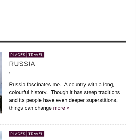
WHAT’S YOUR DANCE STYLE?
W
,
,
GARET GRENIER
IA
MEDHI WALERSKI – R
UZBEKISTAN
+ JULIET
,
PLACES
TRAVEL
,
BALLET BC – PROGRAM 1, 2018-19
BODY AND SOUL – PARIS OPERA
KAAY FECC INTERNATIONAL DANCE
APPLAUD THE DANCERS
L
T
M
RUSSIA
BALLET
FESTIVAL
C
(
,
,
,
,
,
,
,
,
Russia fascinates me. A country with a long,
colourful history. Though it has steep traditions
and its people have even deeper superstitions,
things can change
more »
PLACES
TRAVEL