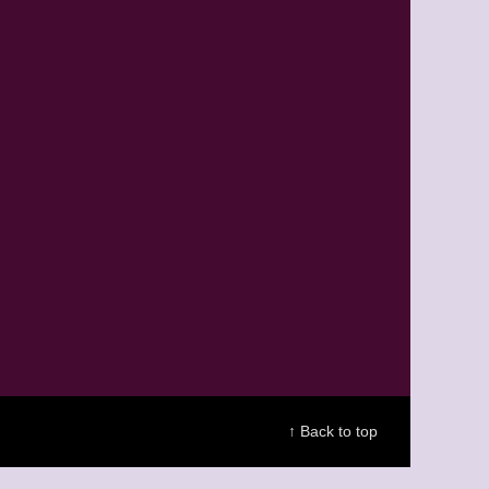
↑ Back to top