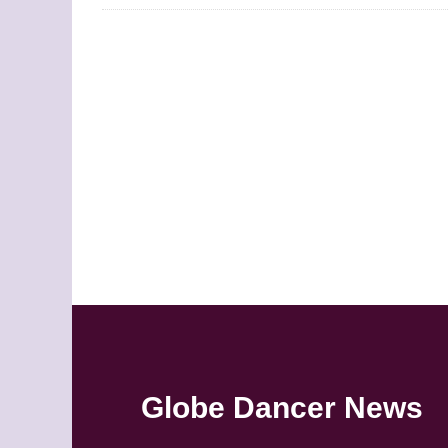
Globe Dancer News