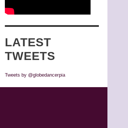
LATEST
TWEETS
Tweets by @globedancerpia