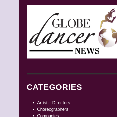
CATEGORIES
Artistic Directors
Choreographers
Companies