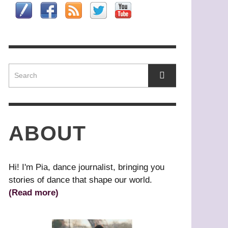
HAT’S YOUR DANCE STYLE?
OMEO
ASZURE BARTON
HONG KONG
,
,
IN HWAI-MIN, ARTISTIC DIRECTOR,
RIBAL BELLY DANCE
AGUY MARIN: TIME TO ACT
LOUD GATE DANCE THEATRE
L’URGENCE D’AGIR)
ABOUT
Hi! I'm Pia, dance journalist, bringing you
stories of dance that shape our world.
(Read more)