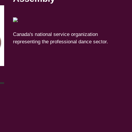
Canada's national service organization
representing the professional dance sector.