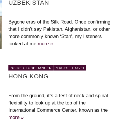
UZBEKISTAN
,
Bygone eras of the Silk Road. Once confirming
that I didn’t say Pakistan, Afghanistan, or other
more commonly known ‘Stan’, my listeners
looked at me
more »
INSIDE GLOBE DANCER
PLACES
TRAVEL
HONG KONG
,
From the ground, it’s a test of neck and spinal
flexibility to look up at the top of the
International Commerce Center, known as the
more »