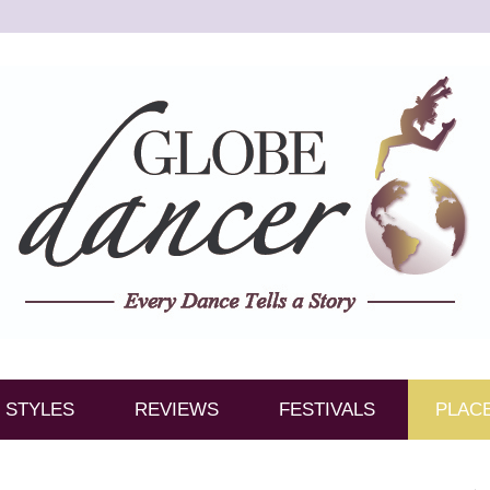
STYLES
REVIEWS
FESTIVALS
PLAC