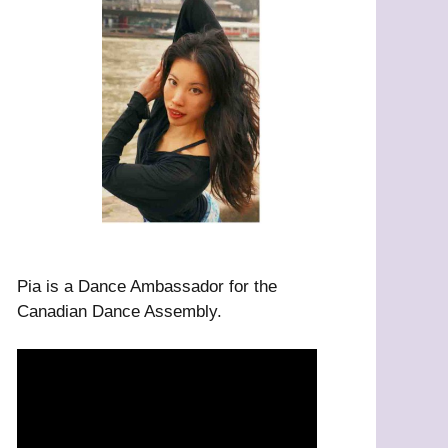
Pia is a Dance Ambassador for the
Canadian Dance Assembly.