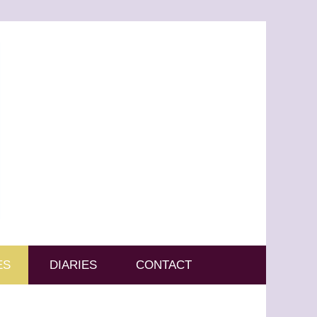
ES
DIARIES
CONTACT