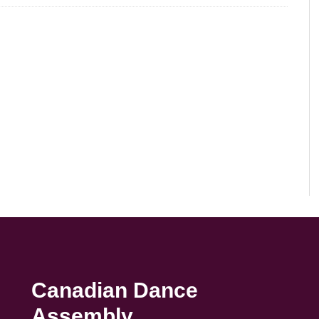
Canadian Dance
Assembly