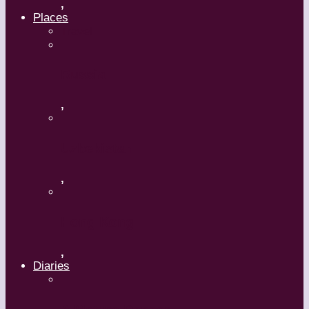
,
Places
Travel
Russia
,
Uzbekistan
,
Hong Kong
,
Diaries