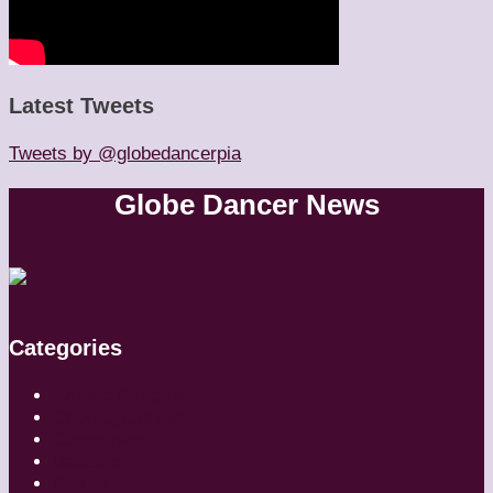
Latest Tweets
Tweets by @globedancerpia
Globe Dancer News
Categories
Artistic Directors
Choreographers
Companies
Dancers
Diaries