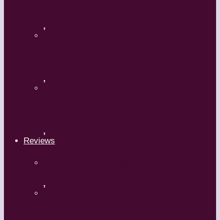
Flamenco with Oscar Nieto
,
What’s Your Dance Style?
,
Tribal Belly Dance
,
Reviews
Shrek: The Musical
,
Body and Soul – Paris Opera Ballet