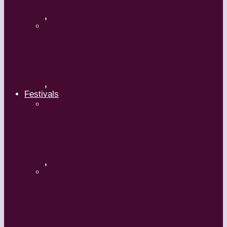
,
Maguy Marin: Time to Act
(L’Urgence d’agir)
,
Festivals
ImPulsTanz – Vienna International
Dance Festival
,
Kaay Fecc International Dance
Festival