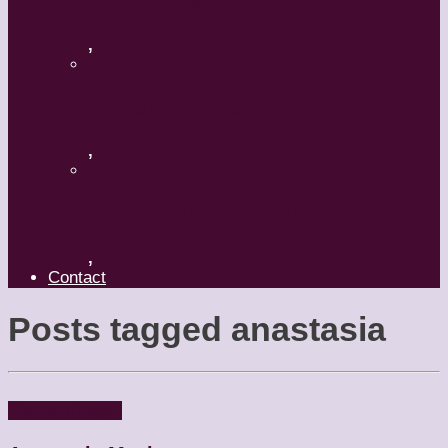
A Mature Dancer
,
Applaud The Dancers
,
What’s Your Dance Style?
,
Contact
Posts tagged
anastasia
Dancers
People