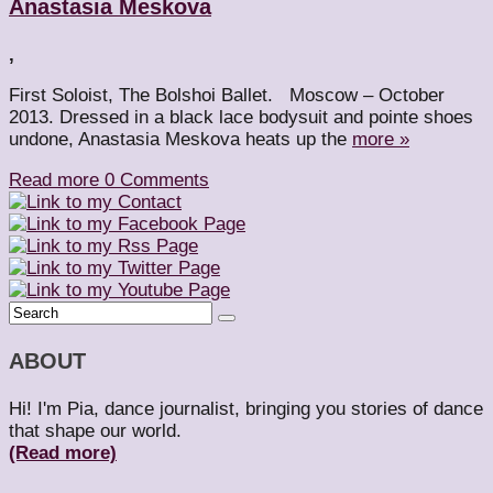
Anastasia Meskova
,
First Soloist, The Bolshoi Ballet. Moscow – October
2013. Dressed in a black lace bodysuit and pointe shoes
undone, Anastasia Meskova heats up the
more »
Read more
0 Comments
ABOUT
Hi! I'm Pia, dance journalist, bringing you stories of dance
that shape our world.
(Read more)