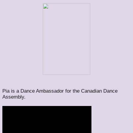
Pia is a Dance Ambassador for the Canadian Dance
Assembly.