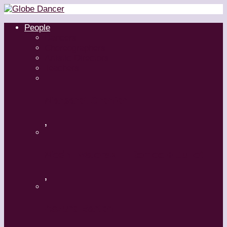
People
Dancers
Choreographers
Artistic Directors
Teachers
Margaret Grenier
,
Medhi Walerski – Romeo + Juliet
,
Aszure Barton