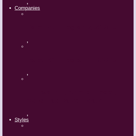
,
Companies
Ballet BC – Program 2, 2018-19
,
Ballet BC – Program 1, 2018-19
,
Lin Hwai-min, Artistic Director,
Cloud Gate Dance Theatre
,
Styles