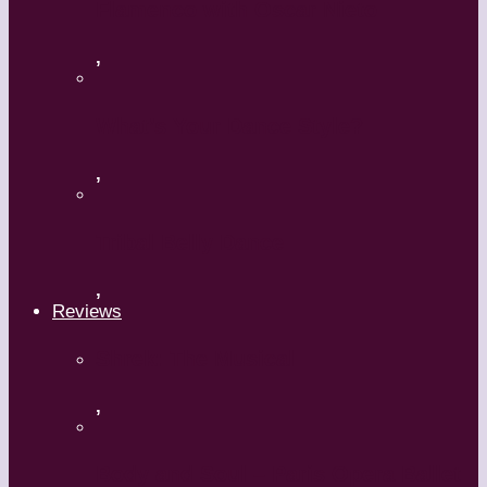
Flamenco with Oscar Nieto
,
What’s Your Dance Style?
,
Tribal Belly Dance
,
Reviews
Shrek: The Musical
,
Body and Soul – Paris Opera Ballet