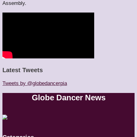
Assembly.
Latest Tweets
Tweets by @globedancerpia
Globe Dancer News