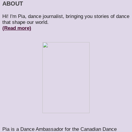
ABOUT
Hi! I'm Pia, dance journalist, bringing you stories of dance
that shape our world.
(Read more)
Pia is a Dance Ambassador for the Canadian Dance