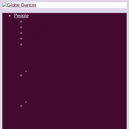
People
Dancers
Choreographers
Artistic Directors
Teachers
Margaret Grenier
,
Medhi Walerski – Romeo + Juliet
,
Aszure Barton