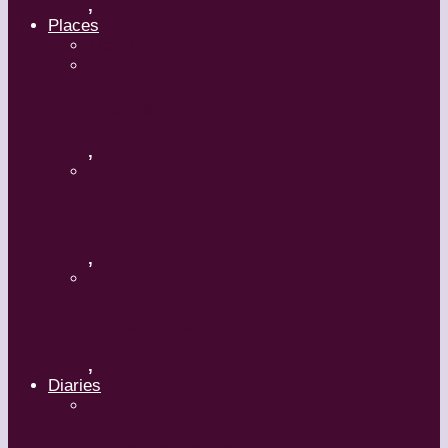
,
Places
Travel
Russia
,
Uzbekistan
,
Hong Kong
,
Diaries