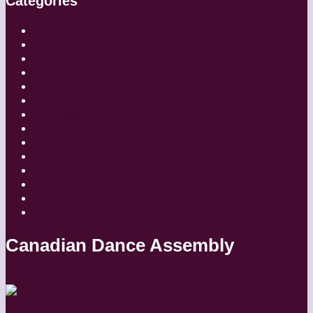
Categories
Artistic Directors
Choreographers
Companies
Dancers
Diaries
Featured
Festivals
Inside Globe Dancer
People
Places
Reviews
Styles
Teachers
Travel
Canadian Dance Assembly