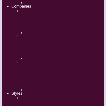
,
Companies
Ballet BC – Program 2, 2018-19
,
Ballet BC – Program 1, 2018-19
,
Lin Hwai-min, Artistic Director,
Cloud Gate Dance Theatre
,
Styles