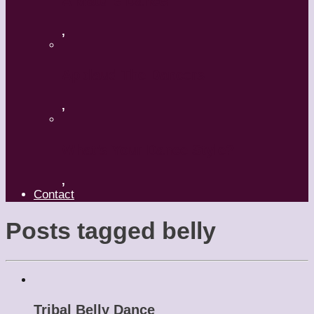
A Mature Dancer
,
Applaud The Dancers
,
What’s Your Dance Style?
,
Contact
Posts tagged
belly
Tribal Belly Dance