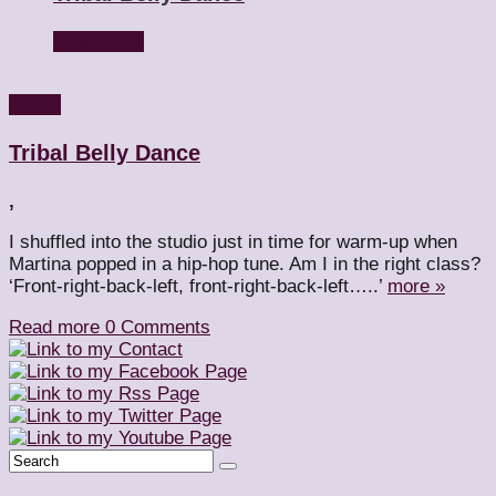
Read more
Styles
Tribal Belly Dance
,
I shuffled into the studio just in time for warm-up when
Martina popped in a hip-hop tune. Am I in the right class?
‘Front-right-back-left, front-right-back-left…..’
more »
Read more
0 Comments