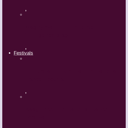
,
Maguy Marin: Time to Act
(L’Urgence d’agir)
,
Festivals
ImPulsTanz – Vienna International
Dance Festival
,
Kaay Fecc International Dance
Festival