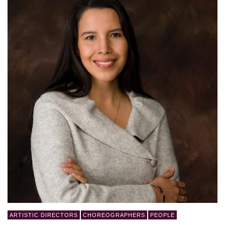
ARTISTIC DIRECTORS
CHOREOGRAPHERS
PEOPLE