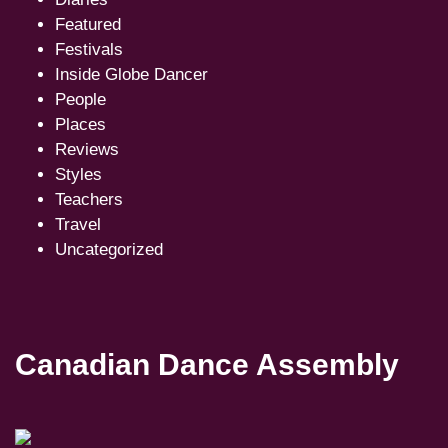
Featured
Festivals
Inside Globe Dancer
People
Places
Reviews
Styles
Teachers
Travel
Uncategorized
Canadian Dance Assembly