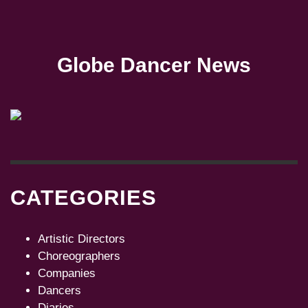
Globe Dancer News
CATEGORIES
Artistic Directors
Choreographers
Companies
Dancers
Diaries