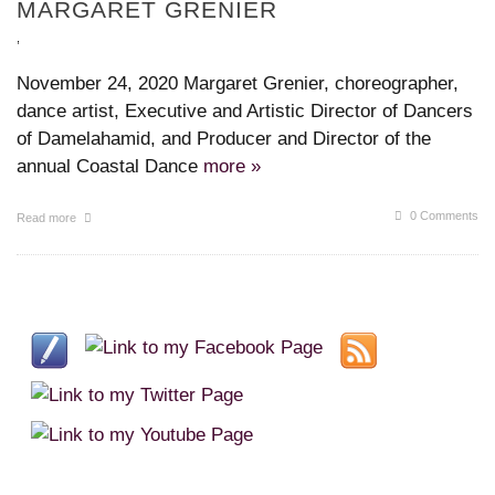
MARGARET GRENIER
,
November 24, 2020 Margaret Grenier, choreographer,
dance artist, Executive and Artistic Director of Dancers
of Damelahamid, and Producer and Director of the
annual Coastal Dance
more »
0 Comments
Read more