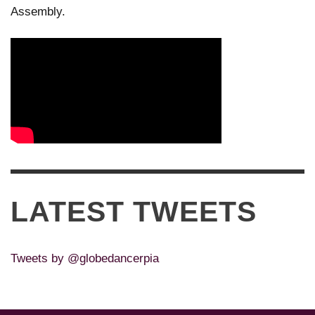
Assembly.
LATEST TWEETS
Tweets by @globedancerpia