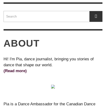
ABOUT
Hi! I'm Pia, dance journalist, bringing you stories of
dance that shape our world.
(Read more)
Pia is a Dance Ambassador for the Canadian Dance