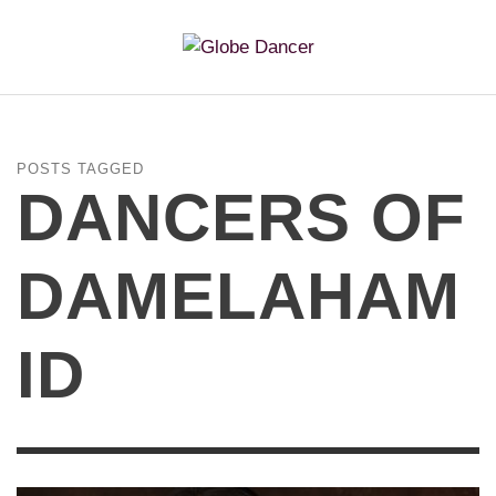
POSTS TAGGED
DANCERS OF
DAMELAHAM
ID