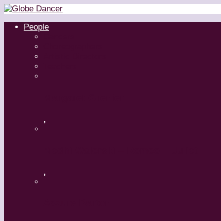
People
Dancers
Choreographers
Artistic Directors
Teachers
Margaret Grenier
,
Medhi Walerski – Romeo + Juliet
,
Aszure Barton