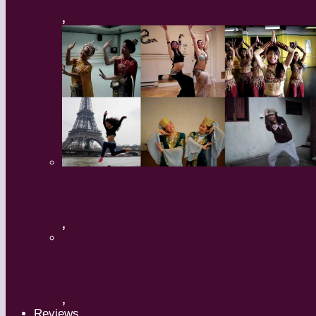
,
What’s Your Dance Style?
,
Tribal Belly Dance
,
Reviews