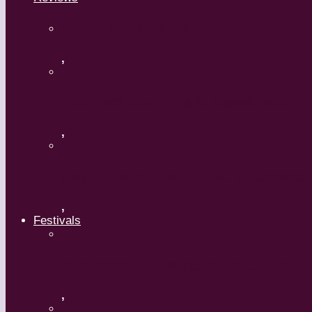
Shrek: The Musical
,
Body and Soul – Paris Opera Ballet
,
Maguy Marin: Time to Act (L’Urgence 
,
Festivals
ImPulsTanz – Vienna International Da
,