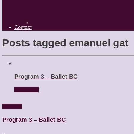
What’s Your Dance Style?
,
Contact
Posts tagged
emanuel gat
Program 3 – Ballet BC
Read more
Reviews
Program 3 – Ballet BC
,