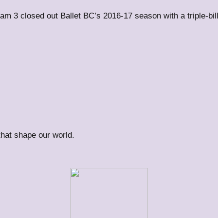
m 3 closed out Ballet BC’s 2016-17 season with a triple-bi
 that shape our world.