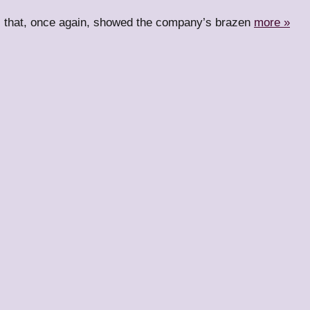
ll that, once again, showed the company’s brazen
more »