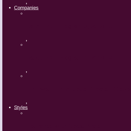
,
Companies
Ballet BC – Program 2, 2018-19
,
Ballet BC – Program 1, 2018-19
,
Lin Hwai-min, Artistic Director, Clou
,
Styles
Flamenco with Oscar Nieto