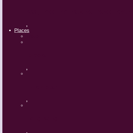
Kaay Fecc International Dance Festiv
,
Places
Travel
Russia
,
Uzbekistan
,
Hong Kong
,