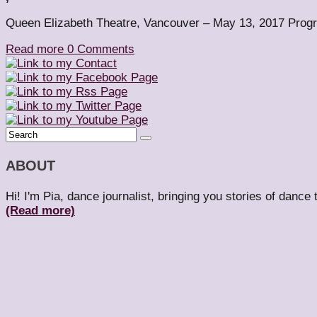
Queen Elizabeth Theatre, Vancouver – May 13, 2017 Progra
Read more
0 Comments
ABOUT
Hi! I'm Pia, dance journalist, bringing you stories of dance
(Read more)