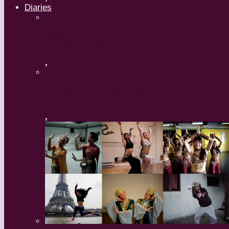
Diaries
A Mature Dancer
,
Applaud The Dancers
,