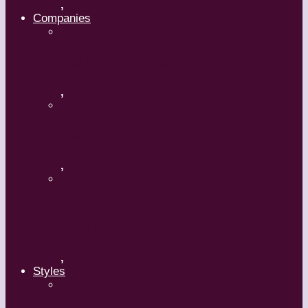
,
Companies
Ballet BC – Program 2, 2018-19
,
Ballet BC – Program 1, 2018-19
,
Lin Hwai-min, Artistic Director,
Cloud Gate Dance Theatre
,
Styles