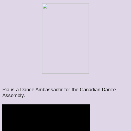
Pia is a Dance Ambassador for the Canadian Dance
Assembly.