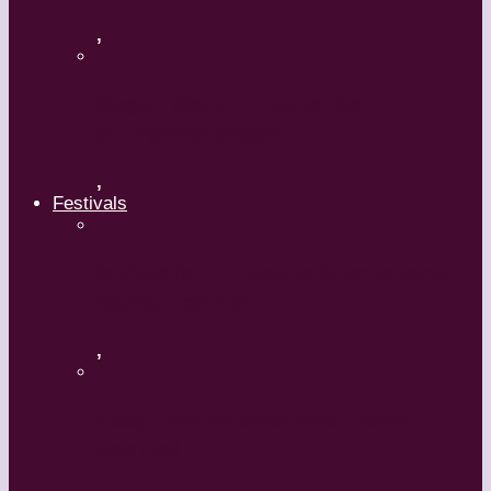
,
Maguy Marin: Time to Act
(L’Urgence d’agir)
,
Festivals
ImPulsTanz – Vienna International
Dance Festival
,
Kaay Fecc International Dance
Festival