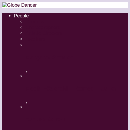
People
Dancers
Choreographers
Artistic Directors
Teachers
Margaret Grenier
,
Medhi Walerski – Romeo + Juliet
,
Aszure Barton