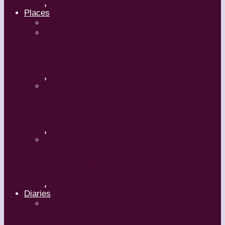
,
Places
Travel
Russia
,
Uzbekistan
,
Hong Kong
,
Diaries