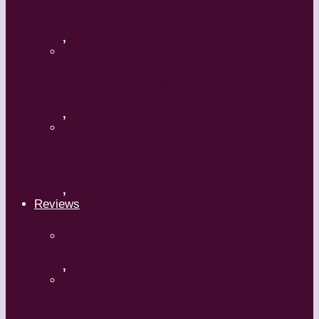
Flamenco with Oscar Nieto
,
What’s Your Dance Style?
,
Tribal Belly Dance
,
Reviews
Shrek: The Musical
,
Body and Soul – Paris Opera Ballet