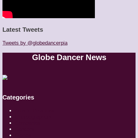
Latest Tweets
Tweets by @globedancerpia
Globe Dancer News
Categories
Artistic Directors
Choreographers
Companies
Dancers
Diaries