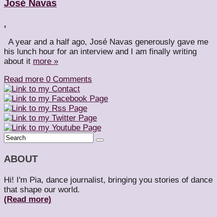
José Navas
,
A year and a half ago, José Navas generously gave me
his lunch hour for an interview and I am finally writing
about it
more »
Read more
0 Comments
ABOUT
Hi! I'm Pia, dance journalist, bringing you stories of dance
that shape our world.
(Read more)