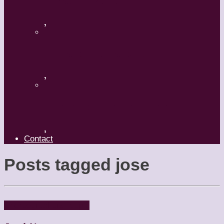
A Mature Dancer
,
Applaud The Dancers
,
What’s Your Dance Style?
,
Contact
Posts tagged
jose
Choreographers
People