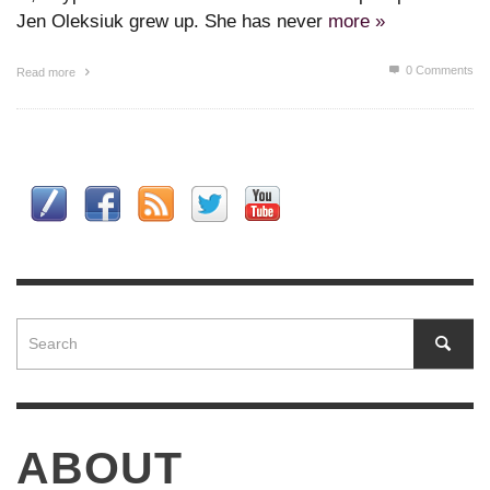
Jen Oleksiuk grew up. She has never
more »
0 Comments
Read more
ABOUT