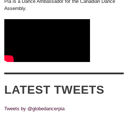
Pia is a Dance Ambassador for the Canadian Dance
Assembly.
LATEST TWEETS
Tweets by @globedancerpia