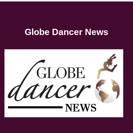
Globe Dancer News