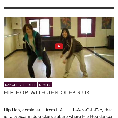
DANCERS
PEOPLE
STYLES
HIP HOP WITH JEN OLEKSIUK
,
Hip Hop, comin’ at U from L.A… …L-A-N-G-L-E-Y, that
is, a typical middle-class suburb where Hip Hop dancer