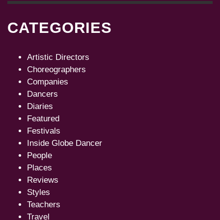
CATEGORIES
Artistic Directors
Choreographers
Companies
Dancers
Diaries
Featured
Festivals
Inside Globe Dancer
People
Places
Reviews
Styles
Teachers
Travel