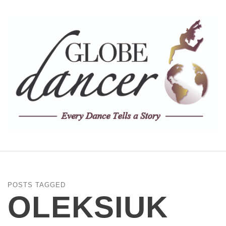
POSTS TAGGED
OLEKSIUK