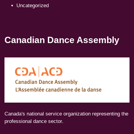
Uncategorized
Canadian Dance Assembly
Canada's national service organization representing the
professional dance sector.