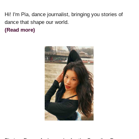
Hi! I'm Pia, dance journalist, bringing you stories of
dance that shape our world.
(Read more)