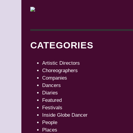
CATEGORIES
Artistic Directors
Choreographers
Companies
Dancers
Diaries
Featured
Festivals
Inside Globe Dancer
People
Places