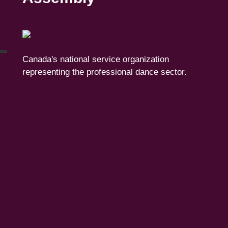
Canada's national service organization
representing the professional dance sector.