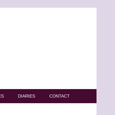
ES
DIARIES
CONTACT