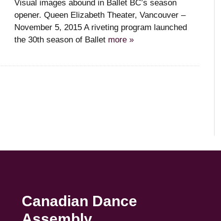
Visual images abound in Ballet BC’s season
opener. Queen Elizabeth Theater, Vancouver –
November 5, 2015 A riveting program launched
the 30th season of Ballet
more »
Canadian Dance
Assembly