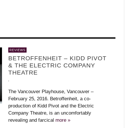
WHAT’S YOUR DANCE STYLE?
W
,
,
GARET GRENIER
IA
MEDHI WALERSKI – R
UZBEKISTAN
+ JULIET
,
REVIEWS
,
BALLET BC – PROGRAM 1, 2018-19
BODY AND SOUL – PARIS OPERA
KAAY FECC INTERNATIONAL DANCE
APPLAUD THE DANCERS
L
T
M
BETROFFENHEIT – KIDD PIVOT
BALLET
FESTIVAL
C
(
,
,
,
& THE ELECTRIC COMPANY
,
,
,
,
THEATRE
,
The Vancouver Playhouse, Vancouver –
February 25, 2016. Betroffenheit, a co-
production of Kidd Pivot and the Electric
Company Theatre, is an uncomfortably
revealing and farcical
more »