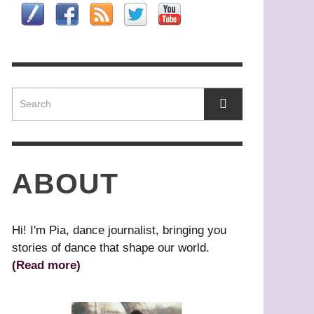
HAT’S YOUR DANCE STYLE?
OMEO
ASZURE BARTON
HONG KONG
,
,
IN HWAI-MIN, ARTISTIC DIRECTOR,
RIBAL BELLY DANCE
AGUY MARIN: TIME TO ACT
LOUD GATE DANCE THEATRE
L’URGENCE D’AGIR)
ABOUT
Hi! I'm Pia, dance journalist, bringing you
stories of dance that shape our world.
(Read more)