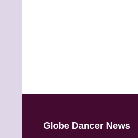
Globe Dancer News