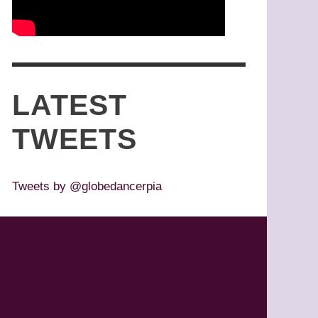
LATEST
TWEETS
Tweets by @globedancerpia