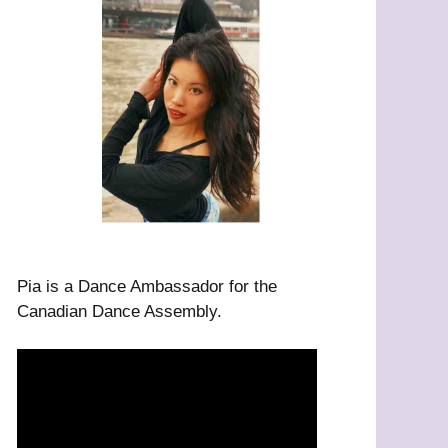
Pia is a Dance Ambassador for the
Canadian Dance Assembly.