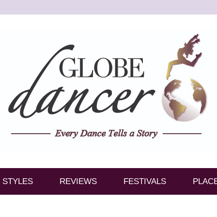
STYLES
REVIEWS
FESTIVALS
PLAC