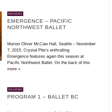
REVIEWS
EMERGENCE – PACIFIC
NORTHWEST BALLET
,
Marion Oliver McCaw Hall, Seattle – November
7, 2015. Crystal Pite’s enthralling
Emergence features again this season at
Pacific Northwest Ballet. On the back of this
more »
REVIEWS
PROGRAM 1 – BALLET BC
,