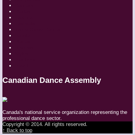
Dancers
Diaries
Featured
Festivals
Inside Globe Dancer
People
Places
Reviews
Styles
Teachers
Travel
Canadian Dance Assembly
Canada's national service organization representing the
professional dance sector.
Copyright © 2014. All rights reserved.
↑ Back to top