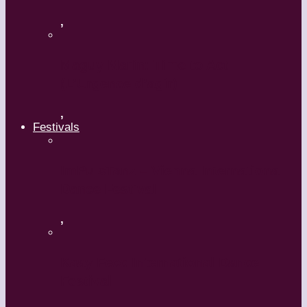
,
Maguy Marin: Time to Act
(L’Urgence d’agir)
,
Festivals
ImPulsTanz – Vienna International
Dance Festival
,
Kaay Fecc International Dance
Festival