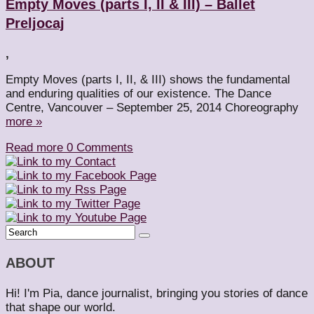
Empty Moves (parts I, II & III) – Ballet
Preljocaj
,
Empty Moves (parts I, II, & III) shows the fundamental
and enduring qualities of our existence. The Dance
Centre, Vancouver – September 25, 2014 Choreography
more »
Read more
0 Comments
ABOUT
Hi! I'm Pia, dance journalist, bringing you stories of dance
that shape our world.