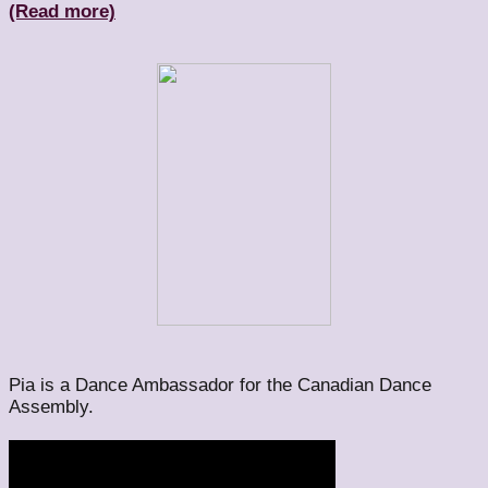
(Read more)
Pia is a Dance Ambassador for the Canadian Dance
Assembly.