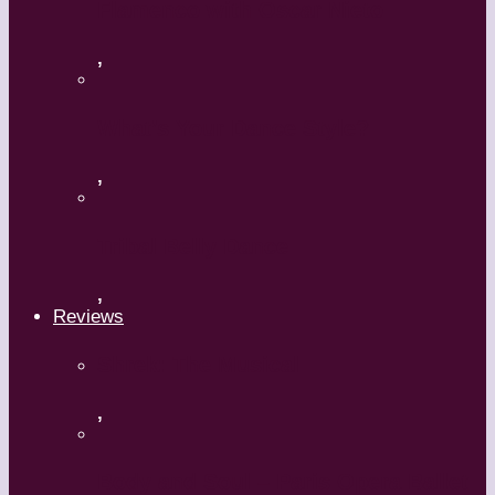
Flamenco with Oscar Nieto
,
What’s Your Dance Style?
,
Tribal Belly Dance
,
Reviews
Shrek: The Musical
,
Body and Soul – Paris Opera Ballet