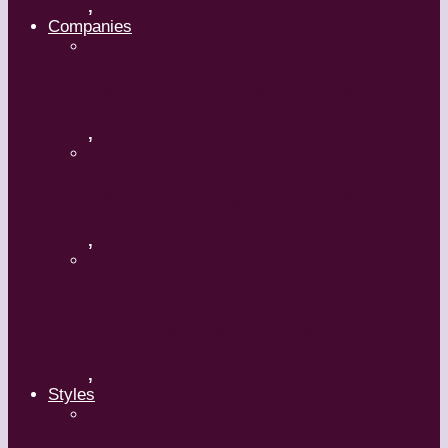
,
Companies
Ballet BC – Program 2, 2018-19
,
Ballet BC – Program 1, 2018-19
,
Lin Hwai-min, Artistic Director,
Cloud Gate Dance Theatre
,
Styles