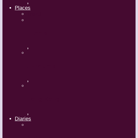
,
Places
Travel
Russia
,
Uzbekistan
,
Hong Kong
,
Diaries