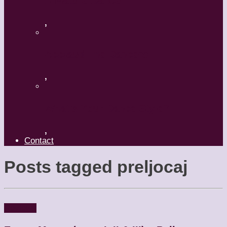
A Mature Dancer
,
Applaud The Dancers
,
What’s Your Dance Style?
,
Contact
Posts tagged
preljocaj
Reviews