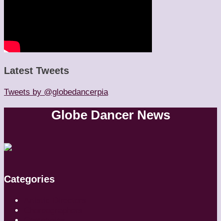
Latest Tweets
Tweets by @globedancerpia
Globe Dancer News
Categories
Artistic Directors
Choreographers
Companies