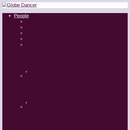
People
Dancers
Choreographers
Artistic Directors
Teachers
Margaret Grenier
,
Medhi Walerski – Romeo + Juliet
,
Aszure Barton