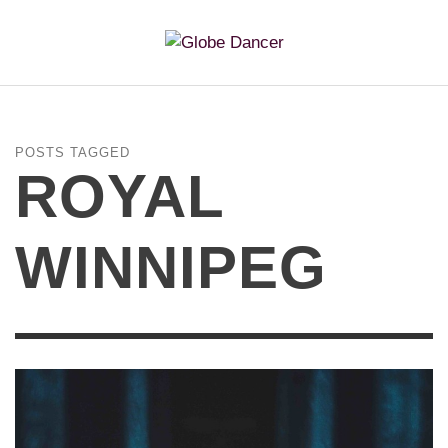
POSTS TAGGED
ROYAL
WINNIPEG