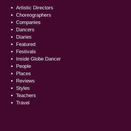
Artistic Directors
Choreographers
Companies
Dancers
Diaries
Featured
Festivals
Inside Globe Dancer
People
Places
Reviews
Styles
Teachers
Travel