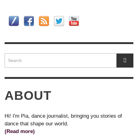
ABOUT
Hi! I'm Pia, dance journalist, bringing you stories of
dance that shape our world.
(Read more)