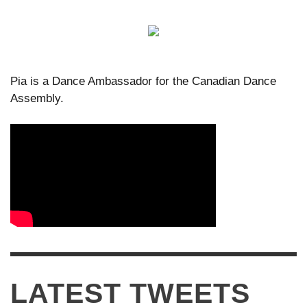
Pia is a Dance Ambassador for the Canadian Dance
Assembly.
LATEST TWEETS