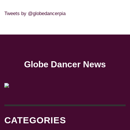
Tweets by @globedancerpia
Globe Dancer News
CATEGORIES