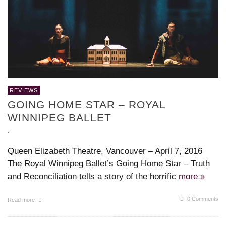
REVIEWS
GOING HOME STAR – ROYAL
WINNIPEG BALLET
,
Queen Elizabeth Theatre, Vancouver – April 7, 2016
The Royal Winnipeg Ballet’s Going Home Star – Truth
and Reconciliation tells a story of the horrific
more »
0 Comments
Read more