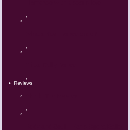
Flamenco with Oscar Nieto
,
What’s Your Dance Style?
,
Tribal Belly Dance
,
Reviews
Shrek: The Musical
,
Body and Soul – Paris Opera Ballet