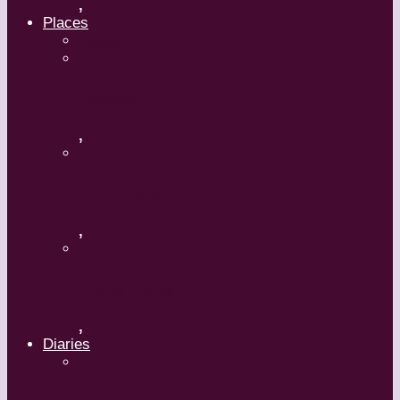
,
Places
Travel
Russia
,
Uzbekistan
,
Hong Kong
,
Diaries