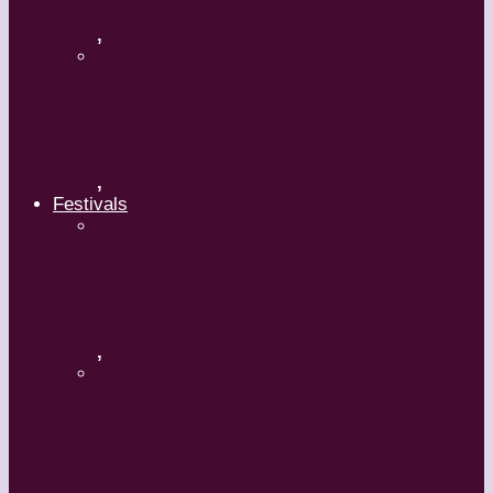
,
Maguy Marin: Time to Act
(L’Urgence d’agir)
,
Festivals
ImPulsTanz – Vienna International
Dance Festival
,
Kaay Fecc International Dance
Festival