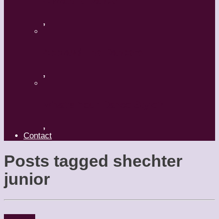
A Mature Dancer
,
Applaud The Dancers
,
What’s Your Dance Style?
,
Contact
Posts tagged
shechter
junior
Reviews