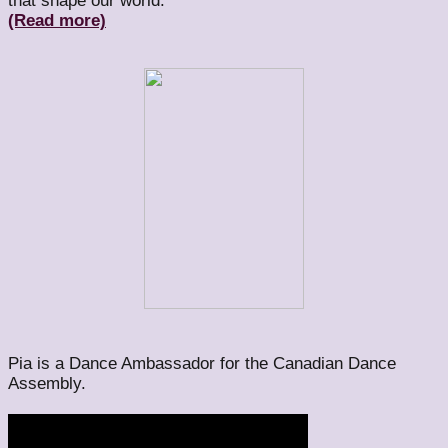
that shape our world.
(Read more)
Pia is a Dance Ambassador for the Canadian Dance
Assembly.