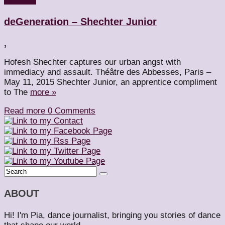
deGeneration – Shechter Junior
,
Hofesh Shechter captures our urban angst with
immediacy and assault. Théâtre des Abbesses, Paris –
May 11, 2015 Shechter Junior, an apprentice compliment
to The
more »
Read more
0 Comments
ABOUT
Hi! I'm Pia, dance journalist, bringing you stories of dance