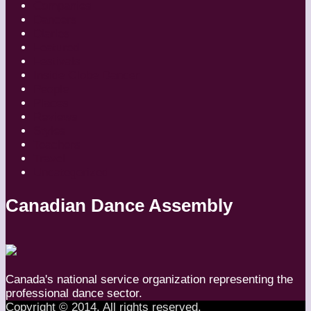
Companies
Dancers
Diaries
Featured
Festivals
Inside Globe Dancer
People
Places
Reviews
Styles
Teachers
Travel
Uncategorized
Canadian Dance Assembly
Canada's national service organization representing the
professional dance sector.
Copyright © 2014. All rights reserved.