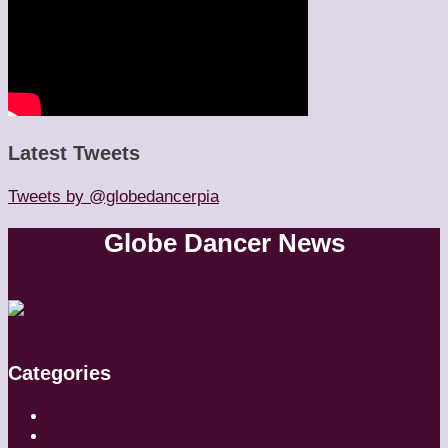
Latest Tweets
Tweets by @globedancerpia
Globe Dancer News
Categories
Artistic Directors
Choreographers