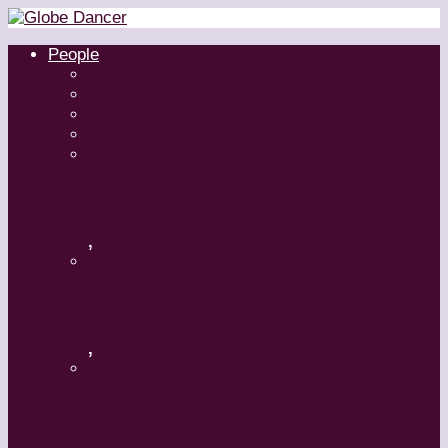
People
Dancers
Choreographers
Artistic Directors
Teachers
Margaret Grenier
,
Medhi Walerski – Romeo + Juliet
,
Aszure Barton