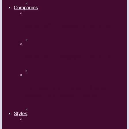
,
Companies
Ballet BC – Program 2, 2018-19
,
Ballet BC – Program 1, 2018-19
,
Lin Hwai-min, Artistic Director,
Cloud Gate Dance Theatre
,
Styles