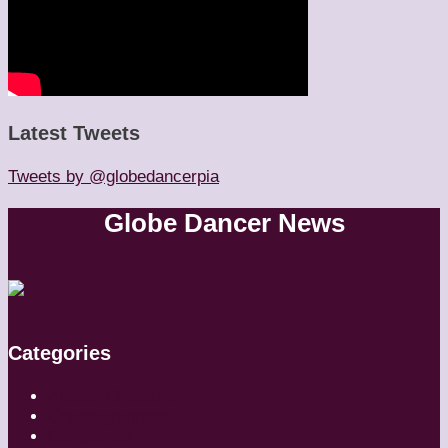
Latest Tweets
Tweets by @globedancerpia
Globe Dancer News
Categories
Artistic Directors
Choreographers
Companies