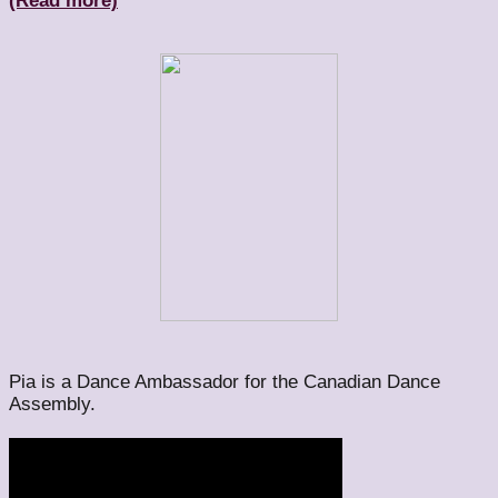
(Read more)
Pia is a Dance Ambassador for the Canadian Dance
Assembly.