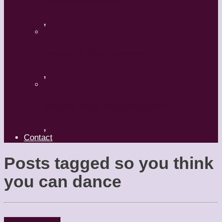
A Mature Dancer
,
Applaud The Dancers
,
What’s Your Dance Style?
,
Contact
Posts tagged
so you think
you can dance
Dancers
People