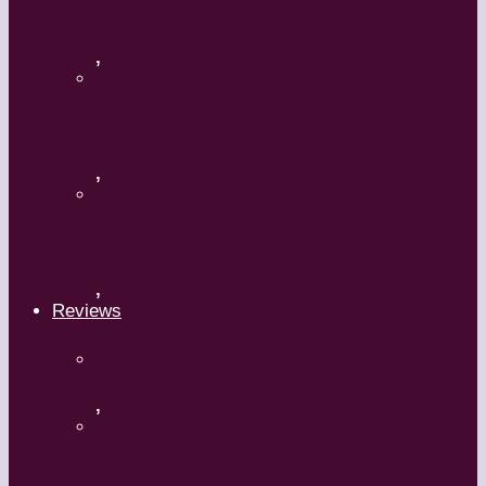
Flamenco with Oscar Nieto
,
What’s Your Dance Style?
,
Tribal Belly Dance
,
Reviews
Shrek: The Musical
,
Body and Soul – Paris Opera Ballet