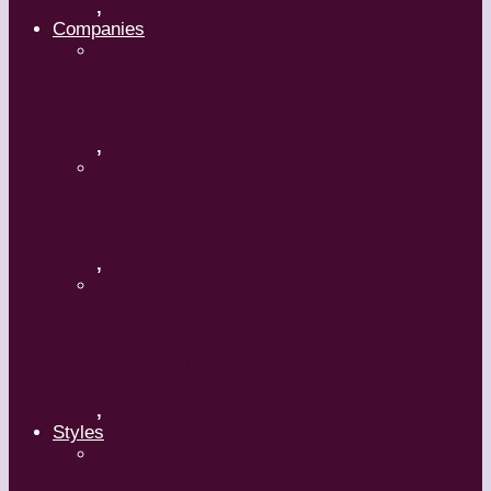
,
Companies
Ballet BC – Program 2, 2018-19
,
Ballet BC – Program 1, 2018-19
,
Lin Hwai-min, Artistic Director,
Cloud Gate Dance Theatre
,
Styles