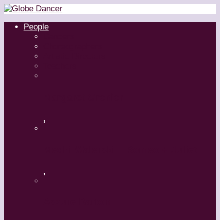
People
Dancers
Choreographers
Artistic Directors
Teachers
Margaret Grenier
,
Medhi Walerski – Romeo + Juliet
,
Aszure Barton