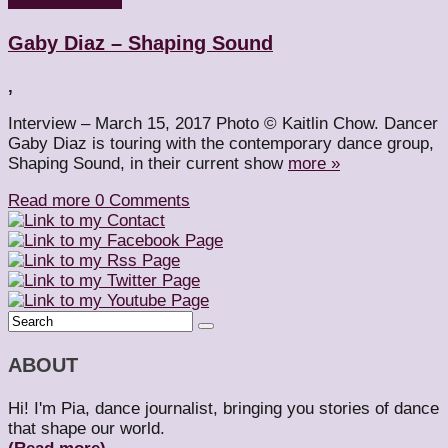
Gaby Diaz – Shaping Sound
,
Interview – March 15, 2017 Photo © Kaitlin Chow. Dancer
Gaby Diaz is touring with the contemporary dance group,
Shaping Sound, in their current show
more »
Read more
0 Comments
ABOUT
Hi! I'm Pia, dance journalist, bringing you stories of dance
that shape our world.