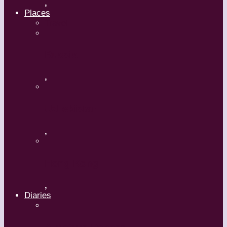
,
Places
Travel
Russia
,
Uzbekistan
,
Hong Kong
,
Diaries