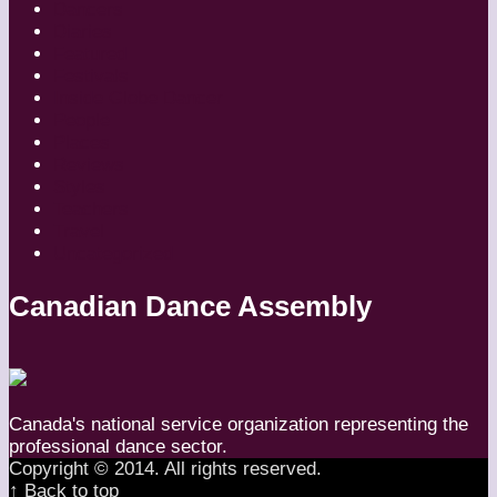
Dancers
Diaries
Featured
Festivals
Inside Globe Dancer
People
Places
Reviews
Styles
Teachers
Travel
Uncategorized
Canadian Dance Assembly
Canada's national service organization representing the
professional dance sector.
Copyright © 2014. All rights reserved.
↑ Back to top