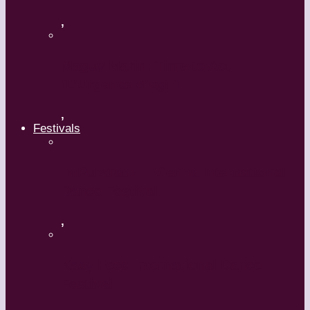
,
Maguy Marin: Time to Act
(L’Urgence d’agir)
,
Festivals
ImPulsTanz – Vienna International
Dance Festival
,
Kaay Fecc International Dance
Festival