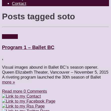
Contact
Posts tagged
soto
Reviews
Program 1 – Ballet BC
,
Visual images abound in Ballet BC’s season opener.
Queen Elizabeth Theater, Vancouver – November 5, 2015
A riveting program launched the 30th season of Ballet
more »
Read more
0 Comments