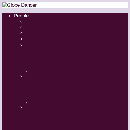
People
Dancers
Choreographers
Artistic Directors
Teachers
Margaret Grenier
,
Medhi Walerski – Romeo + Juliet
,
Aszure Barton