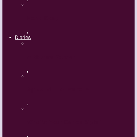
Hong Kong
,
Diaries
A Mature Dancer
,
Applaud The Dancers
,
What’s Your Dance Style?
,