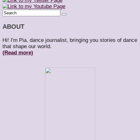
ABOUT
Hi! I'm Pia, dance journalist, bringing you stories of dance
that shape our world.
(Read more)