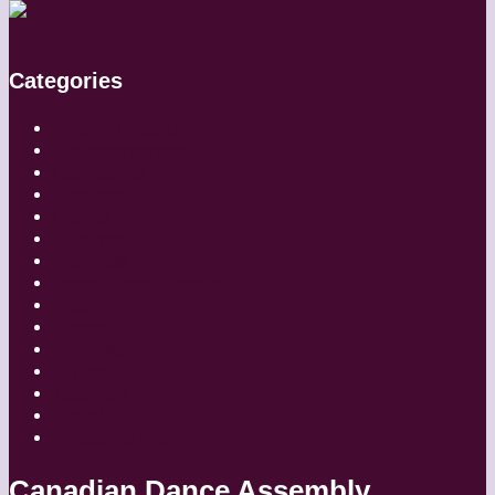
Categories
Artistic Directors
Choreographers
Companies
Dancers
Diaries
Featured
Festivals
Inside Globe Dancer
People
Places
Reviews
Styles
Teachers
Travel
Uncategorized
Canadian Dance Assembly