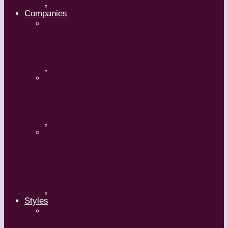
,
Companies
Ballet BC – Program 2, 2018-19
,
Ballet BC – Program 1, 2018-19
,
Lin Hwai-min, Artistic Director,
Cloud Gate Dance Theatre
,
Styles