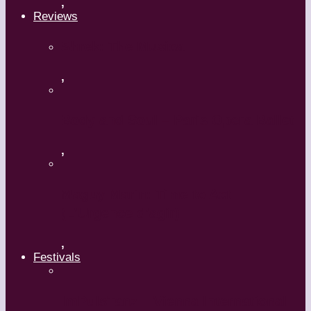
,
Reviews
Shrek: The Musical
,
Body and Soul – Paris Opera Ballet
,
Maguy Marin: Time to Act
(L’Urgence d’agir)
,
Festivals
ImPulsTanz – Vienna International