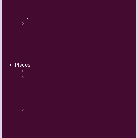
Dance Festival
,
Kaay Fecc International Dance
Festival
,
Places
Travel
Russia
,
Uzbekistan
,