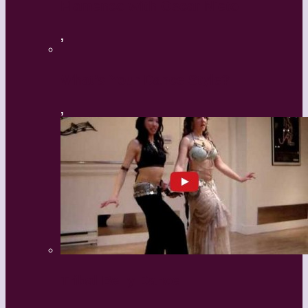
Flamenco with Oscar Nieto
,
What’s Your Dance Style?
,
Tribal Belly Dance