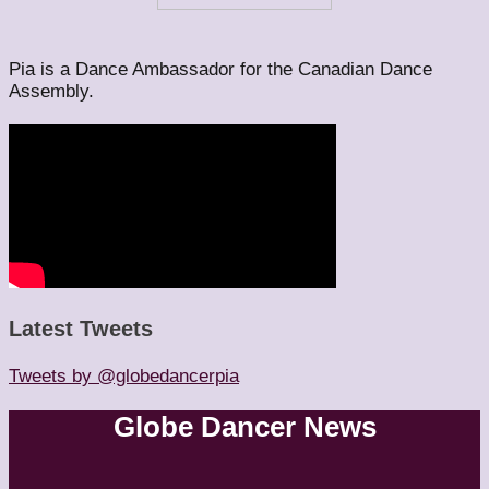
Pia is a Dance Ambassador for the Canadian Dance
Assembly.
Latest Tweets
Tweets by @globedancerpia
Globe Dancer News