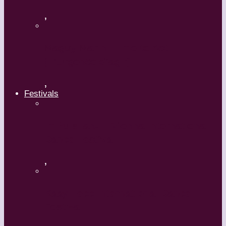
,
Maguy Marin: Time to Act
(L’Urgence d’agir)
,
Festivals
ImPulsTanz – Vienna International
Dance Festival
,
Kaay Fecc International Dance
Festival