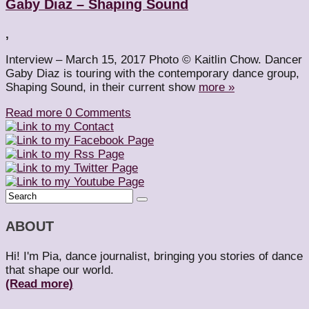
Gaby Diaz – Shaping Sound
,
Interview – March 15, 2017 Photo © Kaitlin Chow. Dancer
Gaby Diaz is touring with the contemporary dance group,
Shaping Sound, in their current show
more »
Read more
0 Comments
ABOUT
Hi! I'm Pia, dance journalist, bringing you stories of dance
that shape our world.
(Read more)