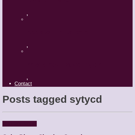
A Mature Dancer
,
Applaud The Dancers
,
What’s Your Dance Style?
,
Contact
Posts tagged
sytycd
Dancers
People