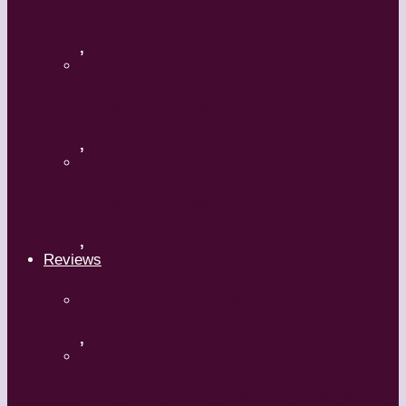
Flamenco with Oscar Nieto
,
What’s Your Dance Style?
,
Tribal Belly Dance
,
Reviews
Shrek: The Musical
,
Body and Soul – Paris Opera Ballet