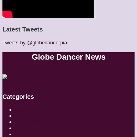
Latest Tweets
Tweets by @globedancerpia
Globe Dancer News
Categories
Artistic Directors
Choreographers
Companies
Dancers
Diaries