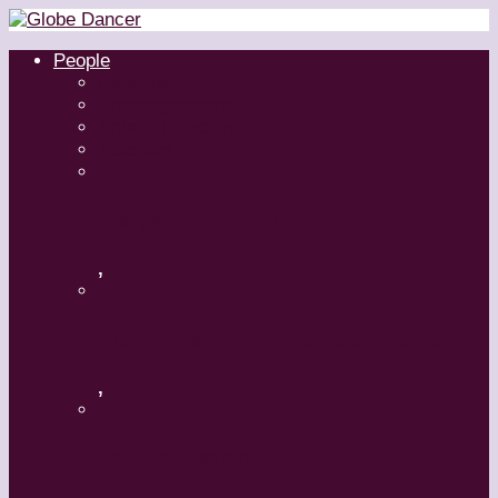
People
Dancers
Choreographers
Artistic Directors
Teachers
Margaret Grenier
,
Medhi Walerski – Romeo + Juliet
,
Aszure Barton