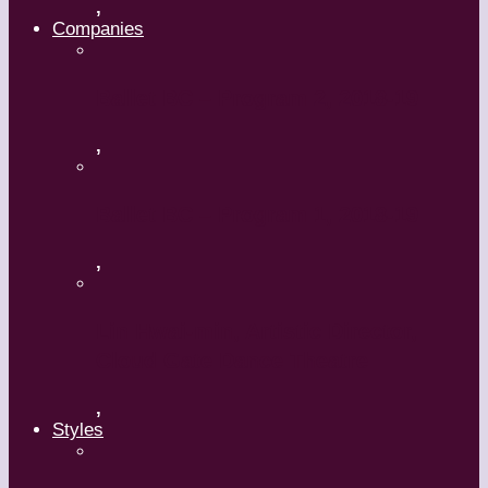
,
Companies
Ballet BC – Program 2, 2018-19
,
Ballet BC – Program 1, 2018-19
,
Lin Hwai-min, Artistic Director,
Cloud Gate Dance Theatre
,
Styles