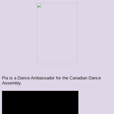
Pia is a Dance Ambassador for the Canadian Dance
Assembly.