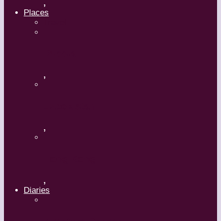
,
Places
Travel
Russia
,
Uzbekistan
,
Hong Kong
,
Diaries