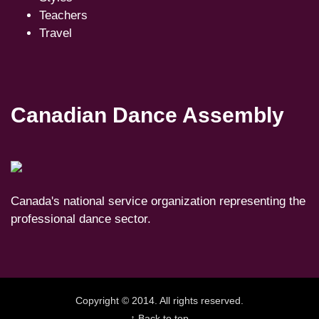
Teachers
Travel
Canadian Dance Assembly
Canada's national service organization representing the
professional dance sector.
Copyright © 2014. All rights reserved.
↑ Back to top