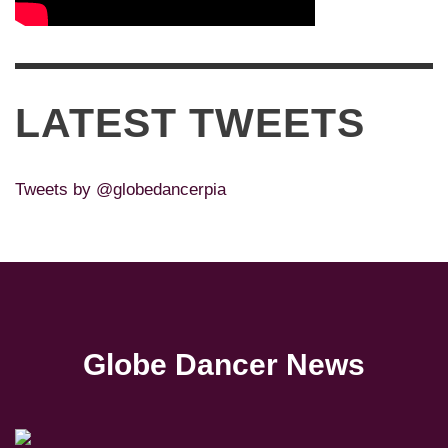
LATEST TWEETS
Tweets by @globedancerpia
Globe Dancer News