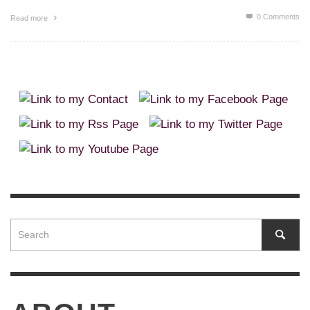
0 Comments
Read more