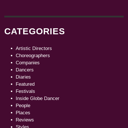
CATEGORIES
Artistic Directors
Choreographers
Companies
Dancers
Diaries
Featured
Festivals
Inside Globe Dancer
People
Places
Reviews
Styles