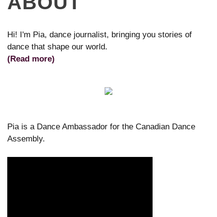
ABOUT
Hi! I'm Pia, dance journalist, bringing you stories of
dance that shape our world.
(Read more)
Pia is a Dance Ambassador for the Canadian Dance
Assembly.