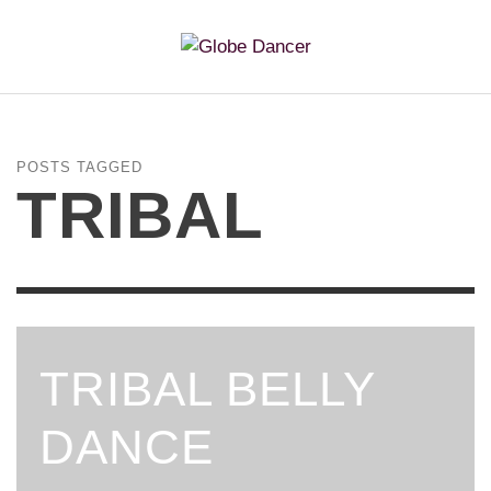
POSTS TAGGED
TRIBAL
TRIBAL BELLY
DANCE