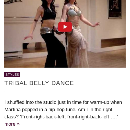
STYLES
TRIBAL BELLY DANCE
,
I shuffled into the studio just in time for warm-up when
Martina popped in a hip-hop tune. Am I in the right
class? ‘Front-right-back-left, front-right-back-left…..’
more »