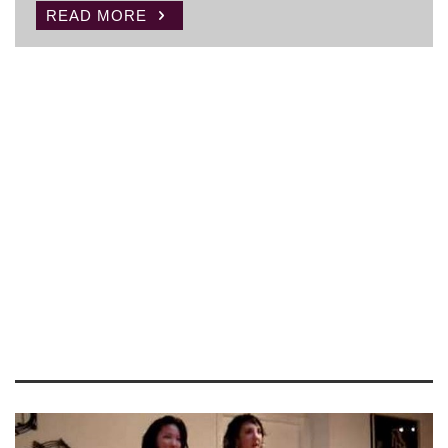
READ MORE