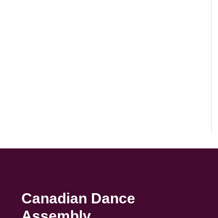
Canadian Dance
Assembly