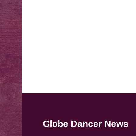
Globe Dancer News