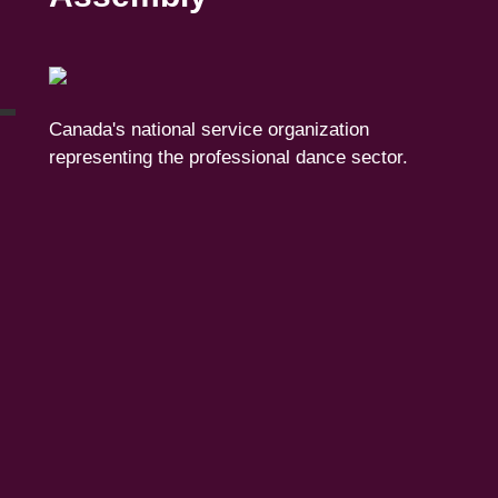
Canada's national service organization
representing the professional dance sector.