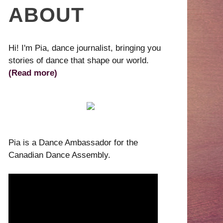
ABOUT
Hi! I'm Pia, dance journalist, bringing you
stories of dance that shape our world.
(Read more)
Pia is a Dance Ambassador for the
Canadian Dance Assembly.