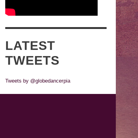
LATEST
TWEETS
Tweets by @globedancerpia