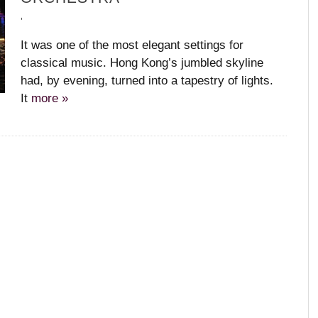
,
,
,
,
,
It was one of the most elegant settings for
classical music. Hong Kong’s jumbled skyline
had, by evening, turned into a tapestry of lights.
It
more »