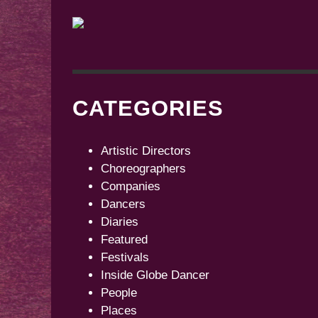
CATEGORIES
Artistic Directors
Choreographers
Companies
Dancers
Diaries
Featured
Festivals
Inside Globe Dancer
People
Places