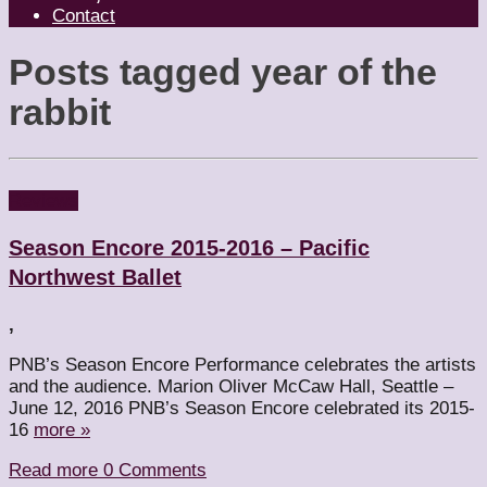
Contact
Posts tagged
year of the
rabbit
Reviews
Season Encore 2015-2016 – Pacific
Northwest Ballet
,
PNB’s Season Encore Performance celebrates the artists
and the audience. Marion Oliver McCaw Hall, Seattle –
June 12, 2016 PNB’s Season Encore celebrated its 2015-
16
more »
Read more
0 Comments