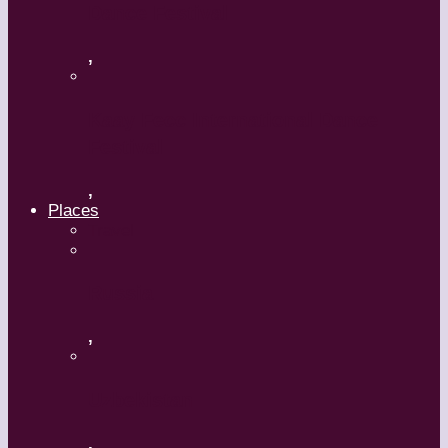
Dance Festival
,
Kaay Fecc International Dance
Festival
,
Places
Travel
Russia
,
Uzbekistan
,