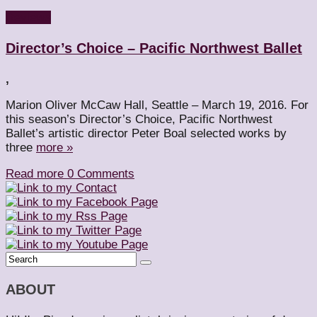
Reviews
Director’s Choice – Pacific Northwest Ballet
,
Marion Oliver McCaw Hall, Seattle – March 19, 2016. For
this season’s Director’s Choice, Pacific Northwest
Ballet’s artistic director Peter Boal selected works by
three
more »
Read more
0 Comments
ABOUT