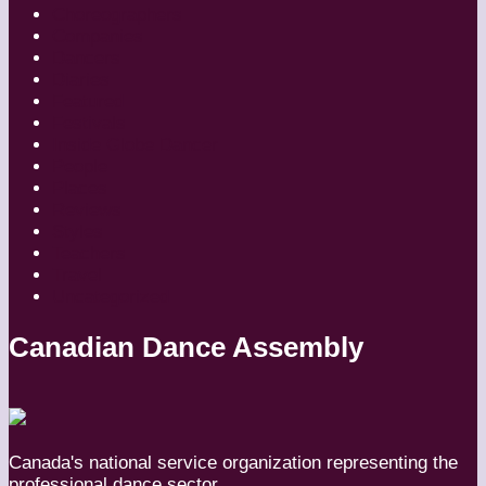
Choreographers
Companies
Dancers
Diaries
Featured
Festivals
Inside Globe Dancer
People
Places
Reviews
Styles
Teachers
Travel
Uncategorized
Canadian Dance Assembly
Canada's national service organization representing the
professional dance sector.