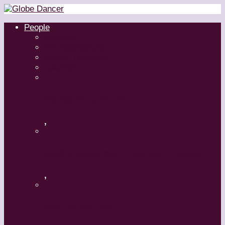
People
Dancers
Choreographers
Artistic Directors
Teachers
Margaret Grenier
,
Medhi Walerski – Romeo + Juliet
,
Aszure Barton