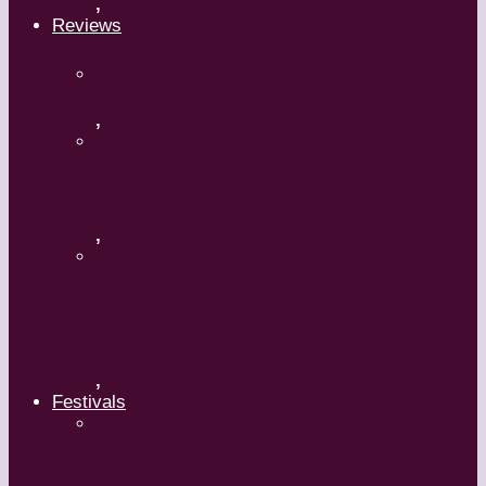
,
Reviews
Shrek: The Musical
,
Body and Soul – Paris Opera Ballet
,
Maguy Marin: Time to Act
(L’Urgence d’agir)
,
Festivals
ImPulsTanz – Vienna International