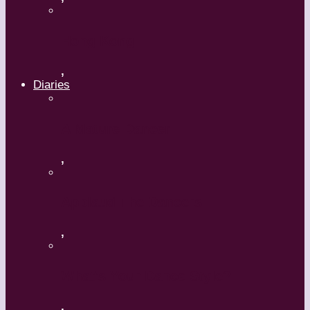
Hong Kong
,
Diaries
A Mature Dancer
,
Applaud The Dancers
,
What’s Your Dance Style?
,