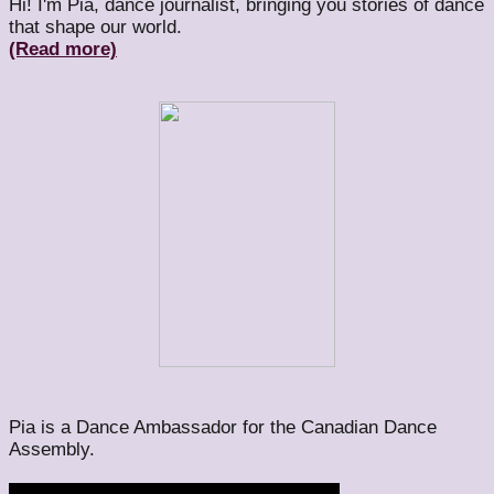
Hi! I'm Pia, dance journalist, bringing you stories of dance
that shape our world.
(Read more)
Pia is a Dance Ambassador for the Canadian Dance
Assembly.