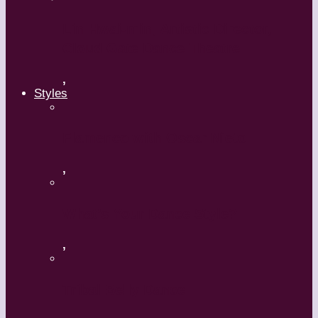
Lin Hwai-min, Artistic Director,
Cloud Gate Dance Theatre
,
Styles
Flamenco with Oscar Nieto
,
What’s Your Dance Style?
,
Tribal Belly Dance