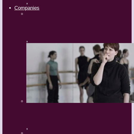
,
Companies
Ballet BC – Program 2, 2018-19
,
Ballet BC – Program 1, 2018-19
,