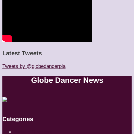
Latest Tweets
Tweets by @globedancerpia
Globe Dancer News
Categories
Artistic Directors