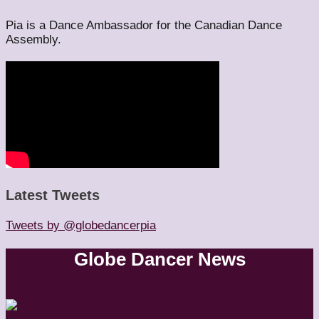
Pia is a Dance Ambassador for the Canadian Dance
Assembly.
Latest Tweets
Tweets by @globedancerpia
Globe Dancer News