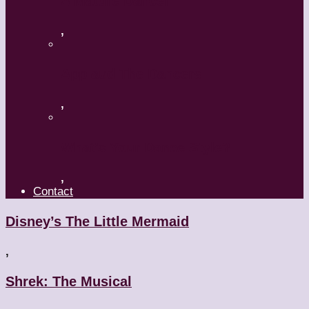
A Mature Dancer
,
Applaud The Dancers
,
What’s Your Dance Style?
,
Contact
Disney’s The Little Mermaid
,
Shrek: The Musical