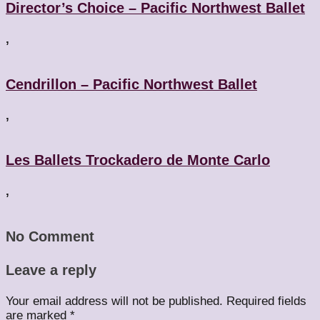
Director’s Choice – Pacific Northwest Ballet
,
Cendrillon – Pacific Northwest Ballet
,
Les Ballets Trockadero de Monte Carlo
,
No Comment
Leave a reply
Your email address will not be published.
Required fields
are marked
*