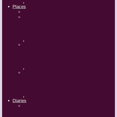
,
Places
Travel
Russia
,
Uzbekistan
,
Hong Kong
,
Diaries