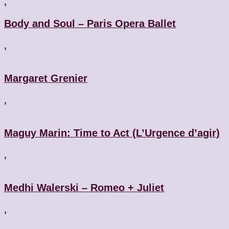
,
Body and Soul – Paris Opera Ballet
,
Margaret Grenier
,
Maguy Marin: Time to Act (L’Urgence d’agir)
,
Medhi Walerski – Romeo + Juliet
,