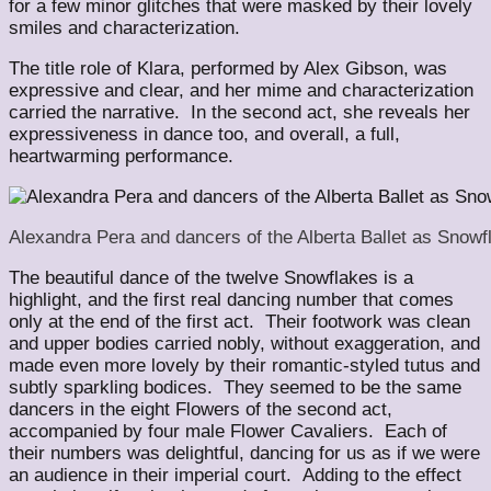
for a few minor glitches that were masked by their lovely
smiles and characterization.
The title role of Klara, performed by Alex Gibson, was
expressive and clear, and her mime and characterization
carried the narrative. In the second act, she reveals her
expressiveness in dance too, and overall, a full,
heartwarming performance.
Alexandra Pera and dancers of the Alberta Ballet as Snow
The beautiful dance of the twelve Snowflakes is a
highlight, and the first real dancing number that comes
only at the end of the first act. Their footwork was clean
and upper bodies carried nobly, without exaggeration, and
made even more lovely by their romantic-styled tutus and
subtly sparkling bodices. They seemed to be the same
dancers in the eight Flowers of the second act,
accompanied by four male Flower Cavaliers. Each of
their numbers was delightful, dancing for us as if we were
an audience in their imperial court. Adding to the effect