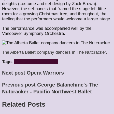
delights (costume and set design by Zack Brown).
However, the set panels that framed the stage left little
room for a growing Christmas tree, and throughout, the
feeling that the performers would welcome a larger stage.
The performance was accompanied well by the
Vancouver Symphony Orchestra.
The Alberta Ballet company dancers in The Nutcracker.
Tags:
alberta
ballet
nutcracker
Next post
Opera Warriors
Previous post
George Balanchine's The
Nutcracker - Pacific Northwest Ballet
Related Posts