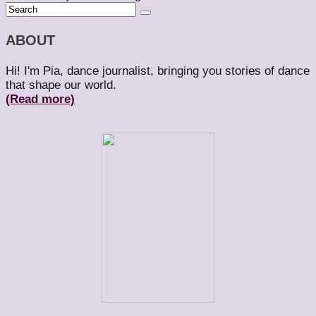
ABOUT
Hi! I'm Pia, dance journalist, bringing you stories of dance
that shape our world.
(Read more)