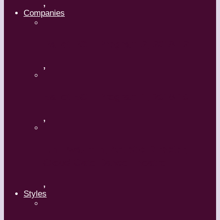
,
Companies
Ballet BC – Program 2, 2018-19
,
Ballet BC – Program 1, 2018-19
,
Lin Hwai-min, Artistic Director,
Cloud Gate Dance Theatre
,
Styles