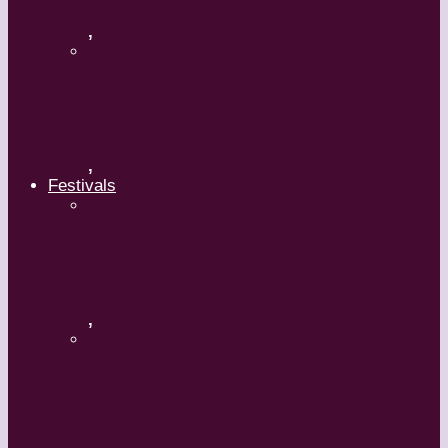
,
Maguy Marin: Time to Act
(L’Urgence d’agir)
,
Festivals
ImPulsTanz – Vienna International
Dance Festival
,
Kaay Fecc International Dance
Festival