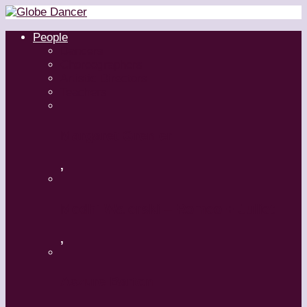
People
Dancers
Choreographers
Artistic Directors
Teachers
Margaret Grenier
,
Medhi Walerski – Romeo + Juliet
,
Aszure Barton