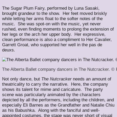
The Sugar Plum Fairy, performed by Luna Sasaki,
brought grandeur to the show. Her feet moved briskly
while letting her arms float to the softer notes of the
music. She was spot-on with the music, yet never
rushed, even finding moments to prolong the extension of
her legs or the arch her upper body. Her expressive,
clean performance is also a compliment to Her Cavalier,
Garrett Groat, who supported her well in the pas de
deuxs.
The Alberta Ballet company dancers in The Nutcracker. ©
Not only dance, but
The Nutcracker
needs an amount of
theatricality to carry the narrative. Here, the company
shows its talent for mime and caricature. The party
scene was particularly animated by the characters
depicted by all the performers, including the children, and
especially Eli Barnes as the Grandfather and Natalie Chiu
as his Babushka. Along with the fanciful and well-
appointed costumes, the stage was never short of visual