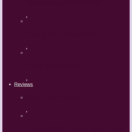
Flamenco with Oscar Nieto
,
What’s Your Dance Style?
,
Tribal Belly Dance
,
Reviews
Shrek: The Musical
,
Body and Soul – Paris Opera Ballet