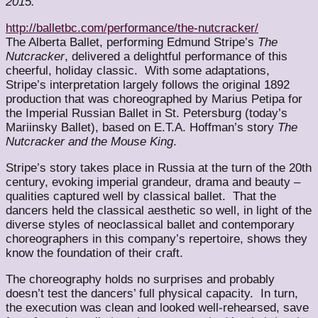
2015.
http://balletbc.com/performance/the-nutcracker/
The Alberta Ballet, performing Edmund Stripe’s
The
Nutcracker
, delivered a delightful performance of this
cheerful, holiday classic. With some adaptations,
Stripe’s interpretation largely follows the original 1892
production that was choreographed by Marius Petipa for
the Imperial Russian Ballet in St. Petersburg (today’s
Mariinsky Ballet), based on E.T.A. Hoffman’s story
The
Nutcracker and the Mouse King
.
Stripe’s story takes place in Russia at the turn of the 20th
century, evoking imperial grandeur, drama and beauty –
qualities captured well by classical ballet. That the
dancers held the classical aesthetic so well, in light of the
diverse styles of neoclassical ballet and contemporary
choreographers in this company’s repertoire, shows they
know the foundation of their craft.
The choreography holds no surprises and probably
doesn’t test the dancers’ full physical capacity. In turn,
the execution was clean and looked well-rehearsed, save