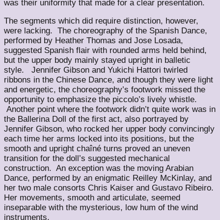
was their uniformity that made for a clear presentation.
The segments which did require distinction, however,
were lacking. The choreography of the Spanish Dance,
performed by Heather Thomas and Jose Losada,
suggested Spanish flair with rounded arms held behind,
but the upper body mainly stayed upright in balletic
style. Jennifer Gibson and Yukichi Hattori twirled
ribbons in the Chinese Dance, and though they were light
and energetic, the choreography’s footwork missed the
opportunity to emphasize the piccolo’s lively whistle.
Another point where the footwork didn’t quite work was in
the Ballerina Doll of the first act, also portrayed by
Jennifer Gibson, who rocked her upper body convincingly
each time her arms locked into its positions, but the
smooth and upright chaîné turns proved an uneven
transition for the doll’s suggested mechanical
construction. An exception was the moving Arabian
Dance, performed by an enigmatic Reilley McKinlay, and
her two male consorts Chris Kaiser and Gustavo Ribeiro.
Her movements, smooth and articulate, seemed
inseparable with the mysterious, low hum of the wind
instruments.