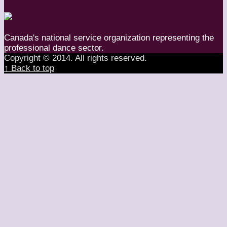
Canada's national service organization representing the
professional dance sector.
Copyright © 2014. All rights reserved.
↑ Back to top