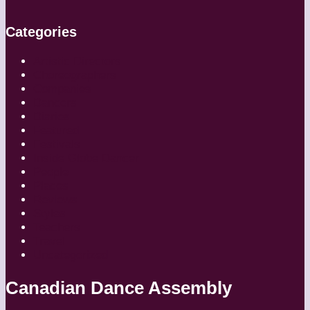
Categories
Artistic Directors
Choreographers
Companies
Dancers
Diaries
Featured
Festivals
Inside Globe Dancer
People
Places
Reviews
Styles
Teachers
Travel
Uncategorized
Canadian Dance Assembly