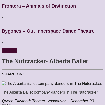
Frontera – Animals of Distinction
,
Bygones – Out Innerspace Dance Theatre
,
Reviews
The Nutcracker- Alberta Ballet
SHARE ON:
—
The Alberta Ballet company dancers in The Nutcracker.
Queen Elizabeth Theater, Vancouver – December 29,