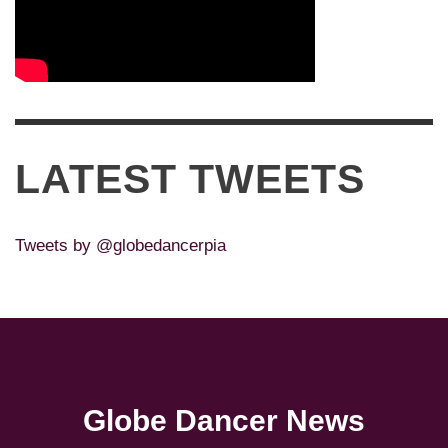
LATEST TWEETS
Tweets by @globedancerpia
Globe Dancer News