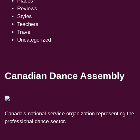
Places
Reviews
Styles
Teachers
Travel
Uncategorized
Canadian Dance Assembly
Canada's national service organization representing the
professional dance sector.