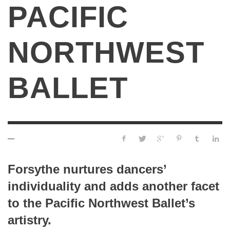
PACIFIC
NORTHWEST
BALLET
—
Forsythe nurtures dancers’
individuality and adds another facet
to the Pacific Northwest Ballet’s
artistry.