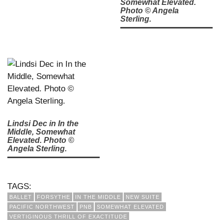
Somewhat Elevated.
Photo © Angela
Sterling.
Lindsi Dec in In the
Middle, Somewhat
Elevated. Photo ©
Angela Sterling.
TAGS:
BALLET
FORSYTHE
IN THE MIDDLE
NEW SUITE
PACIFIC NORTHWEST
PNB
SOMEWHAT ELEVATED
VERTIGINOUS THRILL OF EXACTITUDE