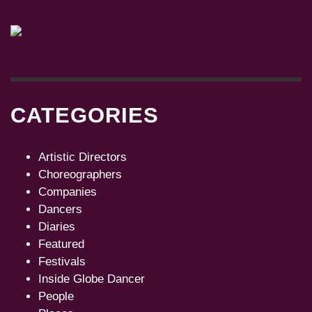
CATEGORIES
Artistic Directors
Choreographers
Companies
Dancers
Diaries
Featured
Festivals
Inside Globe Dancer
People