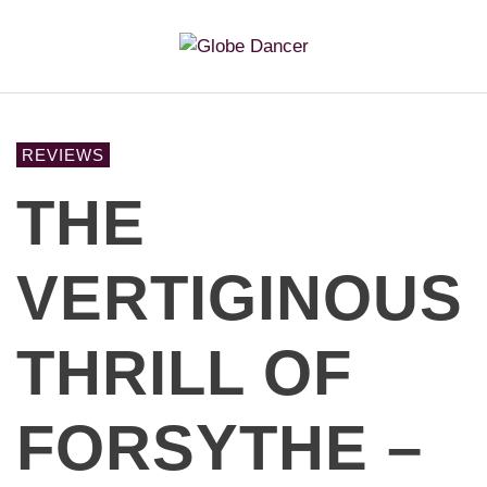
REVIEWS
THE
VERTIGINOUS
THRILL OF
FORSYTHE –