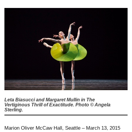
Leta Biasucci and Margaret Mullin in The
Vertiginous Thrill of Exactitude. Photo © Angela
Sterling.
Marion Oliver McCaw Hall, Seattle – March 13, 2015