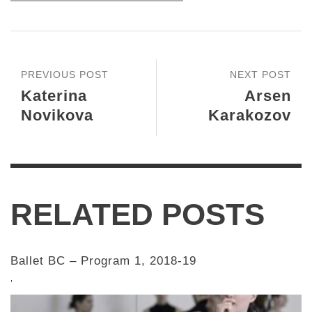
PREVIOUS POST
NEXT POST
Katerina
Arsen
Novikova
Karakozov
RELATED POSTS
Ballet BC – Program 1, 2018-19
,