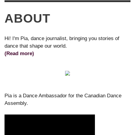
ABOUT
Hi! I'm Pia, dance journalist, bringing you stories of
dance that shape our world.
(Read more)
Pia is a Dance Ambassador for the Canadian Dance
Assembly.