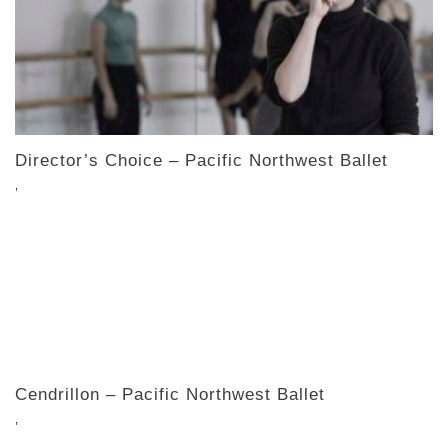
Director’s Choice – Pacific Northwest Ballet
,
Cendrillon – Pacific Northwest Ballet
,