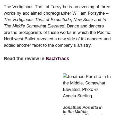
The Vertiginous Thrill of Forsythe is an evening of three
works by acclaimed choreographer William Forsythe –
The Vertiginous Thrill of Exactitude
,
New Suite
and
In
The Middle Somewhat Elevated
. Dance and dancers
are the protagonists of these works in which the Pacific
Northwest Ballet revealed a new side of its dancers and
added another facet to the company’s artistry.
Read the review in
BachTrack
Jonathan Porretta in
In the Middle,