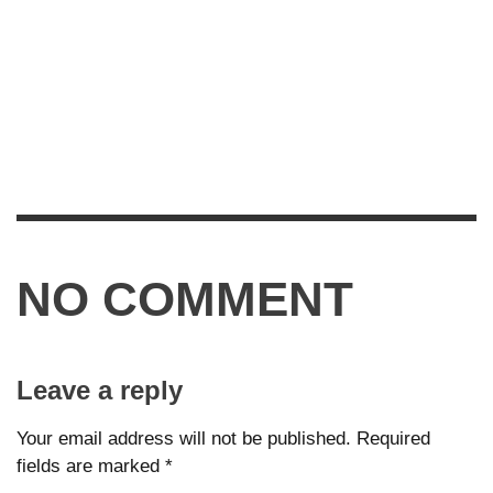
NO COMMENT
Leave a reply
Your email address will not be published.
Required
fields are marked
*