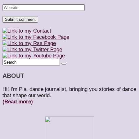
ABOUT
Hi! I'm Pia, dance journalist, bringing you stories of dance
that shape our world.
(Read more)