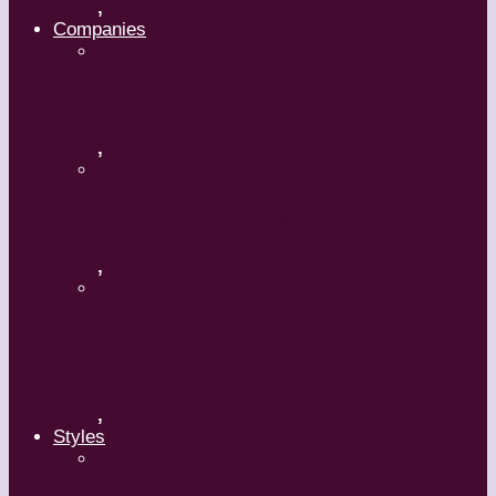
,
Companies
Ballet BC – Program 2, 2018-19
,
Ballet BC – Program 1, 2018-19
,
Lin Hwai-min, Artistic Director,
Cloud Gate Dance Theatre
,
Styles