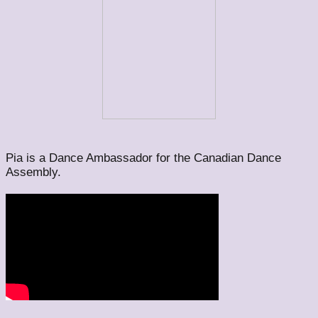
Pia is a Dance Ambassador for the Canadian Dance
Assembly.