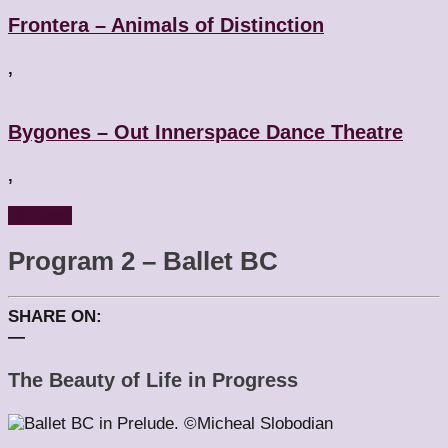
Frontera – Animals of Distinction
,
Bygones – Out Innerspace Dance Theatre
,
Reviews
Program 2 – Ballet BC
SHARE ON:
—
The Beauty of Life in Progress