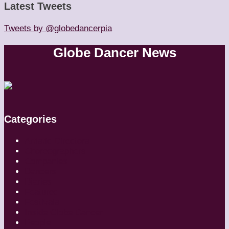
Latest Tweets
Tweets by @globedancerpia
Globe Dancer News
Categories
Artistic Directors
Choreographers
Companies
Dancers
Diaries
Featured
Festivals
Inside Globe Dancer
People