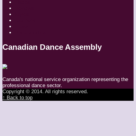
Places
Reviews
Styles
Teachers
Travel
Uncategorized
Canadian Dance Assembly
Canada's national service organization representing the
professional dance sector.
Copyright © 2014. All rights reserved.
↑ Back to top