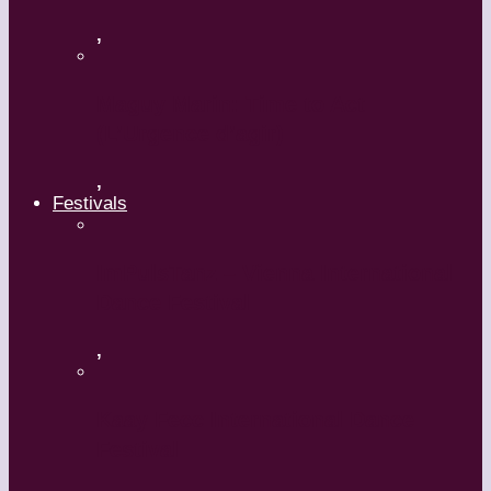
,
Maguy Marin: Time to Act
(L’Urgence d’agir)
,
Festivals
ImPulsTanz – Vienna International
Dance Festival
,
Kaay Fecc International Dance
Festival