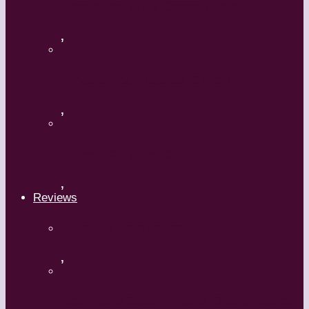
Flamenco with Oscar Nieto
,
What’s Your Dance Style?
,
Tribal Belly Dance
,
Reviews
Shrek: The Musical
,
Body and Soul – Paris Opera Ballet