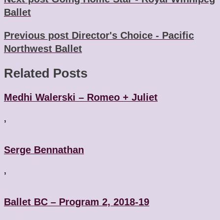
Ballet
Previous post
Director's Choice - Pacific
Northwest Ballet
Related Posts
Medhi Walerski – Romeo + Juliet
,
Serge Bennathan
,
Ballet BC – Program 2, 2018-19