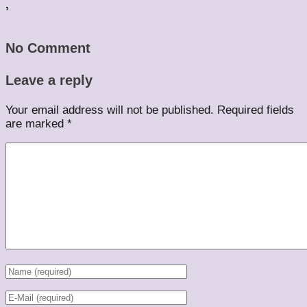
,
No Comment
Leave a reply
Your email address will not be published.
Required fields
are marked
*