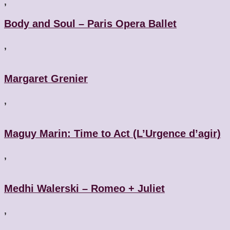
,
Body and Soul – Paris Opera Ballet
,
Margaret Grenier
,
Maguy Marin: Time to Act (L’Urgence d’agir)
,
Medhi Walerski – Romeo + Juliet
,