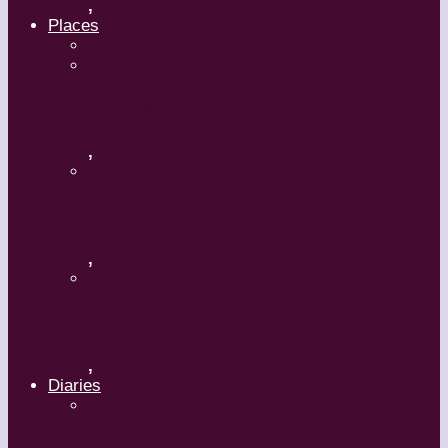
,
Places
Travel
Russia
,
Uzbekistan
,
Hong Kong
,
Diaries