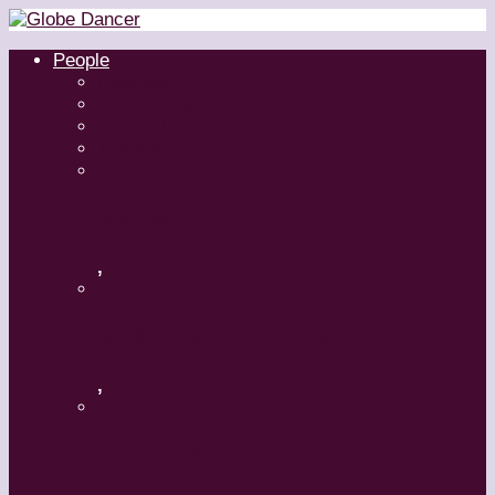
People
Dancers
Choreographers
Artistic Directors
Teachers
Margaret Grenier
,
Medhi Walerski – Romeo + Juliet
,
Aszure Barton