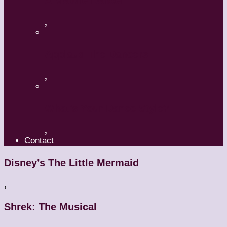
A Mature Dancer
,
Applaud The Dancers
,
What’s Your Dance Style?
,
Contact
Disney’s The Little Mermaid
,
Shrek: The Musical