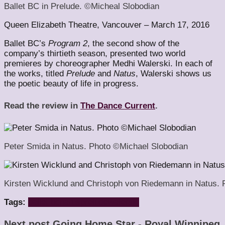
Ballet BC in Prelude. ©Micheal Slobodian
Queen Elizabeth Theatre, Vancouver – March 17, 2016
Ballet BC’s
Program 2
, the second show of the
company’s thirtieth season, presented two world
premieres by choreographer Medhi Walerski. In each of
the works, titled
Prelude
and
Natus
, Walerski shows us
the poetic beauty of life in progress.
Read the review in
The Dance Current
.
Peter Smida in Natus. Photo ©Michael Slobodian
Kirsten Wicklund and Christoph von Riedemann in Natus. 
Tags:
ballet bc
natus
prelude
walerski
Next post
Going Home Star - Royal Winnipeg